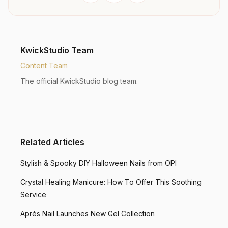
KwickStudio Team
Content Team
The official KwickStudio blog team.
Related Articles
Stylish & Spooky DIY Halloween Nails from OPI
Crystal Healing Manicure: How To Offer This Soothing
Service
Aprés Nail Launches New Gel Collection