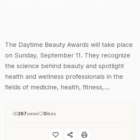
By KwickStudio Team
August 15, 2022
5 min read
The Daytime Beauty Awards will take place
on Sunday, September 11. They recognize
the science behind beauty and spotlight
health and wellness professionals in the
fields of medicine, health, fitness,...
267
views
0
likes