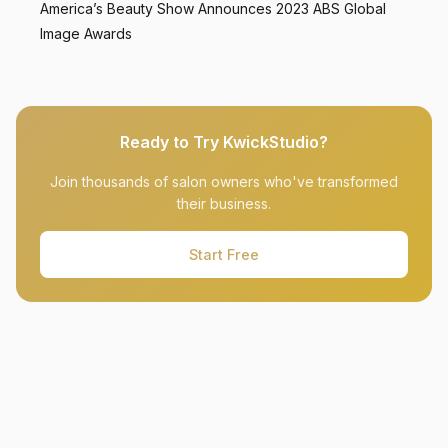
America’s Beauty Show Announces 2023 ABS Global
Image Awards
Ready to Try KwickStudio?
Join thousands of salon owners who've transformed
their business.
Start Free