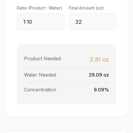
Ratio (Product : Water)
Final Amount (oz)
Product Needed
2.91 oz
Water Needed
29.09 oz
Concentration
9.09%