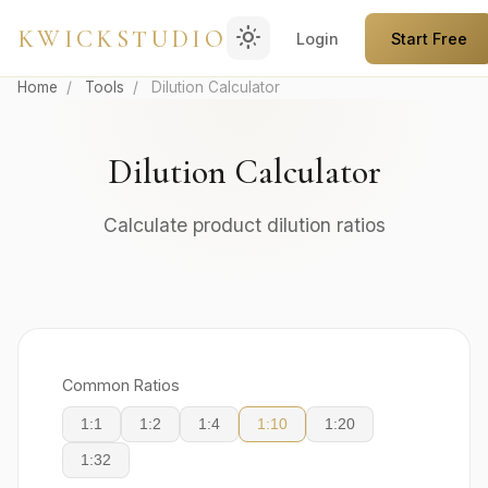
light_mode
KWICKSTUDIO
Login
Start Free
Home
/
Tools
/
Dilution Calculator
Dilution Calculator
Calculate product dilution ratios
Common Ratios
1:1
1:2
1:4
1:10
1:20
1:32