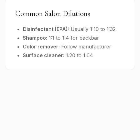
Common Salon Dilutions
Disinfectant (EPA):
Usually 1:10 to 1:32
Shampoo:
1:1 to 1:4 for backbar
Color remover:
Follow manufacturer
Surface cleaner:
1:20 to 1:64