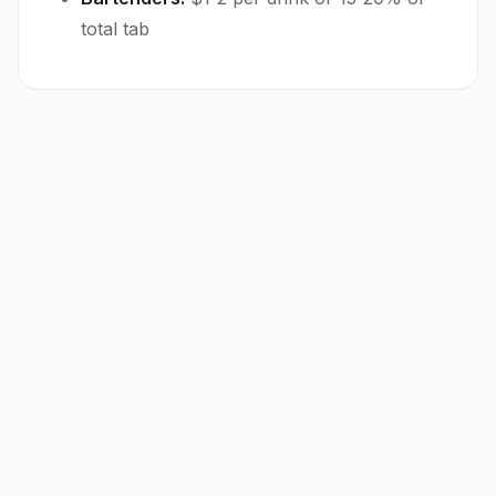
total tab