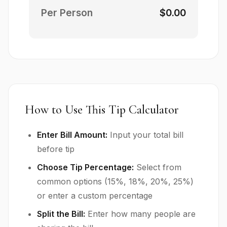
Per Person
$0.00
How to Use This Tip Calculator
Enter Bill Amount:
Input your total bill
before tip
Choose Tip Percentage:
Select from
common options (15%, 18%, 20%, 25%)
or enter a custom percentage
Split the Bill:
Enter how many people are