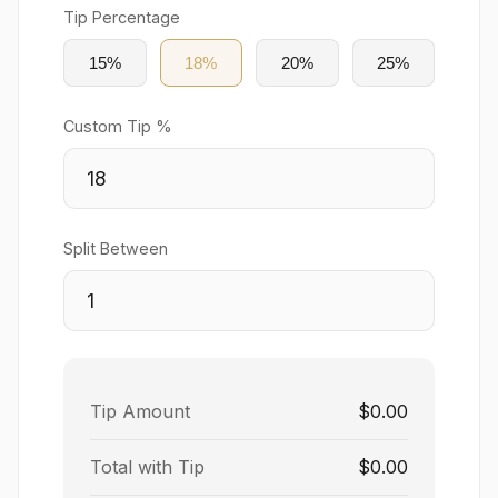
Tip Percentage
15%
18%
20%
25%
Custom Tip %
Split Between
Tip Amount
$0.00
Total with Tip
$0.00