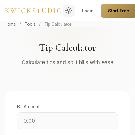
light_mode
KWICKSTUDIO
Login
Start Free
Home
/
Tools
/
Tip Calculator
Tip Calculator
Calculate tips and split bills with ease
Bill Amount