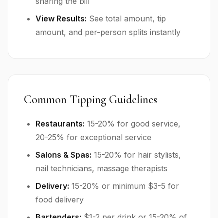
sharing the bill
View Results:
See total amount, tip
amount, and per-person splits instantly
Common Tipping Guidelines
Restaurants:
15-20% for good service,
20-25% for exceptional service
Salons & Spas:
15-20% for hair stylists,
nail technicians, massage therapists
Delivery:
15-20% or minimum $3-5 for
food delivery
Bartenders:
$1-2 per drink or 15-20% of