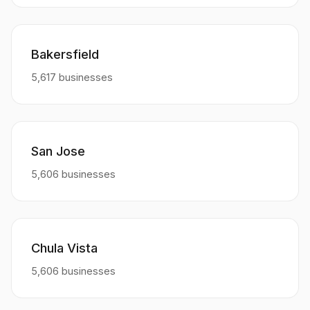
Bakersfield
5,617 businesses
San Jose
5,606 businesses
Chula Vista
5,606 businesses