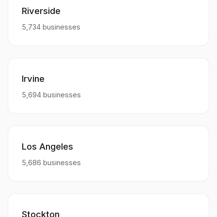
Riverside
5,734 businesses
Irvine
5,694 businesses
Los Angeles
5,686 businesses
Stockton