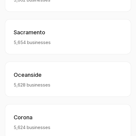
Sacramento
5,654 businesses
Oceanside
5,628 businesses
Corona
5,624 businesses