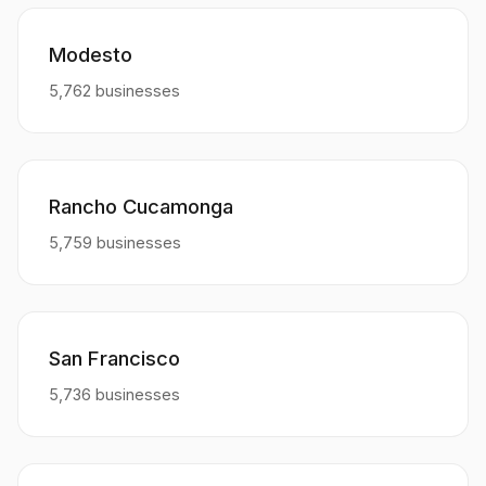
Modesto
5,762 businesses
Rancho Cucamonga
5,759 businesses
San Francisco
5,736 businesses