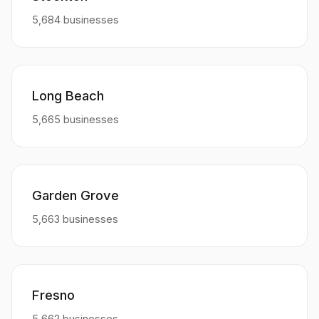
5,684 businesses
Long Beach
5,665 businesses
Garden Grove
5,663 businesses
Fresno
5,662 businesses