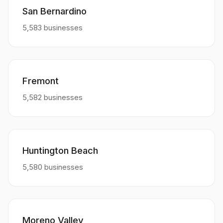
San Bernardino
5,583 businesses
Fremont
5,582 businesses
Huntington Beach
5,580 businesses
Moreno Valley