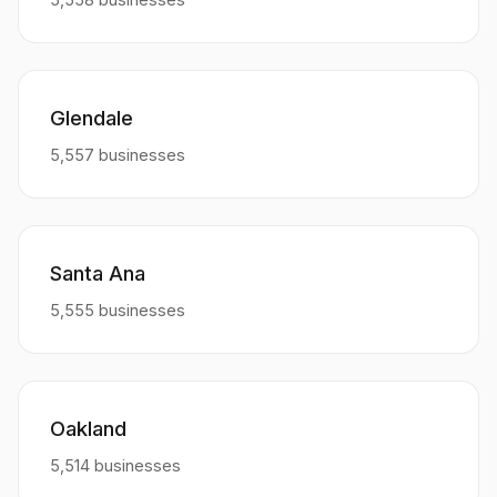
Glendale
5,557 businesses
Santa Ana
5,555 businesses
Oakland
5,514 businesses