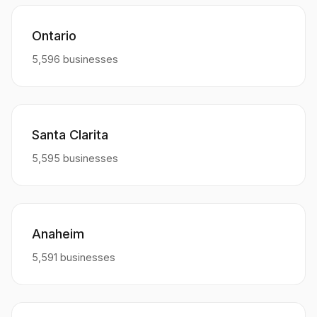
Ontario
5,596 businesses
Santa Clarita
5,595 businesses
Anaheim
5,591 businesses