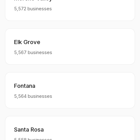
5,572 businesses
Elk Grove
5,567 businesses
Fontana
5,564 businesses
Santa Rosa
5,558 businesses