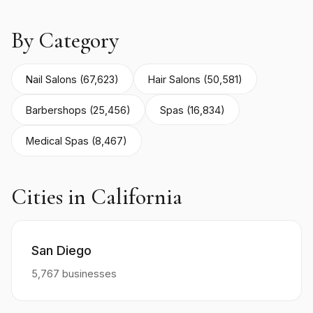
By Category
Nail Salons (67,623)
Hair Salons (50,581)
Barbershops (25,456)
Spas (16,834)
Medical Spas (8,467)
Cities in California
San Diego
5,767 businesses