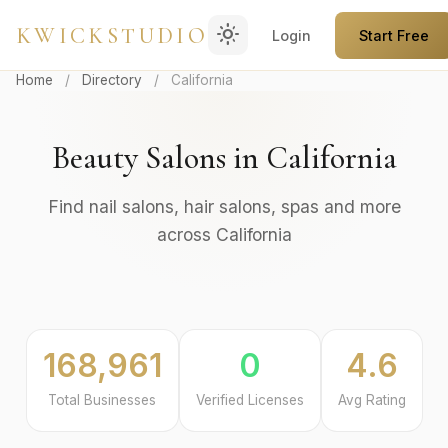
light_mode
KWICKSTUDIO
Login
Start Free
Home
/
Directory
/
California
Beauty Salons in California
Find nail salons, hair salons, spas and more
across California
168,961
0
4.6
Total Businesses
Verified Licenses
Avg Rating