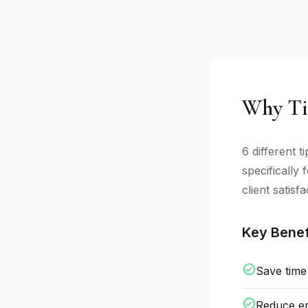
Why Ti
6 different 
specifically
client satisfa
Key Benef
check_circle
Save time
check_circle
Reduce er