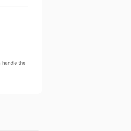
m handle the