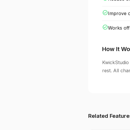
check_circle
Improve cl
check_circle
Works off
How It Wo
KwickStudio 
rest. All ch
Related Feature