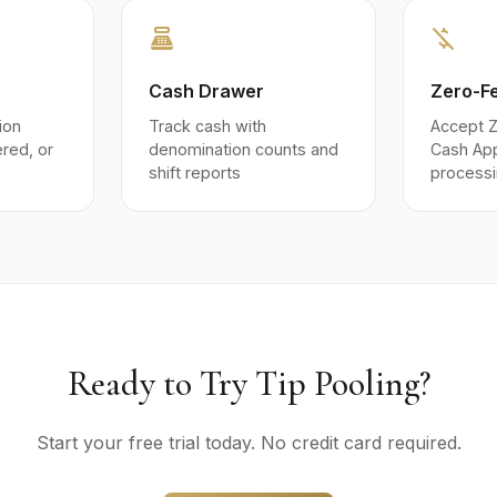
point_of_sale
money_off
Cash Drawer
Zero-F
ion
Track cash with
Accept Z
iered, or
denomination counts and
Cash Ap
shift reports
processi
Ready to Try Tip Pooling?
Start your free trial today. No credit card required.