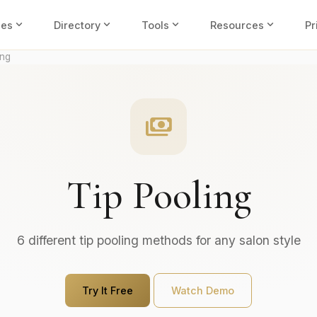
expand_more
expand_more
expand_more
expand_more
ies
Directory
Tools
Resources
Pr
ing
payments
Tip Pooling
6 different tip pooling methods for any salon style
Try It Free
Watch Demo