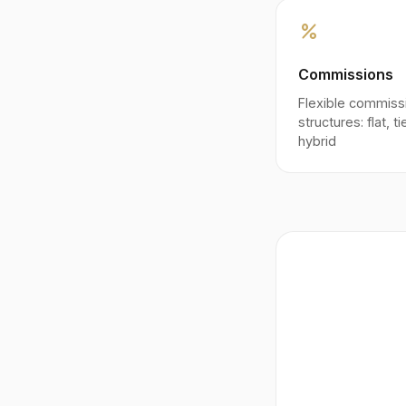
percent
Commissions
Flexible commiss
structures: flat, t
hybrid