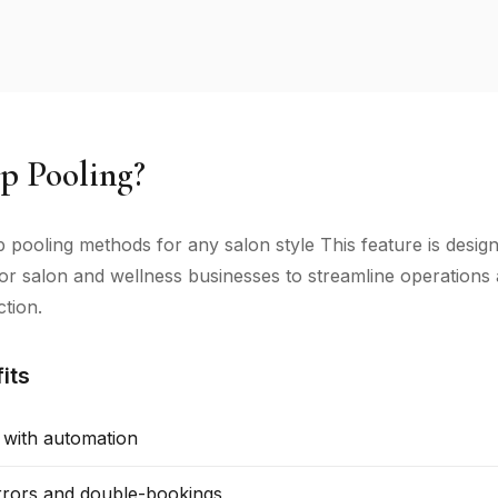
p Pooling?
tip pooling methods for any salon style This feature is desig
 for salon and wellness businesses to streamline operation
ction.
its
 with automation
rors and double-bookings