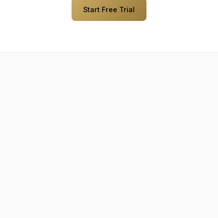
Start Free Trial