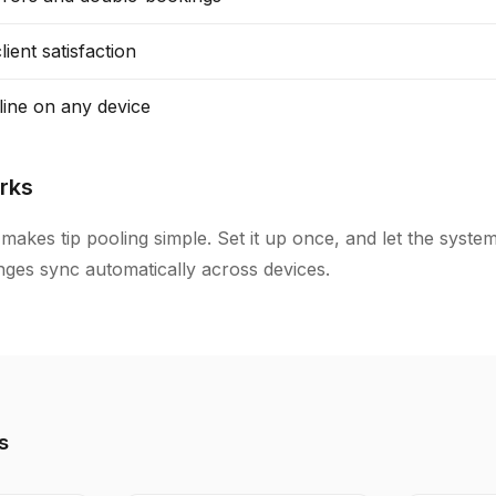
ient satisfaction
line on any device
rks
makes tip pooling simple. Set it up once, and let the syste
anges sync automatically across devices.
s