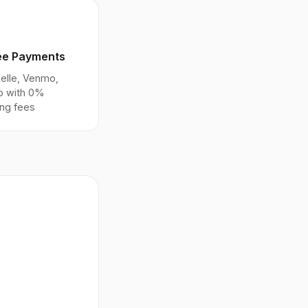
ee Payments
elle, Venmo,
p with 0%
ng fees