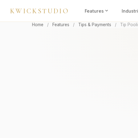
KWICKSTUDIO
expand_more
Features
Industr
Home
/
Features
/
Tips & Payments
/
Tip Pool