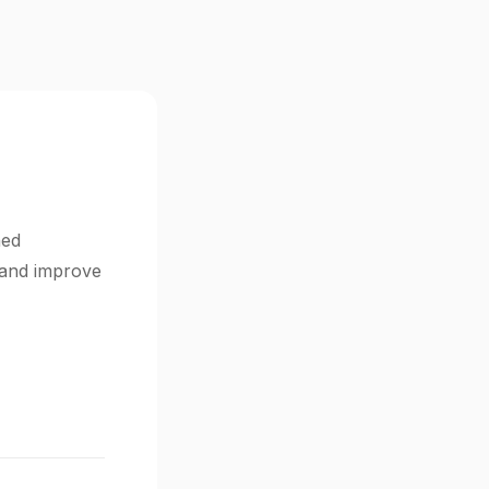
ned
s and improve