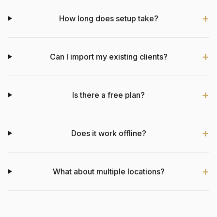
How long does setup take?
Can I import my existing clients?
Is there a free plan?
Does it work offline?
What about multiple locations?