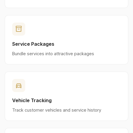
inventory_2
Service Packages
Bundle services into attractive packages
directions_car
Vehicle Tracking
Track customer vehicles and service history