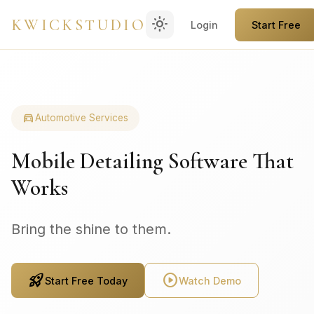
light_mode
KWICKSTUDIO
Login
Start Free
directions_car
Automotive Services
Mobile Detailing Software That
Works
Bring the shine to them.
rocket_launch
play_circle
Start Free Today
Watch Demo