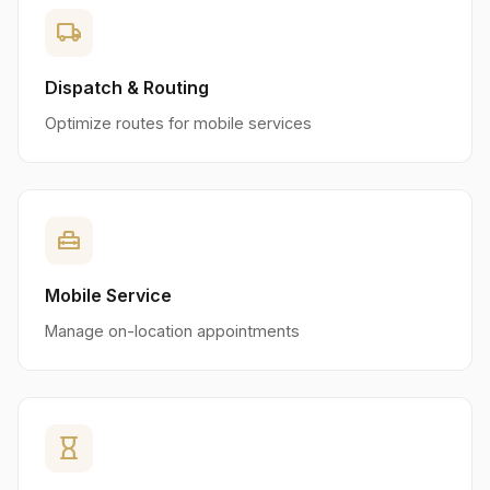
local_shipping
Dispatch & Routing
Optimize routes for mobile services
home_repair_service
Mobile Service
Manage on-location appointments
hourglass_empty