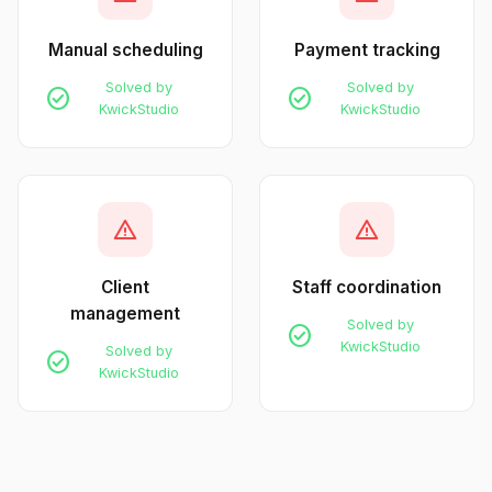
Manual scheduling
Payment tracking
Solved by
Solved by
check_circle
check_circle
KwickStudio
KwickStudio
warning
warning
Client
Staff coordination
management
Solved by
check_circle
KwickStudio
Solved by
check_circle
KwickStudio