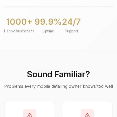
1000+
99.9%
24/7
Happy businesses
Uptime
Support
Sound Familiar?
Problems every mobile detailing owner knows too well
warning
warning