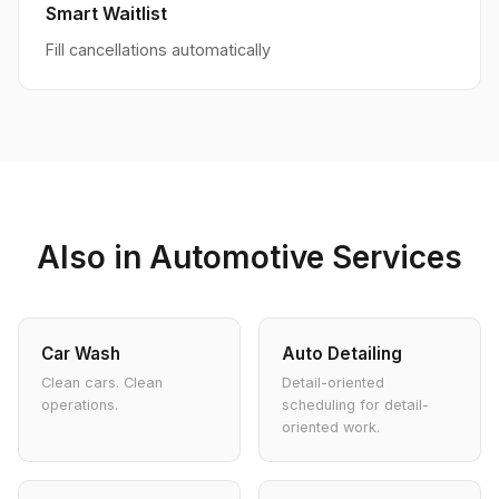
Smart Waitlist
Fill cancellations automatically
Also in Automotive Services
Car Wash
Auto Detailing
Clean cars. Clean
Detail-oriented
operations.
scheduling for detail-
oriented work.