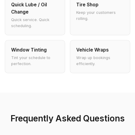
Quick Lube / Oil
Tire Shop
Change
Keep your customers
rolling.
Quick service. Quick
scheduling.
Window Tinting
Vehicle Wraps
Tint your schedule to
Wrap up bookings
perfection.
efficiently.
Frequently Asked Questions