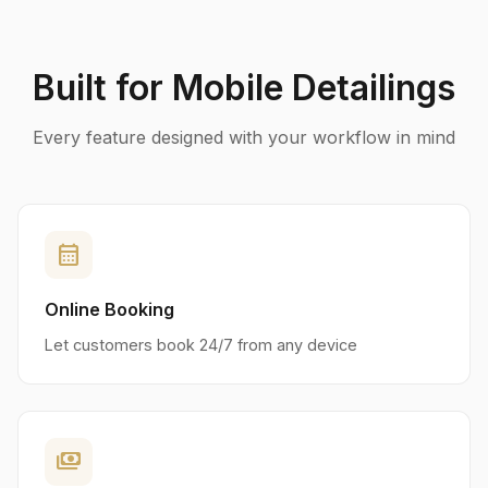
Built for Mobile Detailings
Every feature designed with your workflow in mind
calendar_month
Online Booking
Let customers book 24/7 from any device
payments