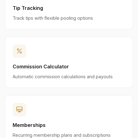
Tip Tracking
Track tips with flexible pooling options
percent
Commission Calculator
Automatic commission calculations and payouts
card_membership
Memberships
Recurring membership plans and subscriptions