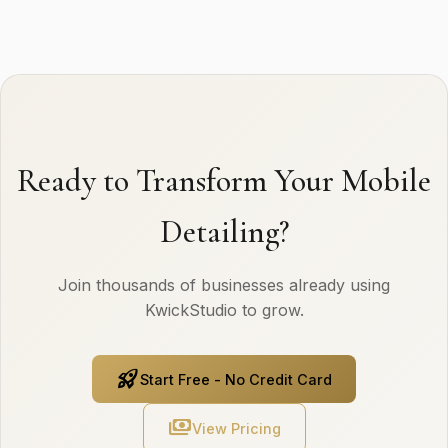
Ready to Transform Your Mobile
Detailing?
Join thousands of businesses already using
KwickStudio to grow.
rocket_launch
Start Free - No Credit Card
payments
View Pricing