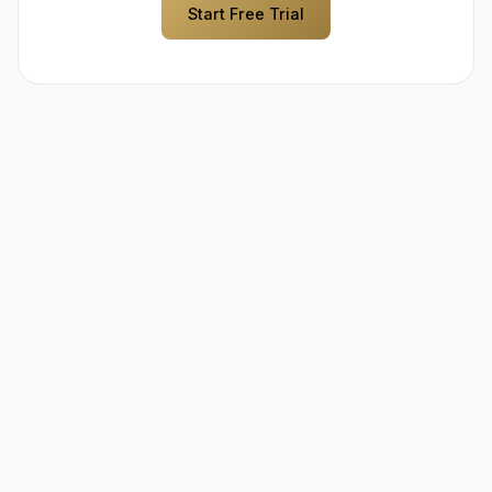
Start Free Trial