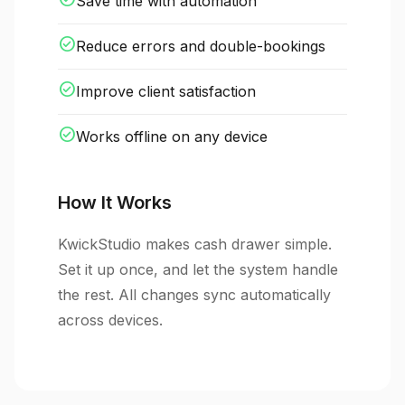
Save time with automation
check_circle
Reduce errors and double-bookings
check_circle
Improve client satisfaction
check_circle
Works offline on any device
How It Works
KwickStudio makes cash drawer simple.
Set it up once, and let the system handle
the rest. All changes sync automatically
across devices.