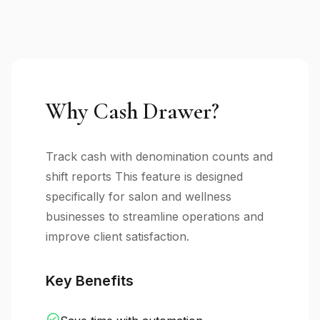
Why Cash Drawer?
Track cash with denomination counts and
shift reports This feature is designed
specifically for salon and wellness
businesses to streamline operations and
improve client satisfaction.
Key Benefits
check_circle