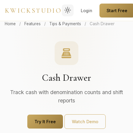
light_mode
KWICKSTUDIO
Login
Start Free
Home
/
Features
/
Tips & Payments
/
Cash Drawer
point_of_sale
Cash Drawer
Track cash with denomination counts and shift
reports
Try It Free
Watch Demo