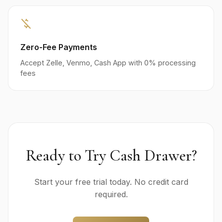
money_off
Zero-Fee Payments
Accept Zelle, Venmo, Cash App with 0% processing
fees
Ready to Try Cash Drawer?
Start your free trial today. No credit card
required.