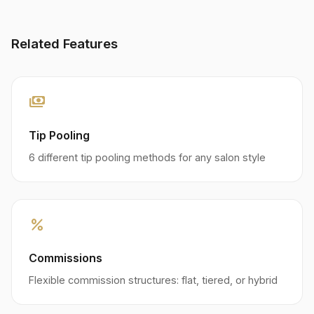
Related Features
payments
Tip Pooling
6 different tip pooling methods for any salon style
percent
Commissions
Flexible commission structures: flat, tiered, or hybrid