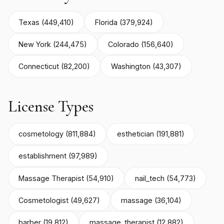
Texas (449,410)
Florida (379,924)
New York (244,475)
Colorado (156,640)
Connecticut (82,200)
Washington (43,307)
License Types
cosmetology (811,884)
esthetician (191,881)
establishment (97,989)
Massage Therapist (54,910)
nail_tech (54,773)
Cosmetologist (49,627)
massage (36,104)
barber (19,812)
massage_therapist (12,882)