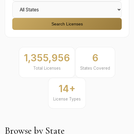
Search Licenses
1,355,956
6
Total Licenses
States Covered
14+
License Types
Browse by State