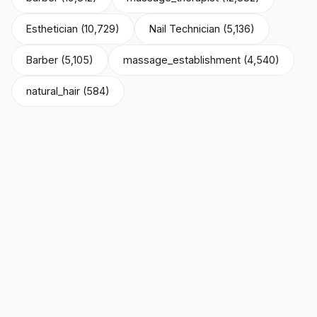
Esthetician (10,729)
Nail Technician (5,136)
Barber (5,105)
massage_establishment (4,540)
natural_hair (584)