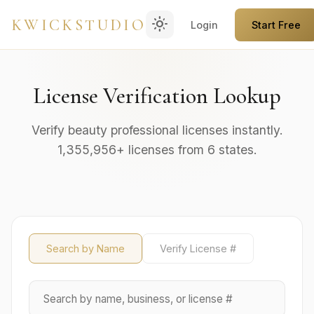
light_mode
KWICKSTUDIO
Login
Start Free
License Verification Lookup
Verify beauty professional licenses instantly.
1,355,956+ licenses from 6 states.
Search by Name
Verify License #