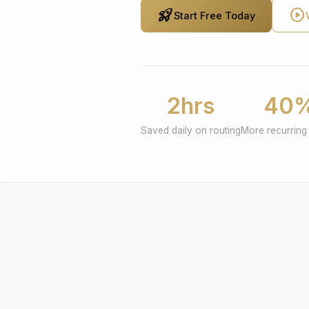
rocket_launch
play_circle
Start Free Today
2hrs
40
Saved daily on routing
More recurring 