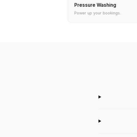
Pressure Washing
Power up your bookings.