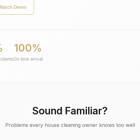
Watch Demo
%
100%
clients
On-time arrival
Sound Familiar?
Problems every house cleaning owner knows too well