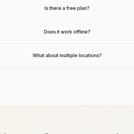
Is there a free plan?
Does it work offline?
What about multiple locations?