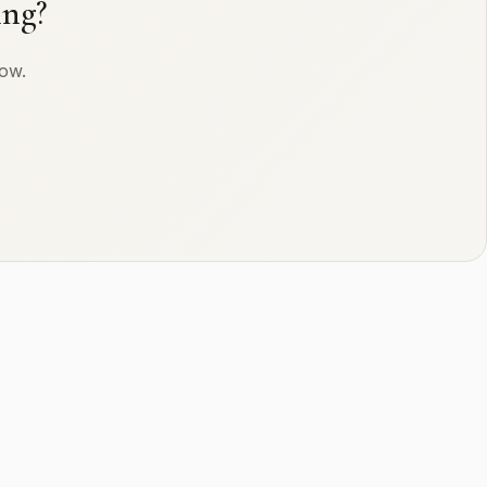
ing?
row.