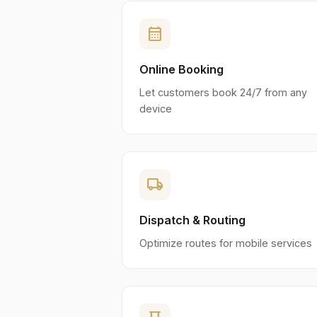
calendar_month
Online Booking
Let customers book 24/7 from any
device
local_shipping
Dispatch & Routing
Optimize routes for mobile services