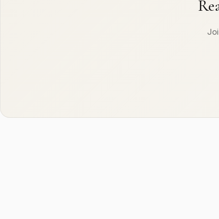
Rea
Joi