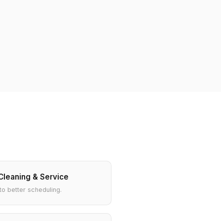
Cleaning & Service
to better scheduling.