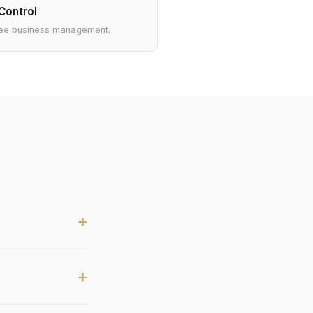
Control
ee business management.