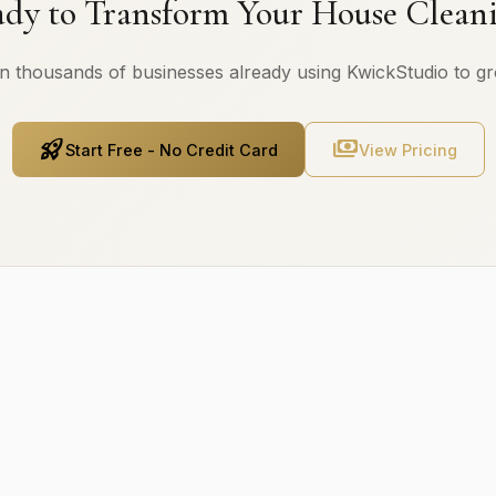
dy to Transform Your House Clean
n thousands of businesses already using KwickStudio to g
rocket_launch
payments
Start Free - No Credit Card
View Pricing