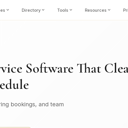
expand_more
expand_more
expand_more
expand_more
ies
Directory
Tools
Resources
Pr
vice Software That Cle
edule
ring bookings, and team