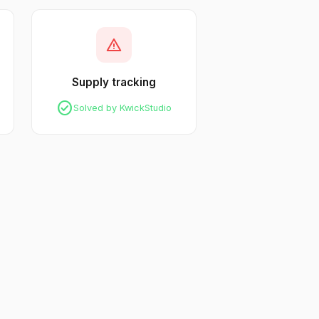
warning
Supply tracking
check_circle
Solved by KwickStudio