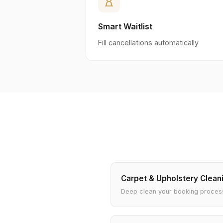
hourglass_empty
Smart Waitlist
Fill cancellations automatically
Carpet & Upholstery Clean
Deep clean your booking proces