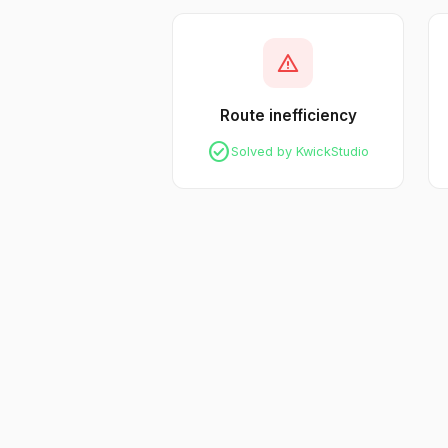
warning
Route inefficiency
check_circle
Solved by KwickStudio