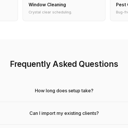
Window Cleaning
Pest 
Crystal clear scheduling.
Bug-fr
Frequently Asked Questions
How long does setup take?
Can I import my existing clients?