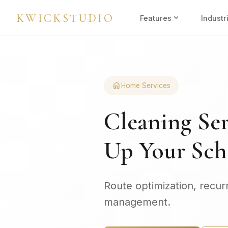
KWICKSTUDIO
expand_more
Features
Industr
home
Home Services
Cleaning Ser
Up Your Sch
Route optimization, recur
management.