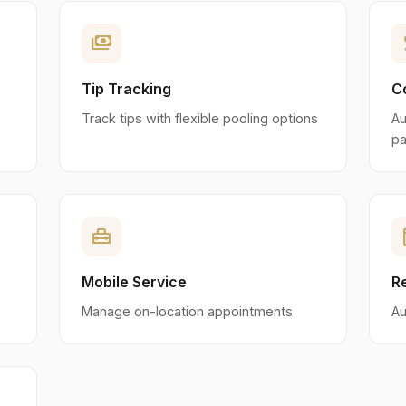
payments
p
Tip Tracking
C
Track tips with flexible pooling options
Au
pa
home_repair_service
eve
Mobile Service
R
Manage on-location appointments
Au