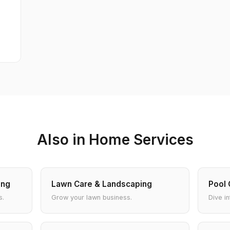
Also in Home Services
ing
Lawn Care & Landscaping
Pool 
s.
Grow your lawn business.
Dive in