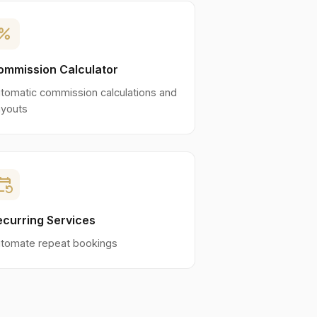
ercent
ommission Calculator
tomatic commission calculations and
youts
nt_repeat
ecurring Services
tomate repeat bookings