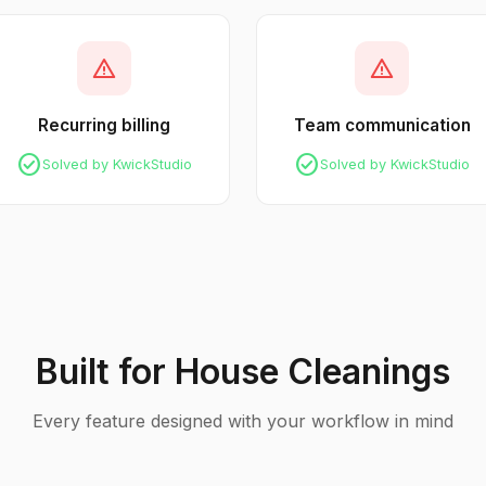
warning
warning
Recurring billing
Team communication
check_circle
check_circle
Solved by KwickStudio
Solved by KwickStudio
Built for House Cleanings
Every feature designed with your workflow in mind