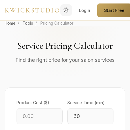
light_mode
KWICKSTUDIO
Login
Start Free
Home
/
Tools
/
Pricing Calculator
Service Pricing Calculator
Find the right price for your salon services
Product Cost ($)
Service Time (min)