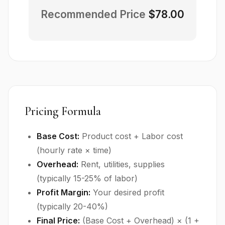
Recommended Price
$78.00
Pricing Formula
Base Cost:
Product cost + Labor cost
(hourly rate × time)
Overhead:
Rent, utilities, supplies
(typically 15-25% of labor)
Profit Margin:
Your desired profit
(typically 20-40%)
Final Price:
(Base Cost + Overhead) × (1 +