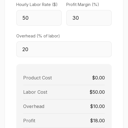
Hourly Labor Rate ($)
Profit Margin (%)
Overhead (% of labor)
Product Cost
$0.00
Labor Cost
$50.00
Overhead
$10.00
Profit
$18.00