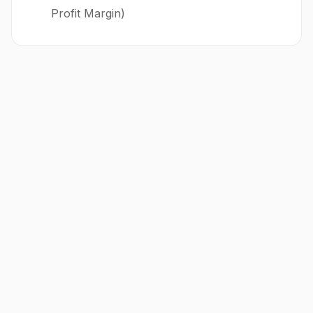
Profit Margin)