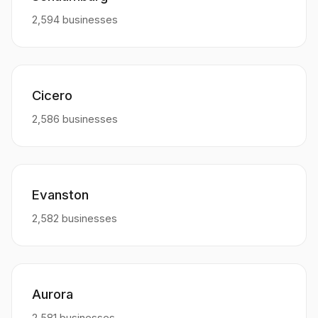
2,594 businesses
Cicero
2,586 businesses
Evanston
2,582 businesses
Aurora
2,581 businesses