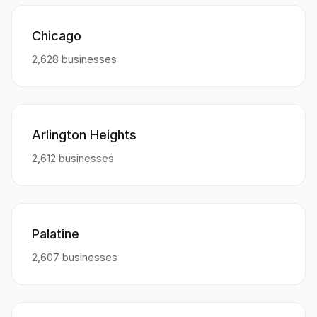
Chicago
2,628 businesses
Arlington Heights
2,612 businesses
Palatine
2,607 businesses