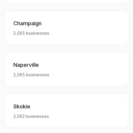
Champaign
2,565 businesses
Naperville
2,565 businesses
Skokie
2,563 businesses