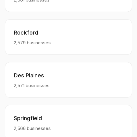
Rockford
2,579 businesses
Des Plaines
2,571 businesses
Springfield
2,566 businesses