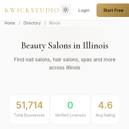
light_mode
KWICKSTUDIO
Login
Start Free
Home
/
Directory
/
Illinois
Beauty Salons in Illinois
Find nail salons, hair salons, spas and more
across Illinois
51,714
0
4.6
Total Businesses
Verified Licenses
Avg Rating