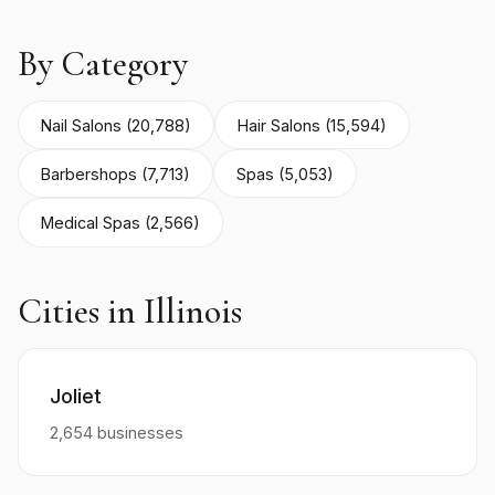
By Category
Nail Salons (20,788)
Hair Salons (15,594)
Barbershops (7,713)
Spas (5,053)
Medical Spas (2,566)
Cities in Illinois
Joliet
2,654 businesses