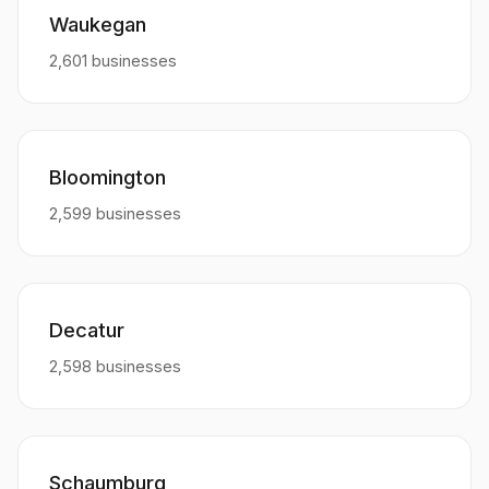
Waukegan
2,601 businesses
Bloomington
2,599 businesses
Decatur
2,598 businesses
Schaumburg