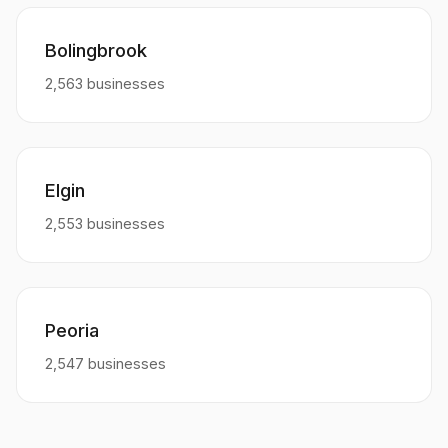
Bolingbrook
2,563 businesses
Elgin
2,553 businesses
Peoria
2,547 businesses