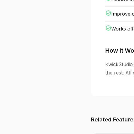
check_circle
Improve cl
check_circle
Works off
How It Wo
KwickStudio 
the rest. Al
Related Feature