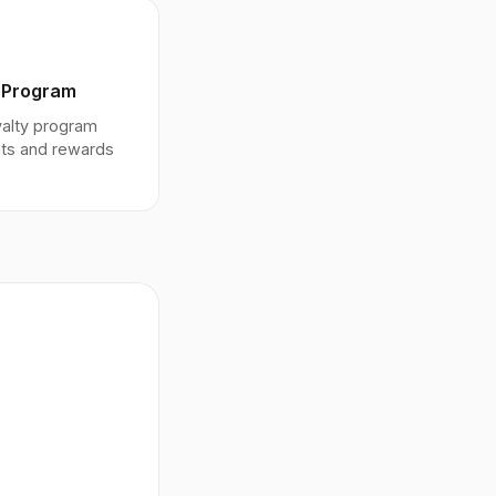
 Program
oyalty program
nts and rewards