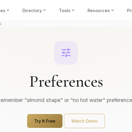
expand_more
expand_more
expand_more
expand_more
ies
Directory
Tools
Resources
Pr
s
tune
Preferences
emember "almond shape" or "no hot water" preferenc
Try It Free
Watch Demo