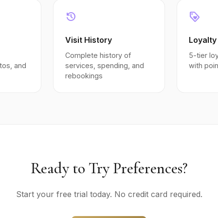
history
loyalty
Visit History
Loyalty
Complete history of
5-tier l
tos, and
services, spending, and
with poi
rebookings
Ready to Try Preferences?
Start your free trial today. No credit card required.