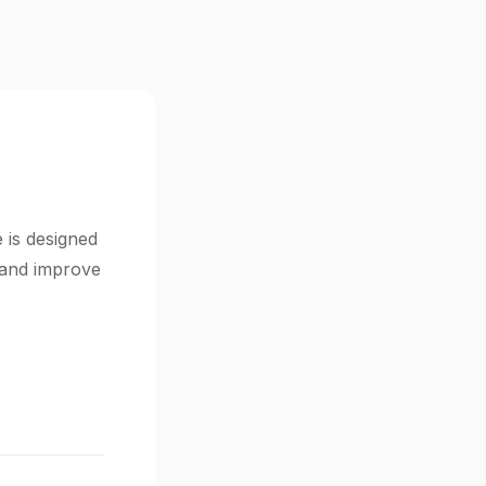
 is designed
s and improve