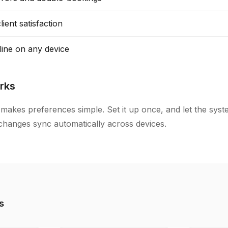
ient satisfaction
line on any device
rks
makes preferences simple. Set it up once, and let the sys
l changes sync automatically across devices.
s