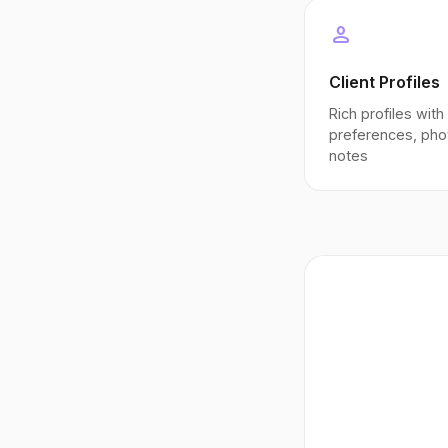
person
Client Profiles
Rich profiles with
preferences, pho
notes