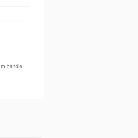
tem handle