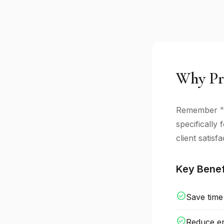
Why Pr
Remember "a
specifically
client satisfa
Key Benef
check_circle
Save time
check_circle
Reduce er