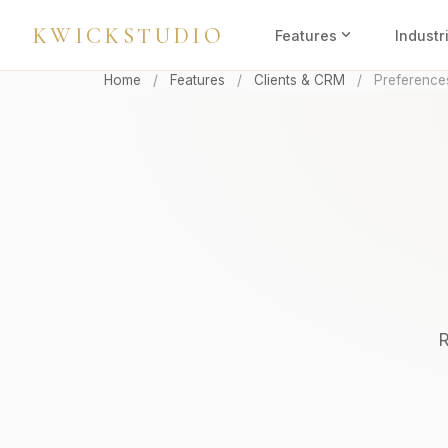
KWICKSTUDIO
expand_more
Features
Industr
Home
/
Features
/
Clients & CRM
/
Preference
R