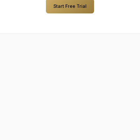
Start Free Trial