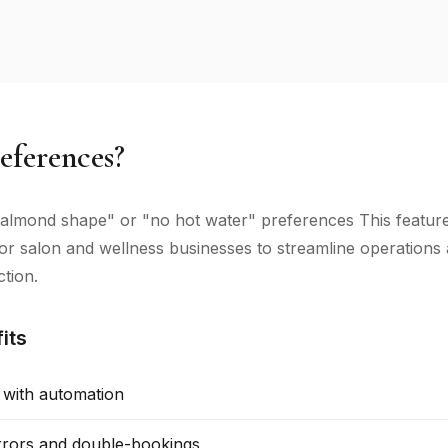
eferences?
lmond shape" or "no hot water" preferences This feature
 for salon and wellness businesses to streamline operation
ction.
its
 with automation
rors and double-bookings