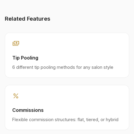
Related Features
payments
Tip Pooling
6 different tip pooling methods for any salon style
percent
Commissions
Flexible commission structures: flat, tiered, or hybrid