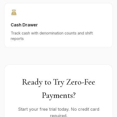
point_of_sale
Cash Drawer
Track cash with denomination counts and shift
reports
Ready to Try Zero-Fee
Payments?
Start your free trial today. No credit card
required.