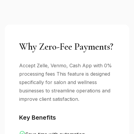
Why Zero-Fee Payments?
Accept Zelle, Venmo, Cash App with 0%
processing fees This feature is designed
specifically for salon and wellness
businesses to streamline operations and
improve client satisfaction.
Key Benefits
check_circle