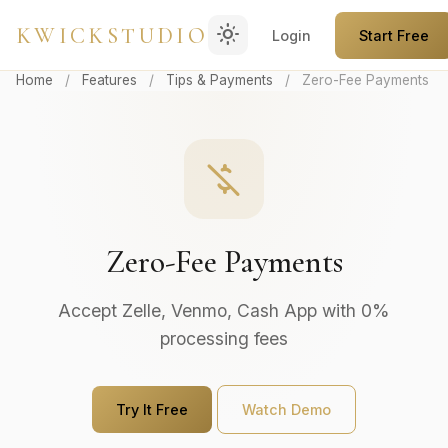
light_mode
KWICKSTUDIO
Login
Start Free
Home
/
Features
/
Tips & Payments
/
Zero-Fee Payments
money_off
Zero-Fee Payments
Accept Zelle, Venmo, Cash App with 0%
processing fees
Try It Free
Watch Demo