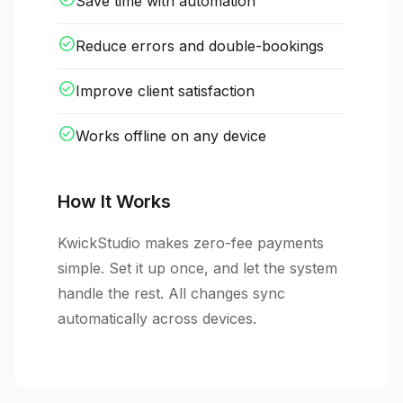
Save time with automation
check_circle
Reduce errors and double-bookings
check_circle
Improve client satisfaction
check_circle
Works offline on any device
How It Works
KwickStudio makes zero-fee payments
simple. Set it up once, and let the system
handle the rest. All changes sync
automatically across devices.