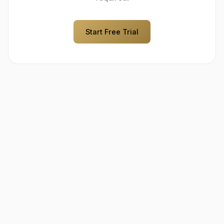
Start Free Trial