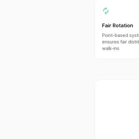
autorenew
Fair Rotation
Point-based sys
ensures fair distr
walk-ins