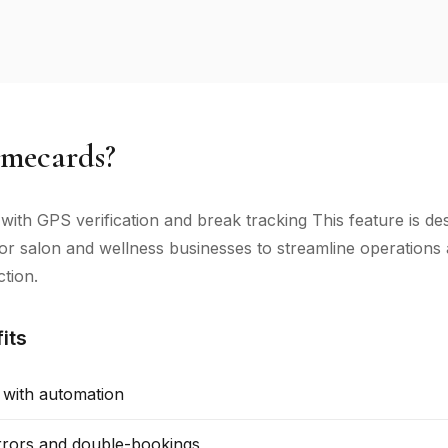
mecards?
 with GPS verification and break tracking This feature is de
 for salon and wellness businesses to streamline operation
ction.
its
 with automation
rors and double-bookings