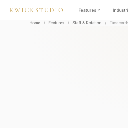
KWICKSTUDIO
expand_more
Features
Industr
Home
/
Features
/
Staff & Rotation
/
Timecard