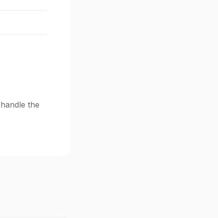
 handle the