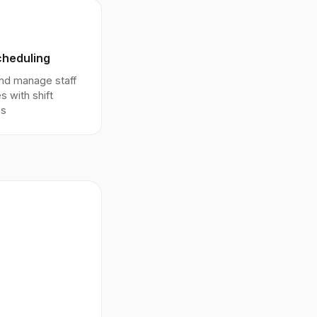
cheduling
nd manage staff
s with shift
es