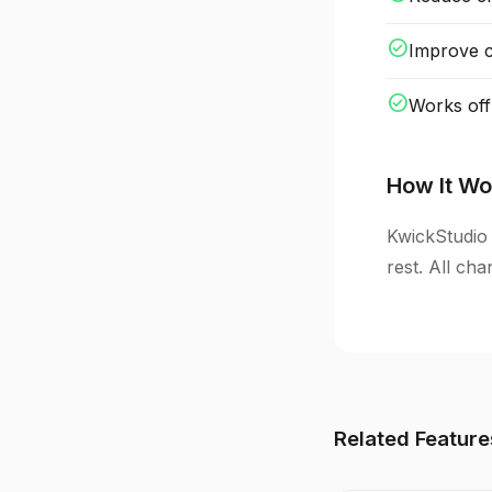
check_circle
Improve cl
check_circle
Works off
How It Wo
KwickStudio 
rest. All ch
Related Feature