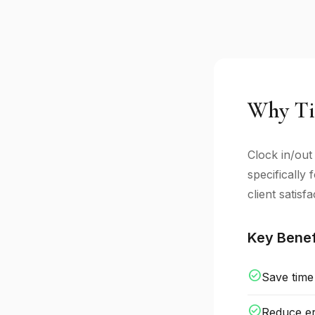
Why Ti
Clock in/out
specifically
client satisfa
Key Benef
check_circle
Save time
check_circle
Reduce er