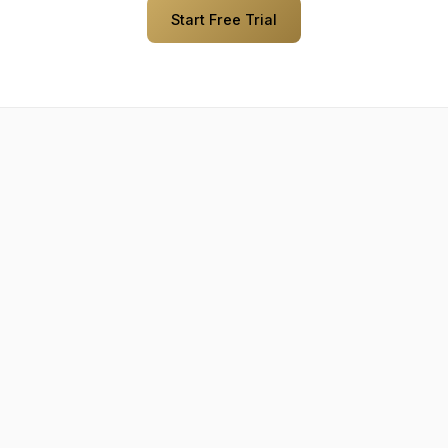
Start Free Trial