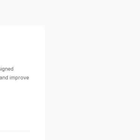
signed
s and improve