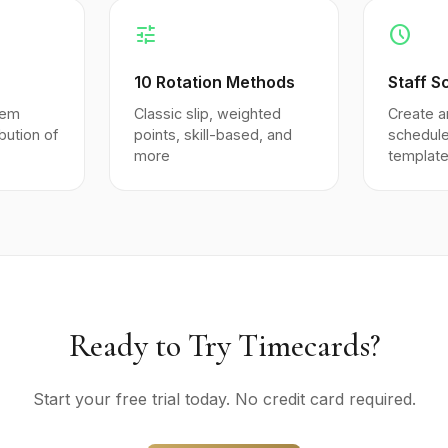
tune
schedule
10 Rotation Methods
Staff S
tem
Classic slip, weighted
Create a
ibution of
points, skill-based, and
schedule
more
templat
Ready to Try Timecards?
Start your free trial today. No credit card required.