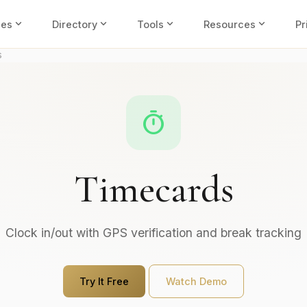
expand_more
expand_more
expand_more
expand_more
ies
Directory
Tools
Resources
Pr
s
timer
Timecards
Clock in/out with GPS verification and break tracking
Try It Free
Watch Demo