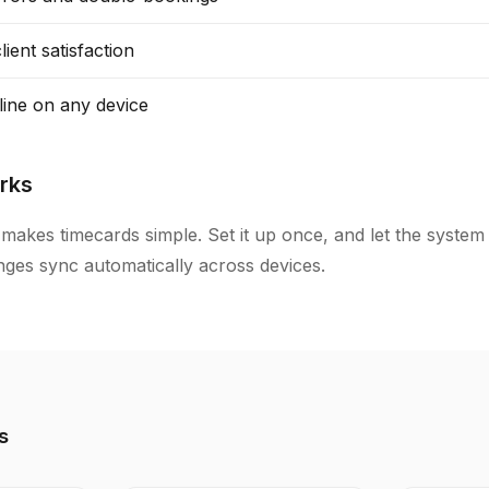
ient satisfaction
line on any device
rks
makes timecards simple. Set it up once, and let the system
anges sync automatically across devices.
s