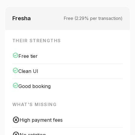
Fresha
Free (2.29% per transaction)
THEIR STRENGTHS
check_circle
Free tier
check_circle
Clean UI
check_circle
Good booking
WHAT'S MISSING
cancel
High payment fees