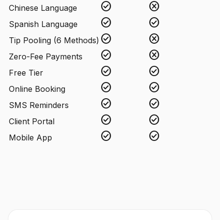
check_circle
cancel
Chinese Language
check_circle
check_circle
Spanish Language
check_circle
cancel
Tip Pooling (6 Methods)
check_circle
cancel
Zero-Fee Payments
check_circle
check_circle
Free Tier
check_circle
check_circle
Online Booking
check_circle
check_circle
SMS Reminders
check_circle
check_circle
Client Portal
check_circle
check_circle
Mobile App