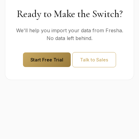
Ready to Make the Switch?
We'll help you import your data from Fresha.
No data left behind.
Start Free Trial
Talk to Sales