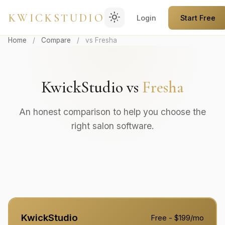
light_mode
KWICKSTUDIO
Login
Start Free
Home
/
Compare
/
vs Fresha
KwickStudio vs
Fresha
An honest comparison to help you choose the
right salon software.
KwickStudio
Free - $199/mo