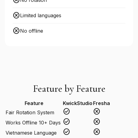
cancel
No rotation
cancel
Limited languages
cancel
No offline
Feature by Feature
Feature
KwickStudio
Fresha
check_circle
cancel
Fair Rotation System
check_circle
cancel
Works Offline 10+ Days
check_circle
cancel
Vietnamese Language