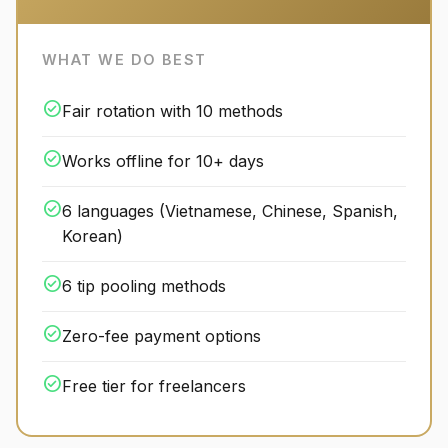
WHAT WE DO BEST
check_circle
Fair rotation with 10 methods
check_circle
Works offline for 10+ days
check_circle
6 languages (Vietnamese, Chinese, Spanish,
Korean)
check_circle
6 tip pooling methods
check_circle
Zero-fee payment options
check_circle
Free tier for freelancers