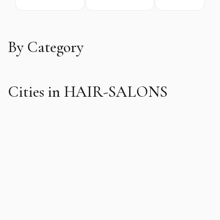
By Category
Cities in HAIR-SALONS