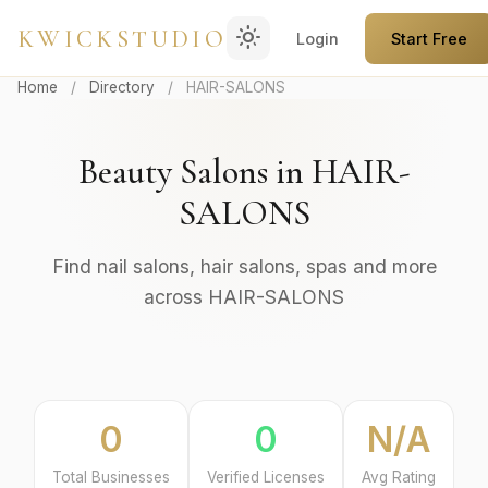
light_mode
KWICKSTUDIO
Login
Start Free
Home
/
Directory
/
HAIR-SALONS
Beauty Salons in HAIR-
SALONS
Find nail salons, hair salons, spas and more
across HAIR-SALONS
0
0
N/A
Total Businesses
Verified Licenses
Avg Rating