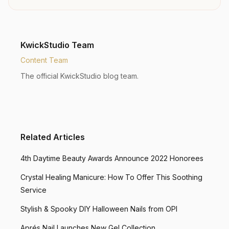
KwickStudio Team
Content Team
The official KwickStudio blog team.
Related Articles
4th Daytime Beauty Awards Announce 2022 Honorees
Crystal Healing Manicure: How To Offer This Soothing
Service
Stylish & Spooky DIY Halloween Nails from OPI
Aprés Nail Launches New Gel Collection