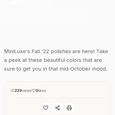
Collection
By KwickStudio Team
August 19, 2022
5 min read
MiniLuxe's Fall '22 polishes are here! Take
a peek at these beautiful colors that are
sure to get you in that mid-October mood.
229
views
0
likes