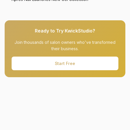
Ready to Try KwickStudio?
Join thousands of salon owners who've transformed
their business.
Start Free