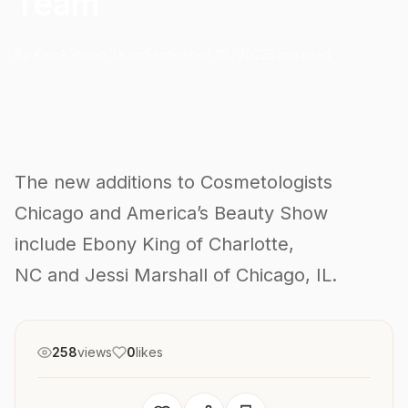
Team
By KwickStudio Team
September 28, 2022
5 min read
The new additions to Cosmetologists
Chicago and America’s Beauty Show
include Ebony King of Charlotte,
NC and Jessi Marshall of Chicago, IL.
258
views
0
likes