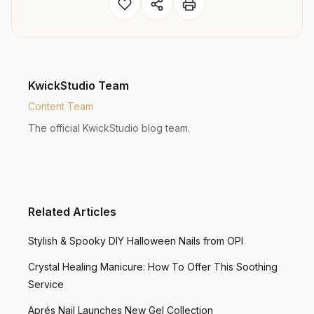
KwickStudio Team
Content Team
The official KwickStudio blog team.
Related Articles
Stylish & Spooky DIY Halloween Nails from OPI
Crystal Healing Manicure: How To Offer This Soothing
Service
Aprés Nail Launches New Gel Collection