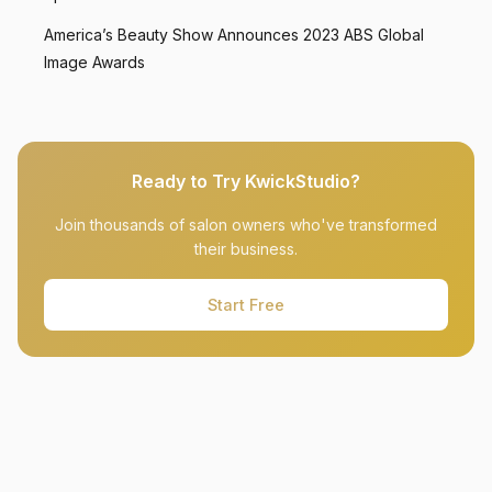
America’s Beauty Show Announces 2023 ABS Global
Image Awards
Ready to Try KwickStudio?
Join thousands of salon owners who've transformed
their business.
Start Free