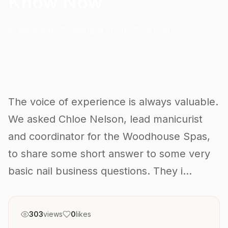
Know Now
By KwickStudio Team
August 23, 2022
5 min read
The voice of experience is always valuable.
We asked Chloe Nelson, lead manicurist
and coordinator for the Woodhouse Spas,
to share some short answer to some very
basic nail business questions. They i...
303
views
0
likes