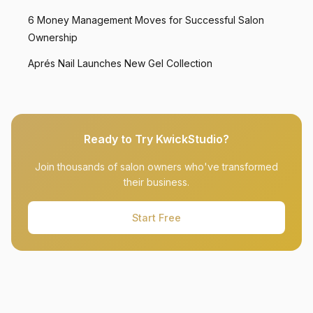
6 Money Management Moves for Successful Salon
Ownership
Aprés Nail Launches New Gel Collection
Ready to Try KwickStudio?
Join thousands of salon owners who've transformed
their business.
Start Free