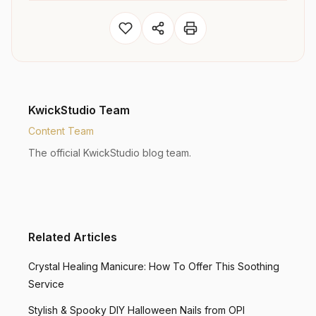
KwickStudio Team
Content Team
The official KwickStudio blog team.
Related Articles
Crystal Healing Manicure: How To Offer This Soothing
Service
Stylish & Spooky DIY Halloween Nails from OPI