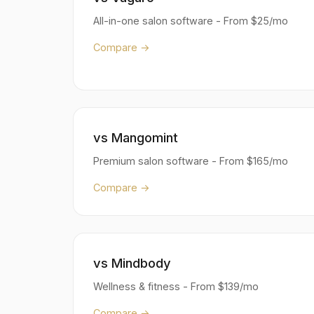
All-in-one salon software - From $25/mo
Compare →
vs Mangomint
Premium salon software - From $165/mo
Compare →
vs Mindbody
Wellness & fitness - From $139/mo
Compare →