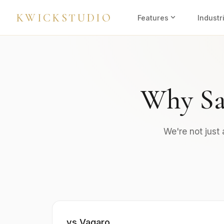
KWICKSTUDIO
expand_more
Features
Industr
Why Sa
We're not just
vs Vagaro