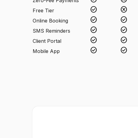
Zero-Fee Payments
check_circle
cancel
Free Tier
check_circle
check_circle
Online Booking
check_circle
check_circle
SMS Reminders
check_circle
check_circle
Client Portal
check_circle
check_circle
Mobile App