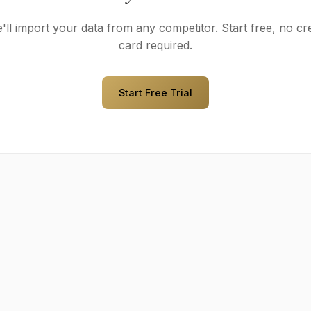
'll import your data from any competitor. Start free, no cre
card required.
Start Free Trial