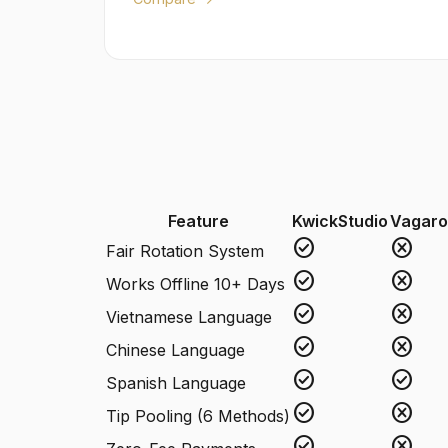
Feature
KwickStudio
Vagaro
check_circle
cancel
Fair Rotation System
check_circle
cancel
Works Offline 10+ Days
check_circle
cancel
Vietnamese Language
check_circle
cancel
Chinese Language
check_circle
check_circle
Spanish Language
check_circle
cancel
Tip Pooling (6 Methods)
check_circle
cancel