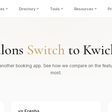
expand_more
expand_more
expand_more
expand_more
ies
Directory
Tools
Resources
Pr
lons
Switch
to Kwic
 another booking app. See how we compare on the featu
most.
vs Fresha