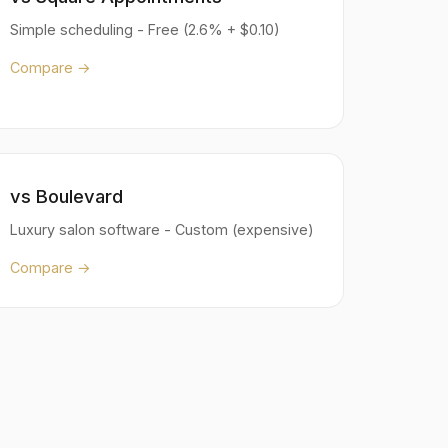
Simple scheduling - Free (2.6% + $0.10)
Compare →
vs Boulevard
Luxury salon software - Custom (expensive)
Compare →