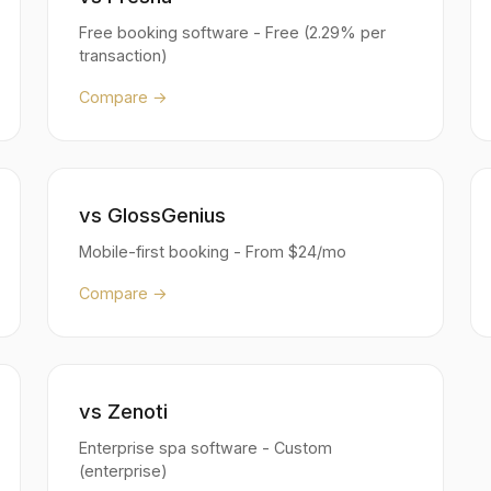
Free booking software - Free (2.29% per
transaction)
Compare →
vs GlossGenius
Mobile-first booking - From $24/mo
Compare →
vs Zenoti
Enterprise spa software - Custom
(enterprise)