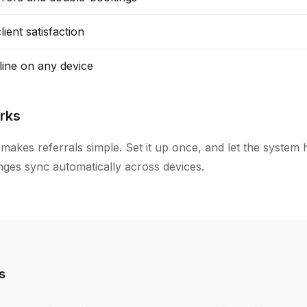
ient satisfaction
line on any device
rks
makes referrals simple. Set it up once, and let the system 
anges sync automatically across devices.
s