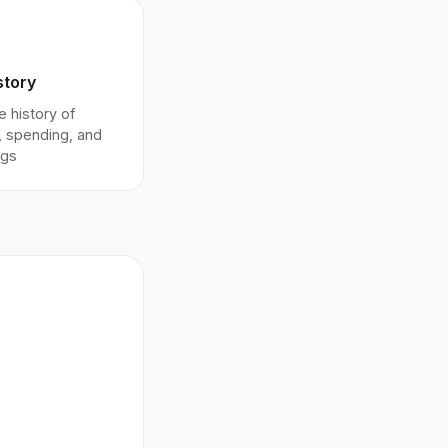
story
 history of
, spending, and
ngs