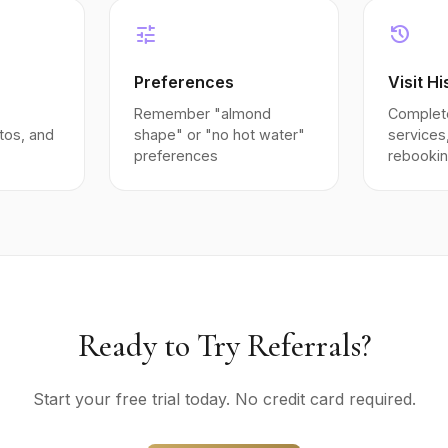
tune
history
Preferences
Visit Hi
Remember "almond
Complete
tos, and
shape" or "no hot water"
services
preferences
rebooki
Ready to Try Referrals?
Start your free trial today. No credit card required.