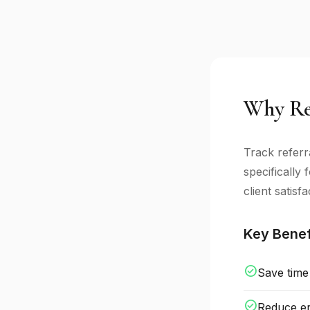
Why Ref
Track referr
specifically
client satisfa
Key Benef
check_circle
Save time
check_circle
Reduce er