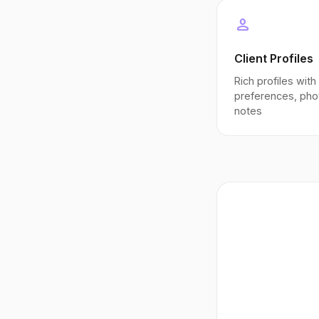
person
Client Profiles
Rich profiles with
preferences, pho
notes