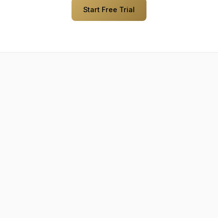
Start Free Trial