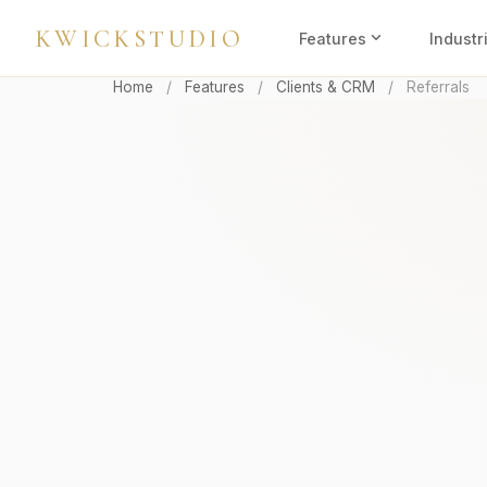
KWICKSTUDIO
expand_more
Features
Industr
Home
/
Features
/
Clients & CRM
/
Referrals