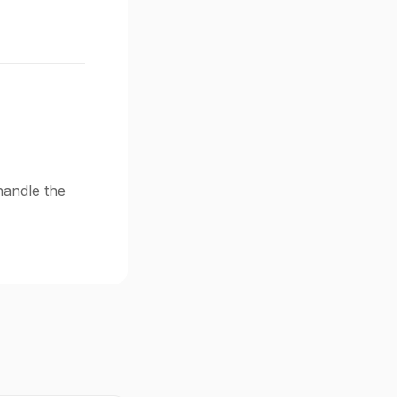
handle the