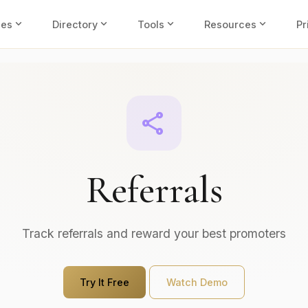
expand_more
expand_more
expand_more
expand_more
ies
Directory
Tools
Resources
Pr
share
Referrals
Track referrals and reward your best promoters
Try It Free
Watch Demo