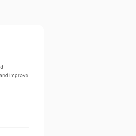
ed
s and improve