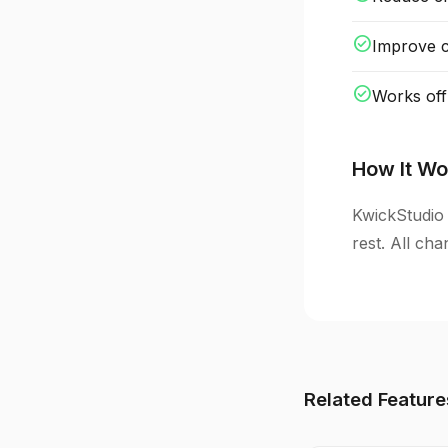
check_circle
Improve cl
check_circle
Works off
How It Wo
KwickStudio 
rest. All ch
Related Feature