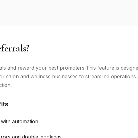
errals?
als and reward your best promoters This feature is design
 for salon and wellness businesses to streamline operation
ction.
its
 with automation
rors and double-bookings