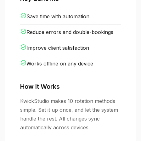
check_circle
Save time with automation
check_circle
Reduce errors and double-bookings
check_circle
Improve client satisfaction
check_circle
Works offline on any device
How It Works
KwickStudio makes 10 rotation methods
simple. Set it up once, and let the system
handle the rest. All changes sync
automatically across devices.