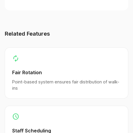
Related Features
autorenew
Fair Rotation
Point-based system ensures fair distribution of walk-
ins
schedule
Staff Scheduling