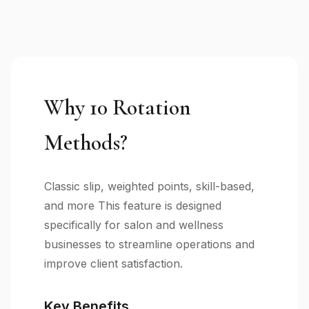
Why 10 Rotation
Methods?
Classic slip, weighted points, skill-based,
and more This feature is designed
specifically for salon and wellness
businesses to streamline operations and
improve client satisfaction.
Key Benefits