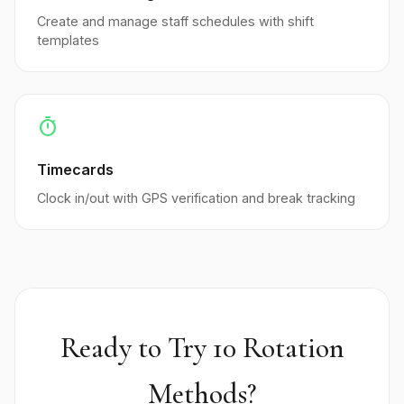
Create and manage staff schedules with shift
templates
timer
Timecards
Clock in/out with GPS verification and break tracking
Ready to Try 10 Rotation
Methods?