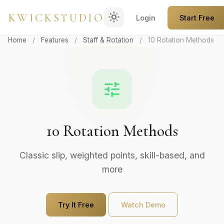
light_mode
KWICKSTUDIO
Login
Start Free
Home
/
Features
/
Staff & Rotation
/
10 Rotation Methods
tune
10 Rotation Methods
Classic slip, weighted points, skill-based, and
more
Try It Free
Watch Demo