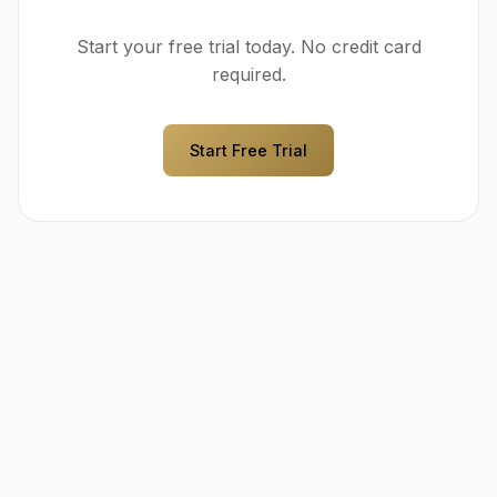
Start your free trial today. No credit card
required.
Start Free Trial