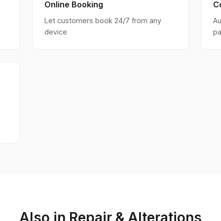
Online Booking
C
Let customers book 24/7 from any
Au
device
pa
Also in Repair & Alterations