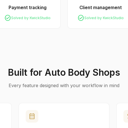
Payment tracking
Client management
check_circle
check_circle
Solved by KwickStudio
Solved by KwickStudio
Built for Auto Body Shops
Every feature designed with your workflow in mind
calendar_month
p