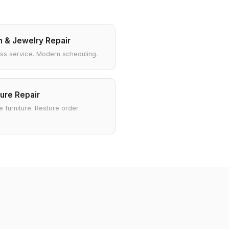
 & Jewelry Repair
ss service. Modern scheduling.
ture Repair
 furniture. Restore order.