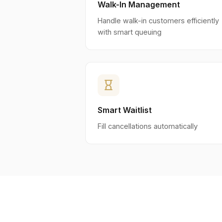
Walk-In Management
Handle walk-in customers efficiently
with smart queuing
hourglass_empty
Smart Waitlist
Fill cancellations automatically