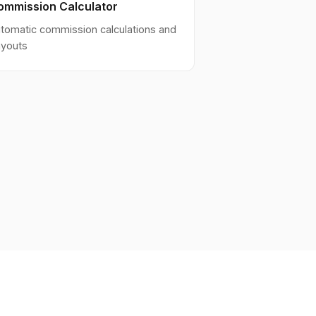
ommission Calculator
tomatic commission calculations and
youts