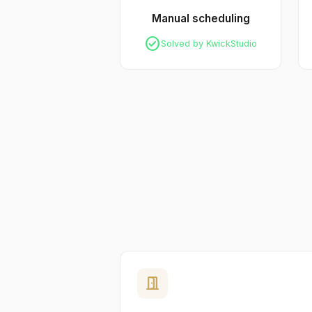
Manual scheduling
check_circle
Solved by KwickStudio
door_open