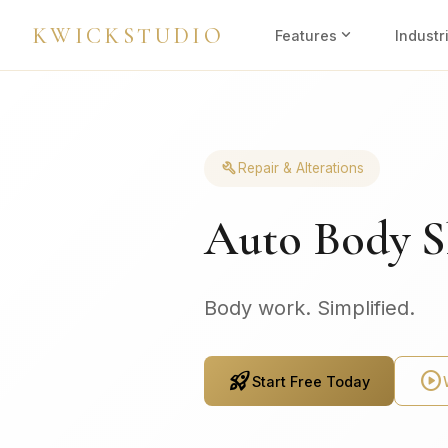
KWICKSTUDIO
expand_more
Features
Industr
build
Repair & Alterations
Auto Body S
Body work. Simplified.
rocket_launch
play_circle
Start Free Today