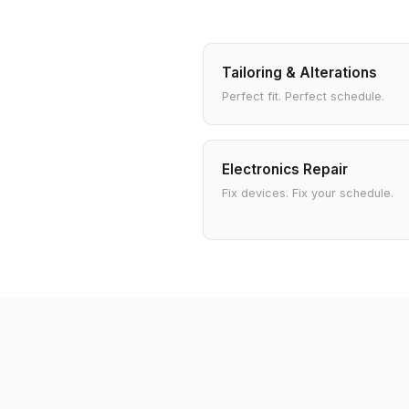
Tailoring & Alterations
Perfect fit. Perfect schedule.
Electronics Repair
Fix devices. Fix your schedule.