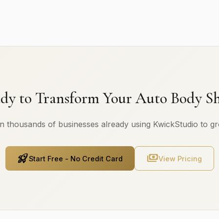
dy to Transform Your Auto Body S
n thousands of businesses already using KwickStudio to g
rocket_launch
payments
Start Free - No Credit Card
View Pricing