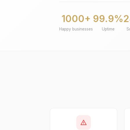
1000+
99.9%
2
Happy businesses
Uptime
S
warning