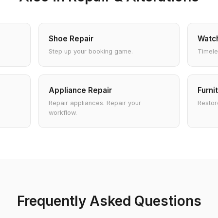
Shoe Repair
Watch
Step up your booking game.
Timele
Appliance Repair
Furni
Repair appliances. Repair your
Restore
workflow.
Frequently Asked Questions