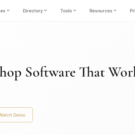
expand_more
expand_more
expand_more
expand_more
ies
Directory
Tools
Resources
Pr
hop Software That Wor
Watch Demo