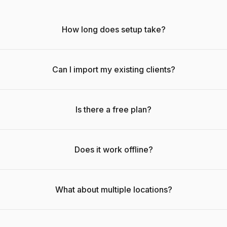
How long does setup take?
Can I import my existing clients?
Is there a free plan?
Does it work offline?
What about multiple locations?