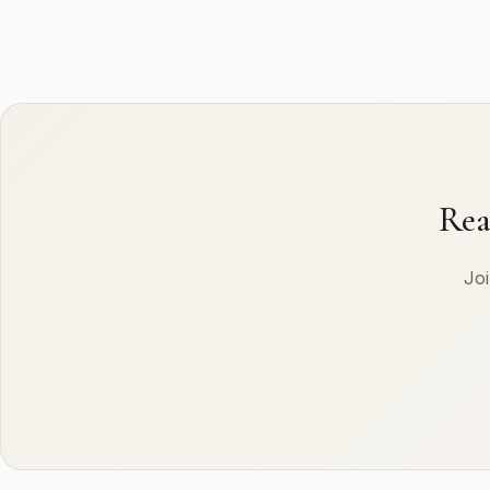
Rea
Joi