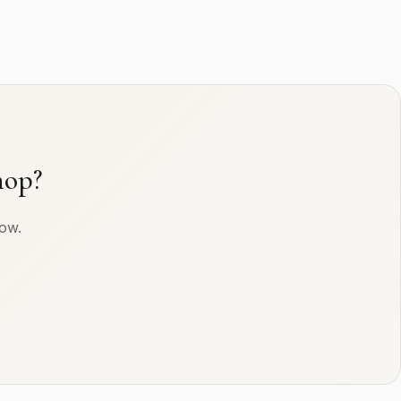
hop?
row.