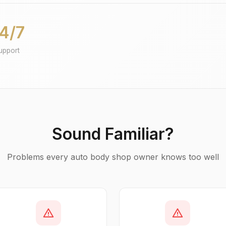
4/7
upport
Sound Familiar?
Problems every auto body shop owner knows too well
warning
warning