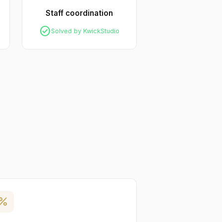
Staff coordination
check_circle
Solved by KwickStudio
ercent