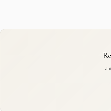
Re
Joi