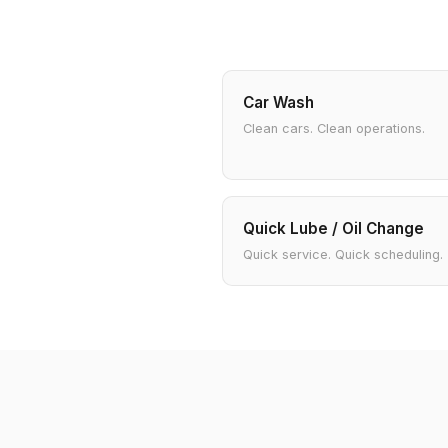
Car Wash
Clean cars. Clean operations.
Quick Lube / Oil Change
Quick service. Quick scheduling.