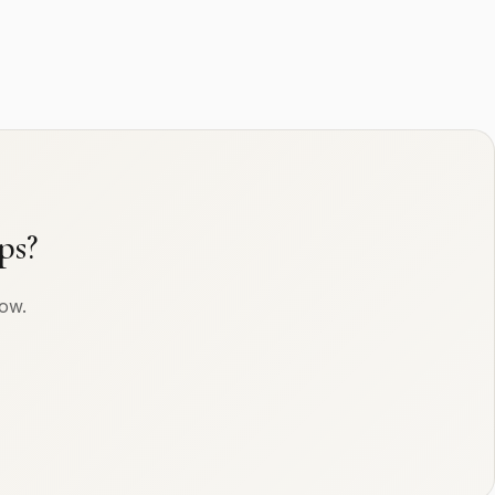
ps?
row.