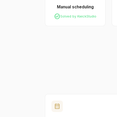
Manual scheduling
check_circle
Solved by KwickStudio
calendar_month