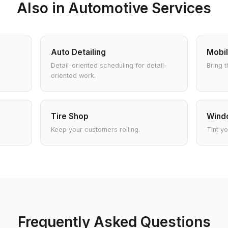
Also in Automotive Services
Auto Detailing
Mobil
Detail-oriented scheduling for detail-
Bring t
oriented work.
Tire Shop
Windo
Keep your customers rolling.
Tint y
Frequently Asked Questions