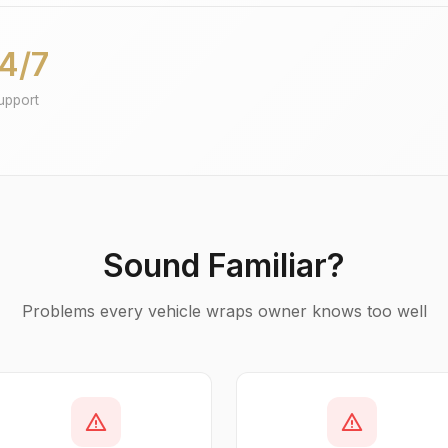
4/7
upport
Sound Familiar?
Problems every vehicle wraps owner knows too well
warning
warning