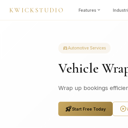
KWICKSTUDIO
expand_more
Features
Industr
directions_car
Automotive Services
Vehicle Wra
Wrap up bookings efficien
rocket_launch
play_circle
Start Free Today