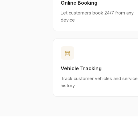
Online Booking
Let customers book 24/7 from any
device
directions_car
Vehicle Tracking
Track customer vehicles and service
history