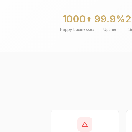
1000+
99.9%
2
Happy businesses
Uptime
S
warning