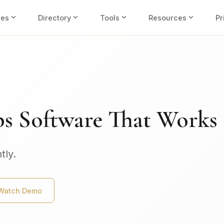
expand_more
expand_more
expand_more
expand_more
ies
Directory
Tools
Resources
Pr
ps Software That Works
tly.
Watch Demo