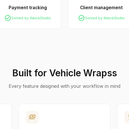
Payment tracking
Client management
check_circle
check_circle
Solved by KwickStudio
Solved by KwickStudio
Built for Vehicle Wrapss
Every feature designed with your workflow in mind
payments
p