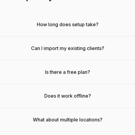
How long does setup take?
Can I import my existing clients?
Is there a free plan?
Does it work offline?
What about multiple locations?