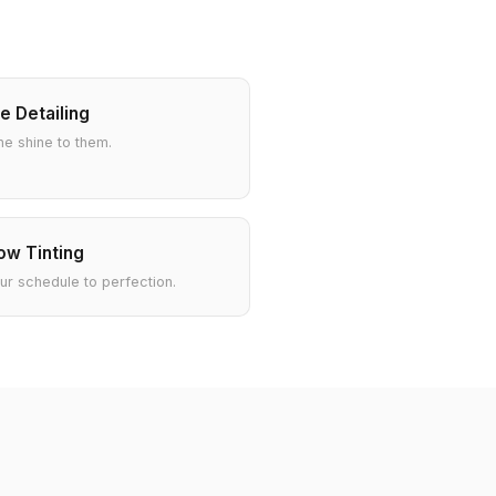
e Detailing
he shine to them.
w Tinting
our schedule to perfection.