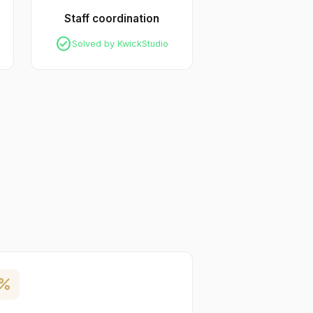
Staff coordination
check_circle
Solved by KwickStudio
ercent