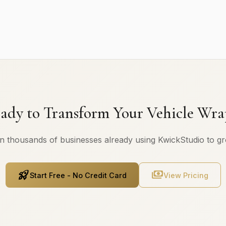
ady to Transform Your Vehicle Wra
n thousands of businesses already using KwickStudio to g
rocket_launch
payments
Start Free - No Credit Card
View Pricing