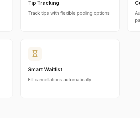
Tip Tracking
C
Track tips with flexible pooling options
Au
pa
hourglass_empty
Smart Waitlist
Fill cancellations automatically