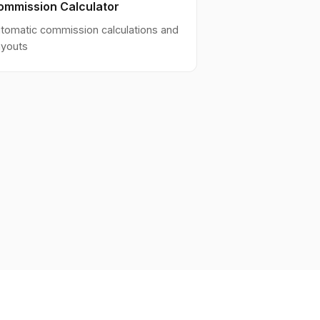
ommission Calculator
tomatic commission calculations and
youts