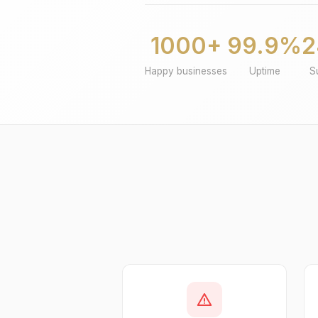
1000+
99.9%
2
Happy businesses
Uptime
S
warning