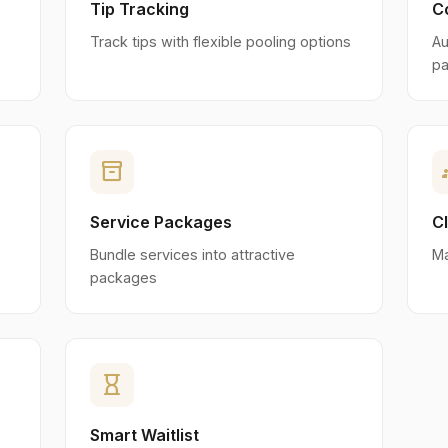
Tip Tracking
C
Track tips with flexible pooling options
Au
pa
inventory_2
g
Service Packages
C
Bundle services into attractive
Ma
packages
hourglass_empty
Smart Waitlist