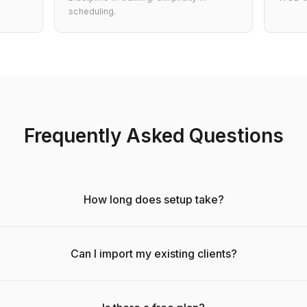
scheduling.
Frequently Asked Questions
How long does setup take?
Can I import my existing clients?