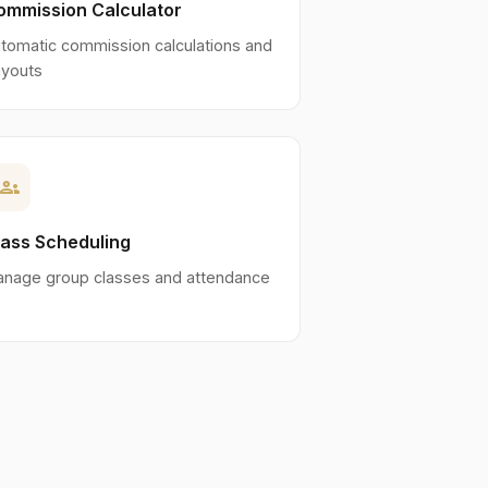
ommission Calculator
tomatic commission calculations and
youts
roups
lass Scheduling
nage group classes and attendance