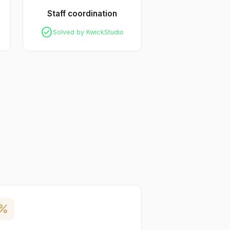
Staff coordination
check_circle
Solved by KwickStudio
ercent