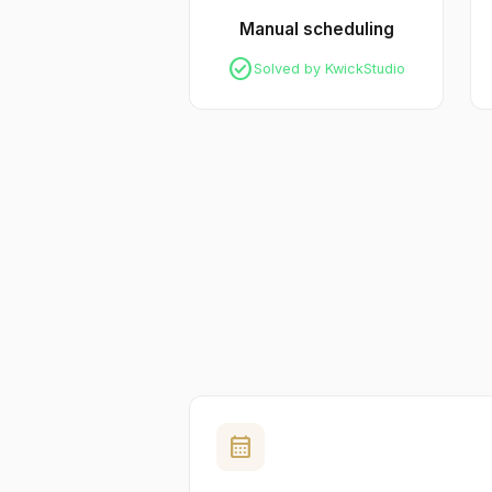
Manual scheduling
check_circle
Solved by KwickStudio
calendar_month