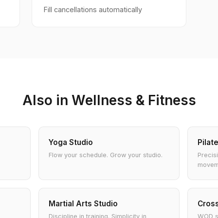
Fill cancellations automatically
Also in Wellness & Fitness
Yoga Studio
Pilat
Flow your schedule. Grow your studio.
Precis
movem
Martial Arts Studio
Cross
Discipline in training. Simplicity in
WOD sc