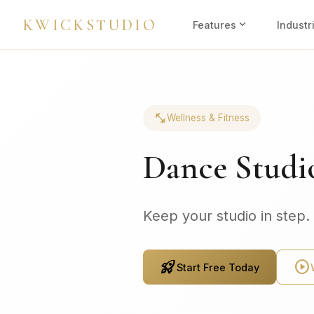
KWICKSTUDIO
expand_more
Features
Industr
fitness_center
Wellness & Fitness
Dance Studi
Keep your studio in step.
rocket_launch
play_circle
Start Free Today