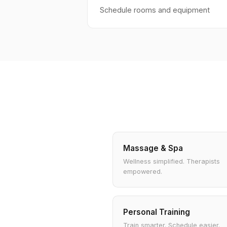
Schedule rooms and equipment
Massage & Spa
Wellness simplified. Therapists
empowered.
Personal Training
Train smarter. Schedule easier.