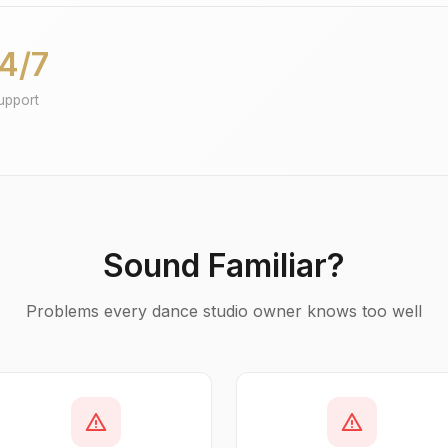
4/7
upport
Sound Familiar?
Problems every dance studio owner knows too well
warning
warning