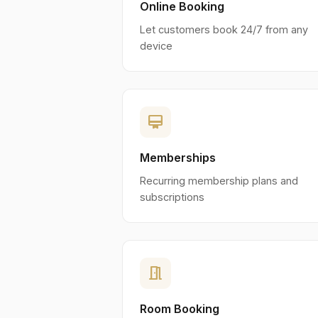
Online Booking
Let customers book 24/7 from any
device
card_membership
Memberships
Recurring membership plans and
subscriptions
meeting_room
Room Booking