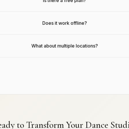
Is there a free plan?
Does it work offline?
What about multiple locations?
ady to Transform Your Dance Stud