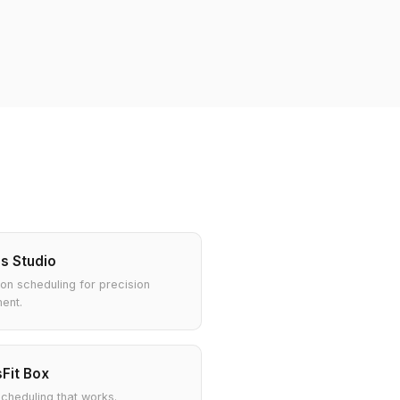
es Studio
ion scheduling for precision
ent.
Fit Box
heduling that works.