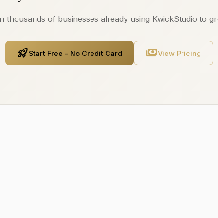
n thousands of businesses already using KwickStudio to g
rocket_launch
payments
Start Free - No Credit Card
View Pricing