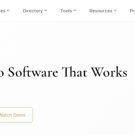
expand_more
expand_more
expand_more
expand_more
ies
Directory
Tools
Resources
Pr
o Software That Works
Watch Demo