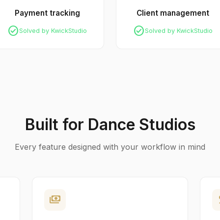
Payment tracking
Client management
check_circle
check_circle
Solved by KwickStudio
Solved by KwickStudio
Built for Dance Studios
Every feature designed with your workflow in mind
payments
p