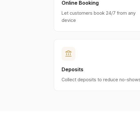
Online Booking
Let customers book 24/7 from any
device
account_balance
Deposits
Collect deposits to reduce no-show