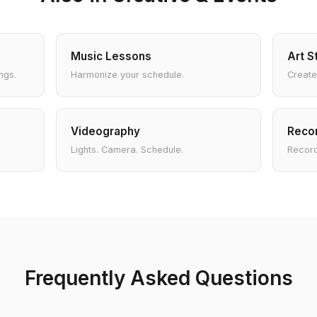
Music Lessons
Art S
ngs.
Harmonize your schedule.
Create
Videography
Recor
Lights. Camera. Schedule.
Record
Frequently Asked Questions