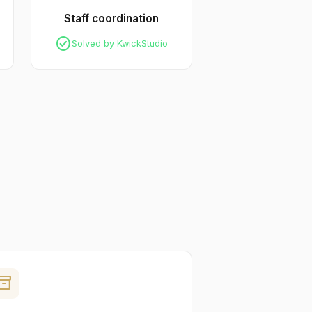
Staff coordination
check_circle
Solved by KwickStudio
ventory_2