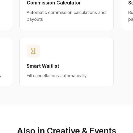
Commission Calculator
S
Automatic commission calculations and
Bu
payouts
p
hourglass_empty
Smart Waitlist
s
Fill cancellations automatically
Also in Creative & Events