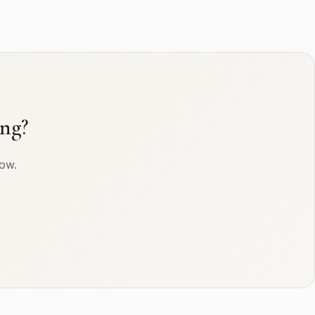
ng?
row.