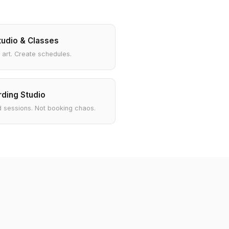
tudio & Classes
 art. Create schedules.
ding Studio
 sessions. Not booking chaos.