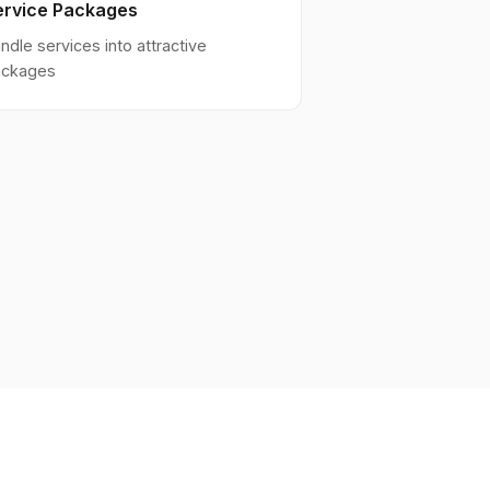
ervice Packages
ndle services into attractive
ackages