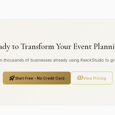
ady to Transform Your Event Planni
n thousands of businesses already using KwickStudio to g
rocket_launch
payments
Start Free - No Credit Card
View Pricing