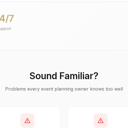
4/7
upport
Sound Familiar?
Problems every event planning owner knows too well
warning
warning