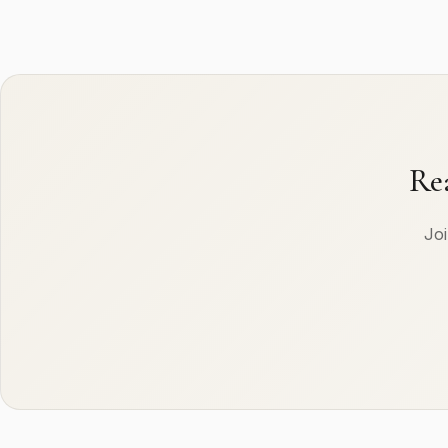
Re
Joi