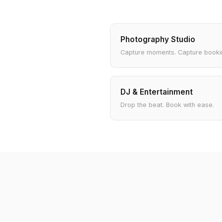
Photography Studio
Capture moments. Capture booki
DJ & Entertainment
Drop the beat. Book with ease.