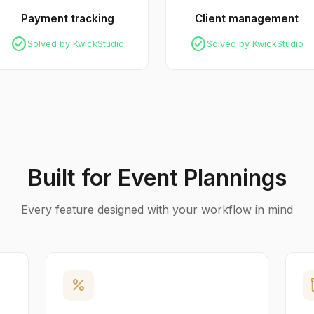
Payment tracking
Client management
check_circle
check_circle
Solved by KwickStudio
Solved by KwickStudio
Built for Event Plannings
Every feature designed with your workflow in mind
percent
in