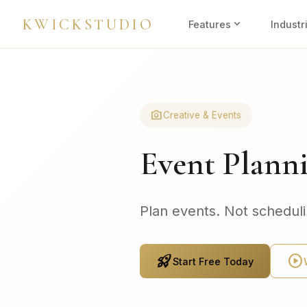
KWICKSTUDIO
expand_more
Features
Industr
photo_camera
Creative & Events
Event Plann
Plan events. Not schedul
rocket_launch
play_circle
Start Free Today