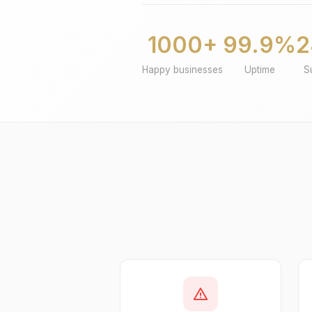
1000+
99.9%
2
Happy businesses
Uptime
S
warning