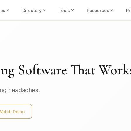
expand_more
expand_more
expand_more
expand_more
ies
Directory
Tools
Resources
Pr
ing Software That Work
ing headaches.
Watch Demo