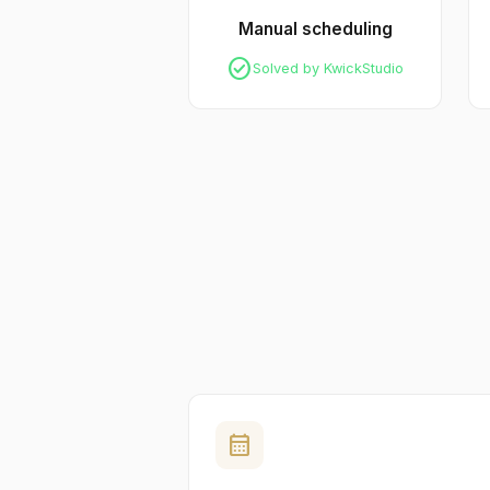
Manual scheduling
check_circle
Solved by KwickStudio
calendar_month