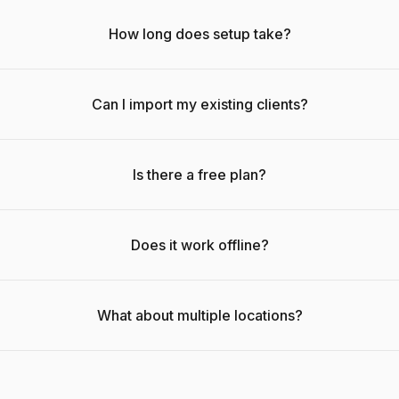
How long does setup take?
Can I import my existing clients?
Is there a free plan?
Does it work offline?
What about multiple locations?