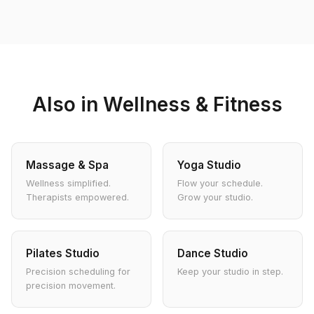
Also in Wellness & Fitness
Massage & Spa
Yoga Studio
Wellness simplified.
Flow your schedule.
Therapists empowered.
Grow your studio.
Pilates Studio
Dance Studio
Precision scheduling for
Keep your studio in step.
precision movement.