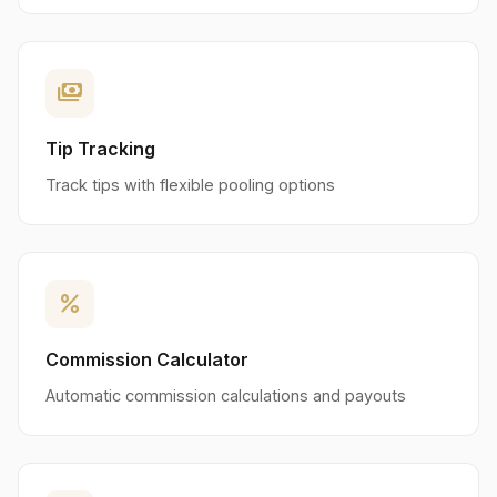
payments
Tip Tracking
Track tips with flexible pooling options
percent
Commission Calculator
Automatic commission calculations and payouts