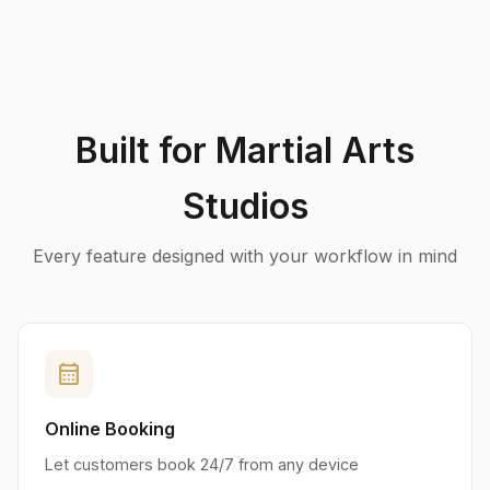
Built for Martial Arts
Studios
Every feature designed with your workflow in mind
calendar_month
Online Booking
Let customers book 24/7 from any device