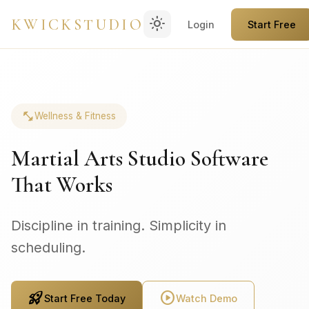
light_mode
KWICKSTUDIO
Login
Start Free
fitness_center
Wellness & Fitness
Martial Arts Studio Software
That Works
Discipline in training. Simplicity in
scheduling.
rocket_launch
play_circle
Start Free Today
Watch Demo