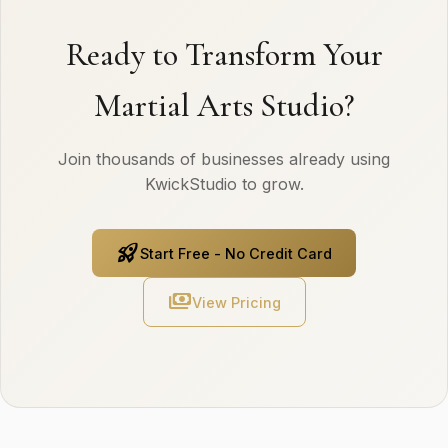
Ready to Transform Your
Martial Arts Studio?
Join thousands of businesses already using
KwickStudio to grow.
rocket_launch
Start Free - No Credit Card
payments
View Pricing