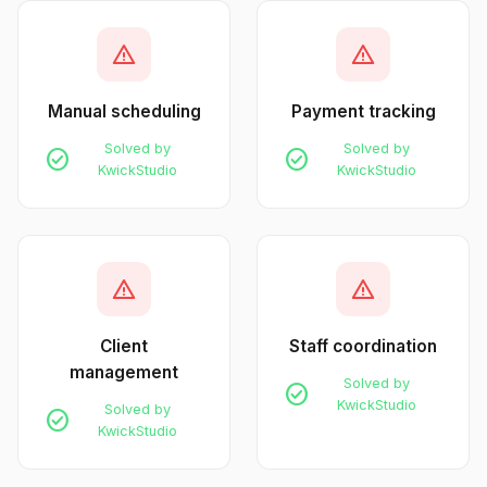
warning
warning
Manual scheduling
Payment tracking
Solved by
Solved by
check_circle
check_circle
KwickStudio
KwickStudio
warning
warning
Client
Staff coordination
management
Solved by
check_circle
KwickStudio
Solved by
check_circle
KwickStudio