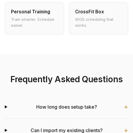
Personal Training
CrossFit Box
Train smarter. Schedule
WOD scheduling that
easier.
works.
Frequently Asked Questions
How long does setup take?
Can I import my existing clients?