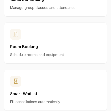
Manage group classes and attendance
meeting_room
Room Booking
Schedule rooms and equipment
hourglass_empty
Smart Waitlist
Fill cancellations automatically