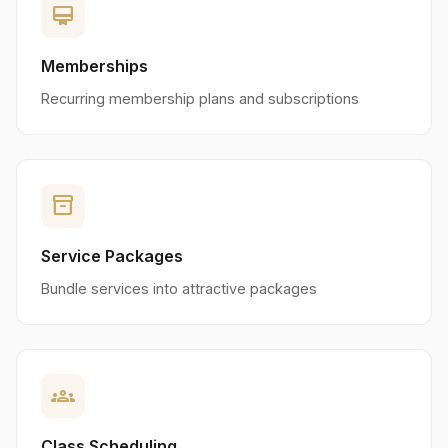
card_membership
Memberships
Recurring membership plans and subscriptions
inventory_2
Service Packages
Bundle services into attractive packages
groups
Class Scheduling