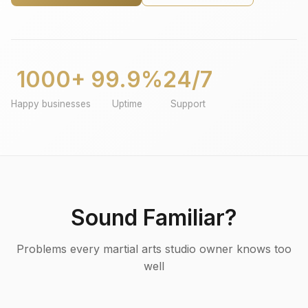
1000+
99.9%
24/7
Happy businesses
Uptime
Support
Sound Familiar?
Problems every martial arts studio owner knows too
well