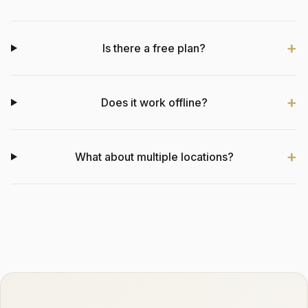
Is there a free plan?
Does it work offline?
What about multiple locations?