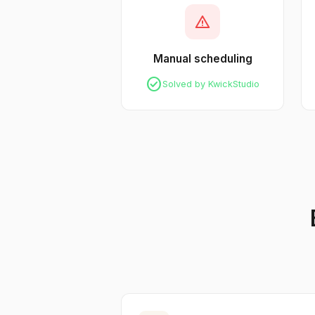
warning
Manual scheduling
check_circle
Solved by KwickStudio