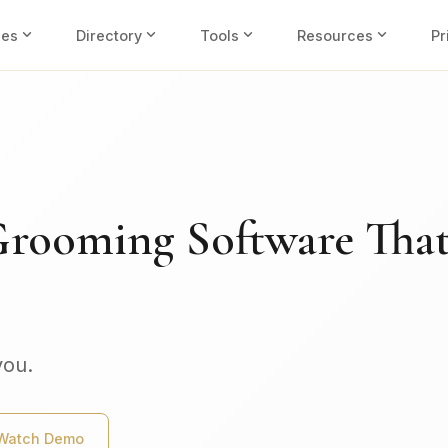
expand_more
expand_more
expand_more
expand_more
ies
Directory
Tools
Resources
Pr
Grooming Software Tha
you.
Watch Demo