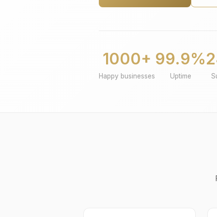
1000+
99.9%
2
Happy businesses
Uptime
S