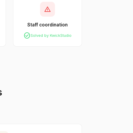
warning
Staff coordination
check_circle
Solved by KwickStudio
s