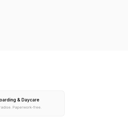
oarding & Daycare
radise. Paperwork-free.