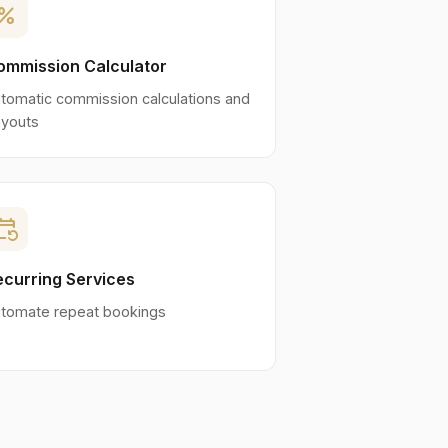
ercent
ommission Calculator
tomatic commission calculations and
youts
nt_repeat
ecurring Services
tomate repeat bookings