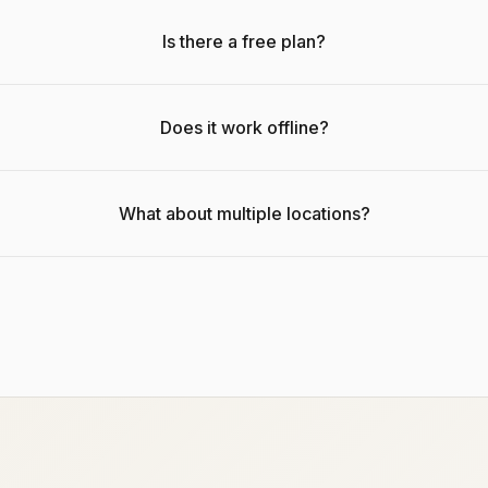
Is there a free plan?
Does it work offline?
What about multiple locations?