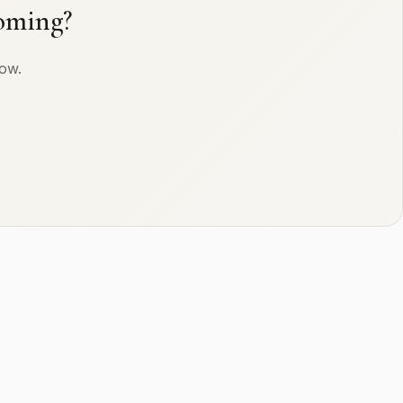
oming?
row.