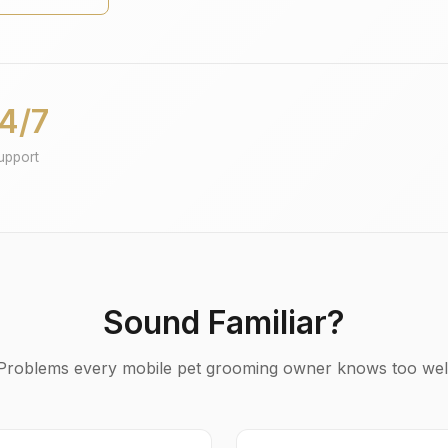
4/7
upport
Sound Familiar?
Problems every mobile pet grooming owner knows too wel