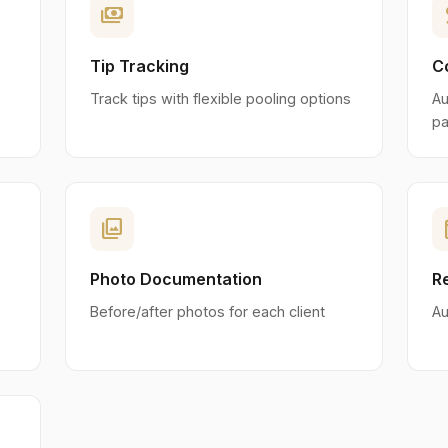
payments
p
Tip Tracking
C
Track tips with flexible pooling options
Au
pa
photo_library
eve
Photo Documentation
R
Before/after photos for each client
Au