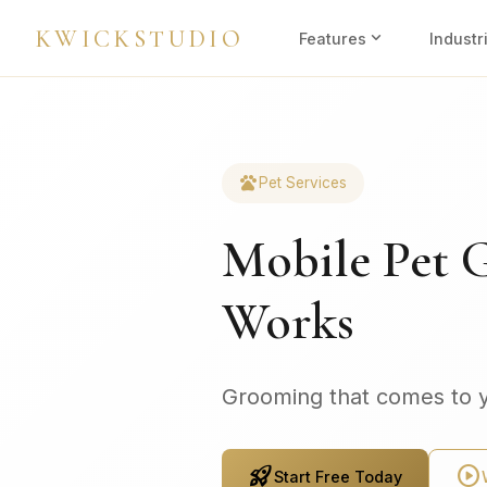
KWICKSTUDIO
expand_more
Features
Industr
pets
Pet Services
Mobile Pet 
Works
Grooming that comes to 
rocket_launch
play_circle
Start Free Today