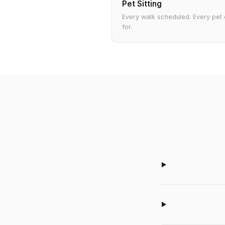
Pet Sitting
Every walk scheduled. Every pet
for.