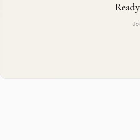
Ready
Joi