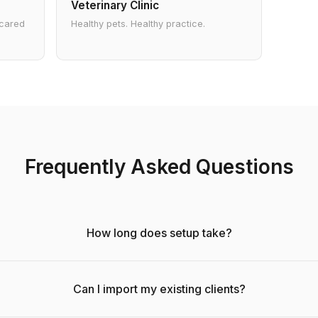
Veterinary Clinic
 cared
Healthy pets. Healthy practice.
Frequently Asked Questions
How long does setup take?
Can I import my existing clients?