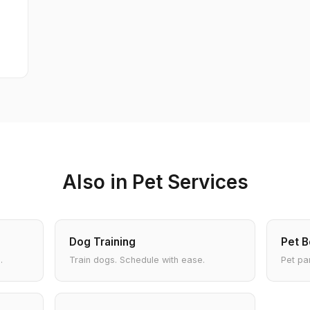
Also in Pet Services
Dog Training
Pet B
.
Train dogs. Schedule with ease.
Pet pa