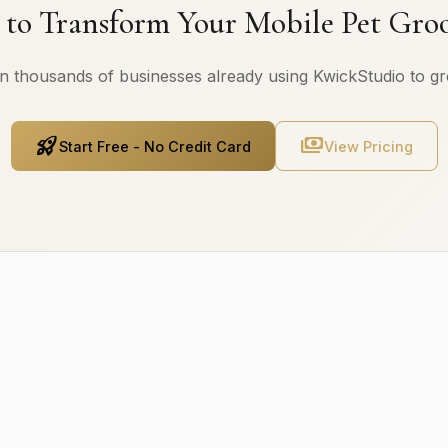
 to Transform Your Mobile Pet Gro
n thousands of businesses already using KwickStudio to g
rocket_launch
payments
Start Free - No Credit Card
View Pricing