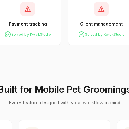
warning
warning
Payment tracking
Client management
check_circle
check_circle
Solved by KwickStudio
Solved by KwickStudio
Built for Mobile Pet Grooming
Every feature designed with your workflow in mind