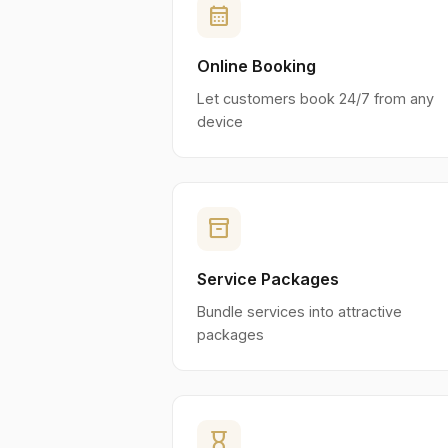
calendar_month
Online Booking
Let customers book 24/7 from any
device
inventory_2
Service Packages
Bundle services into attractive
packages
hourglass_empty