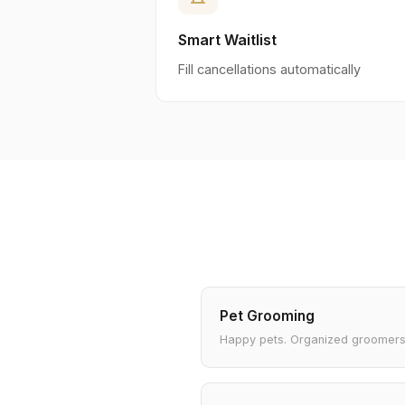
Smart Waitlist
Fill cancellations automatically
Pet Grooming
Happy pets. Organized groomers