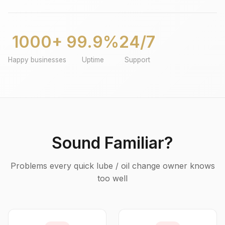
1000+
99.9%
24/7
Happy businesses
Uptime
Support
Sound Familiar?
Problems every quick lube / oil change owner knows
too well