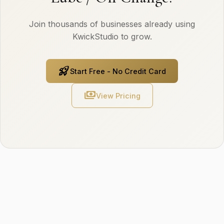
Join thousands of businesses already using
KwickStudio to grow.
rocket_launch
Start Free - No Credit Card
payments
View Pricing