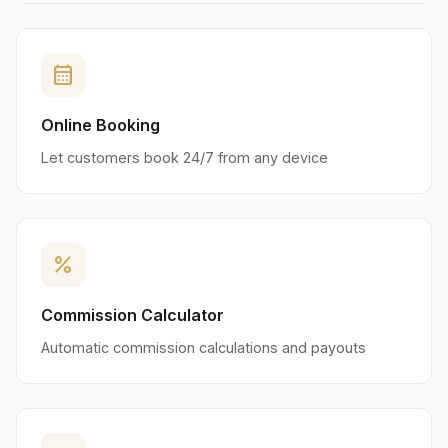
calendar_month
Online Booking
Let customers book 24/7 from any device
percent
Commission Calculator
Automatic commission calculations and payouts