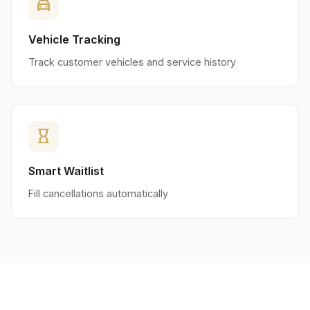
directions_car
Vehicle Tracking
Track customer vehicles and service history
hourglass_empty
Smart Waitlist
Fill cancellations automatically