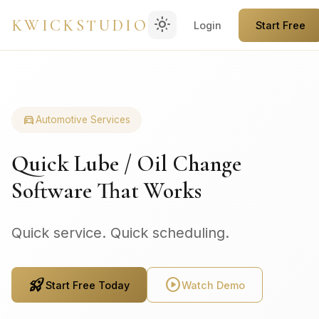
light_mode
KWICKSTUDIO
Login
Start Free
directions_car
Automotive Services
Quick Lube / Oil Change
Software That Works
Quick service. Quick scheduling.
rocket_launch
play_circle
Start Free Today
Watch Demo