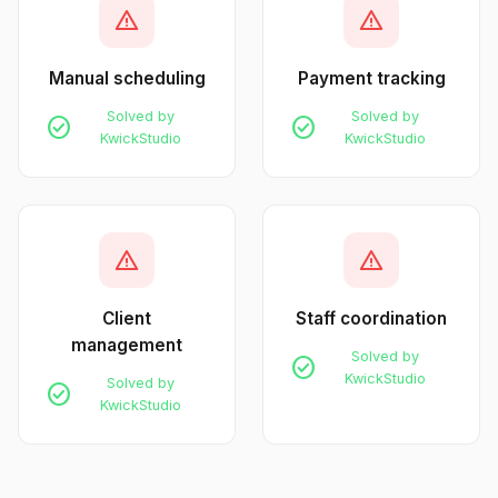
warning
warning
Manual scheduling
Payment tracking
Solved by
Solved by
check_circle
check_circle
KwickStudio
KwickStudio
warning
warning
Client
Staff coordination
management
Solved by
check_circle
KwickStudio
Solved by
check_circle
KwickStudio