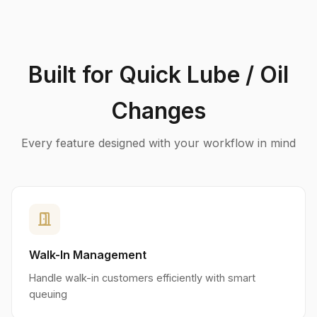
Built for Quick Lube / Oil
Changes
Every feature designed with your workflow in mind
door_open
Walk-In Management
Handle walk-in customers efficiently with smart
queuing