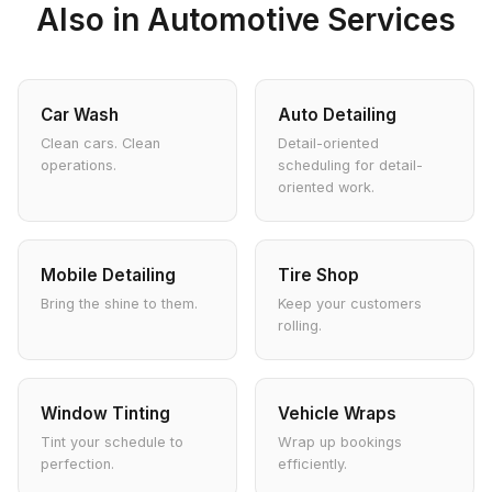
Also in Automotive Services
Car Wash
Auto Detailing
Clean cars. Clean
Detail-oriented
operations.
scheduling for detail-
oriented work.
Mobile Detailing
Tire Shop
Bring the shine to them.
Keep your customers
rolling.
Window Tinting
Vehicle Wraps
Tint your schedule to
Wrap up bookings
perfection.
efficiently.