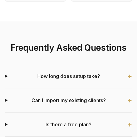
Frequently Asked Questions
How long does setup take?
Can I import my existing clients?
Is there a free plan?