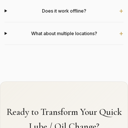
Does it work offline?
What about multiple locations?
Ready to Transform Your Quick
Lube / Oil Change?