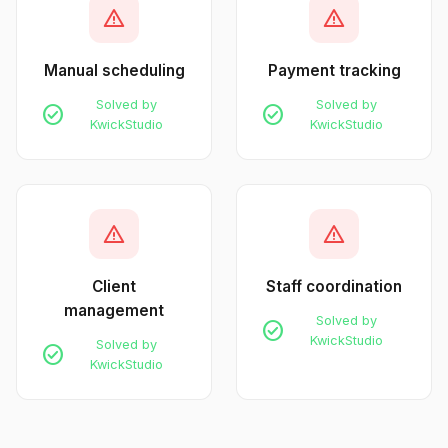
warning
warning
Manual scheduling
Payment tracking
Solved by
Solved by
check_circle
check_circle
KwickStudio
KwickStudio
warning
warning
Client
Staff coordination
management
Solved by
check_circle
KwickStudio
Solved by
check_circle
KwickStudio