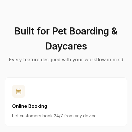
Built for Pet Boarding &
Daycares
Every feature designed with your workflow in mind
calendar_month
Online Booking
Let customers book 24/7 from any device