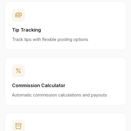
payments
Tip Tracking
Track tips with flexible pooling options
percent
Commission Calculator
Automatic commission calculations and payouts
inventory_2