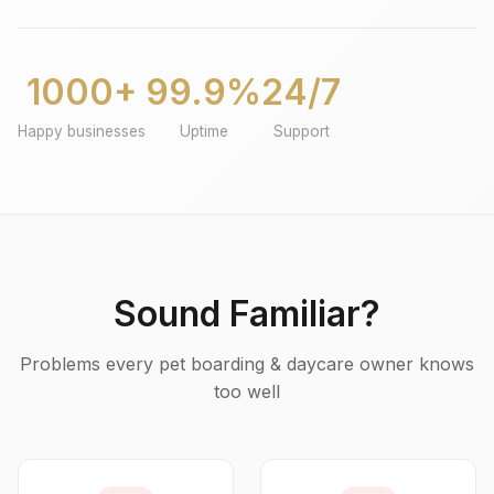
1000+
99.9%
24/7
Happy businesses
Uptime
Support
Sound Familiar?
Problems every pet boarding & daycare owner knows
too well