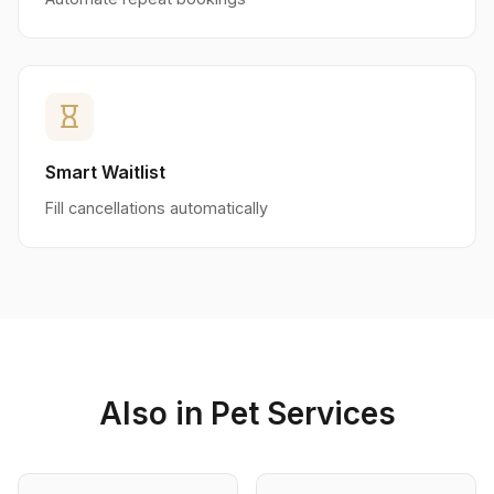
hourglass_empty
Smart Waitlist
Fill cancellations automatically
Also in Pet Services