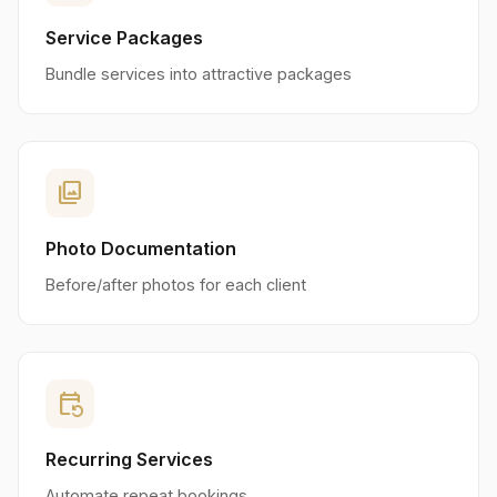
Service Packages
Bundle services into attractive packages
photo_library
Photo Documentation
Before/after photos for each client
event_repeat
Recurring Services
Automate repeat bookings