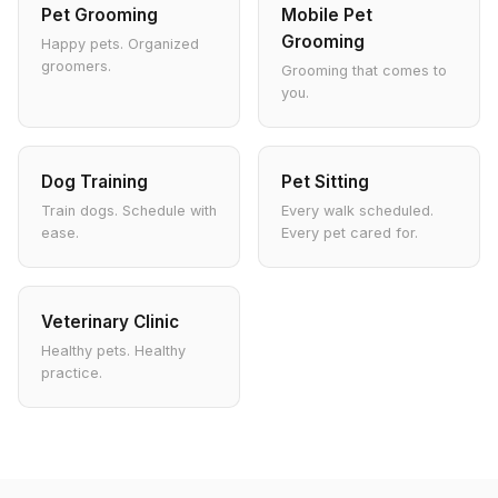
Pet Grooming
Mobile Pet
Grooming
Happy pets. Organized
groomers.
Grooming that comes to
you.
Dog Training
Pet Sitting
Train dogs. Schedule with
Every walk scheduled.
ease.
Every pet cared for.
Veterinary Clinic
Healthy pets. Healthy
practice.