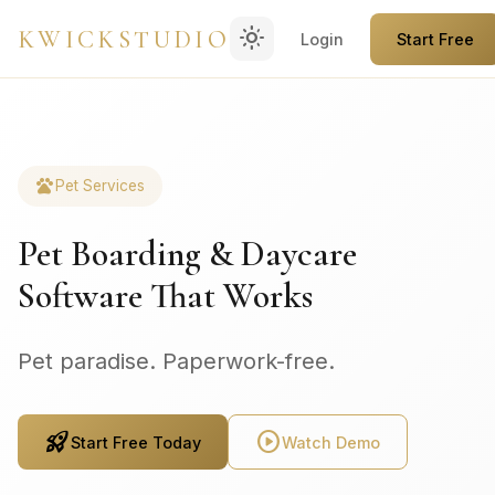
light_mode
KWICKSTUDIO
Login
Start Free
pets
Pet Services
Pet Boarding & Daycare
Software That Works
Pet paradise. Paperwork-free.
rocket_launch
play_circle
Start Free Today
Watch Demo