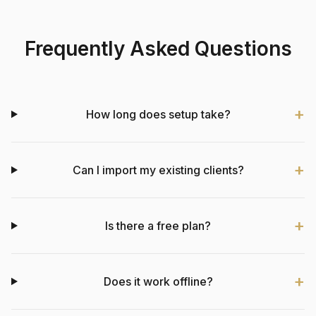
Frequently Asked Questions
How long does setup take?
Can I import my existing clients?
Is there a free plan?
Does it work offline?