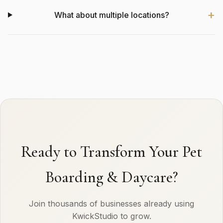
What about multiple locations?
Ready to Transform Your Pet
Boarding & Daycare?
Join thousands of businesses already using
KwickStudio to grow.