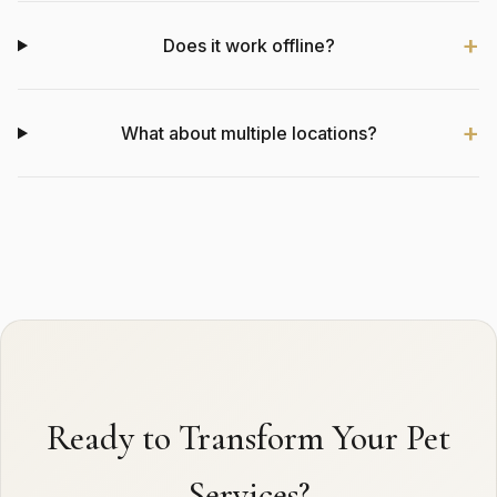
Does it work offline?
What about multiple locations?
Ready to Transform Your Pet
Services?