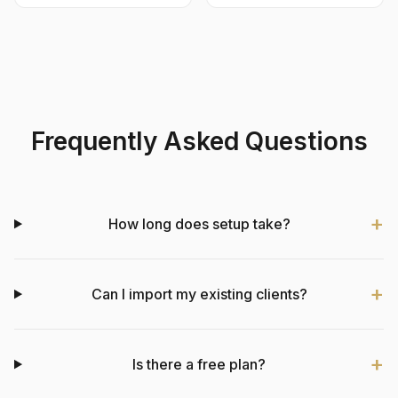
Frequently Asked Questions
How long does setup take?
Can I import my existing clients?
Is there a free plan?