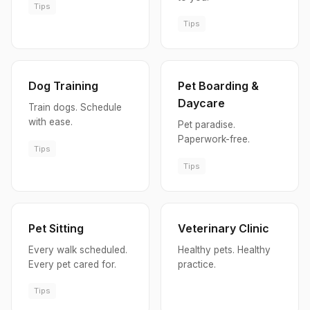
Tips
Tips
Dog Training
Pet Boarding &
Daycare
Train dogs. Schedule
with ease.
Pet paradise.
Paperwork-free.
Tips
Tips
Pet Sitting
Veterinary Clinic
Every walk scheduled.
Healthy pets. Healthy
Every pet cared for.
practice.
Tips