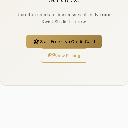
Join thousands of businesses already using
KwickStudio to grow.
rocket_launch
Start Free - No Credit Card
payments
View Pricing