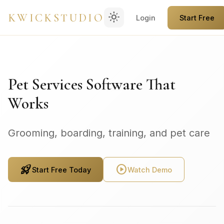
light_mode
KWICKSTUDIO
Login
Start Free
Pet Services Software That
Works
Grooming, boarding, training, and pet care
rocket_launch
play_circle
Start Free Today
Watch Demo