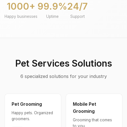
1000+
99.9%
24/7
Happy businesses
Uptime
Support
Pet Services Solutions
6 specialized solutions for your industry
Pet Grooming
Mobile Pet
Grooming
Happy pets. Organized
groomers.
Grooming that comes
to you.