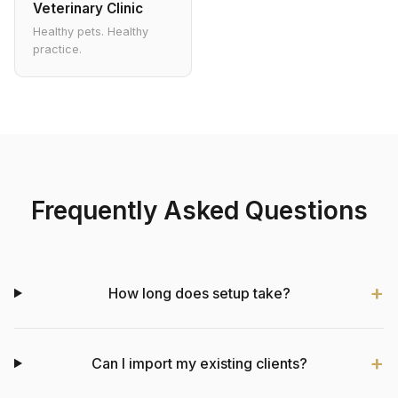
Veterinary Clinic
Healthy pets. Healthy
practice.
Frequently Asked Questions
How long does setup take?
Can I import my existing clients?