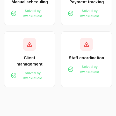
Manual scheduling
Payment tracking
Solved by
Solved by
check_circle
check_circle
KwickStudio
KwickStudio
warning
warning
Client
Staff coordination
management
Solved by
check_circle
KwickStudio
Solved by
check_circle
KwickStudio