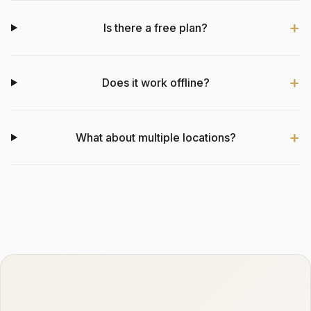
Is there a free plan?
Does it work offline?
What about multiple locations?