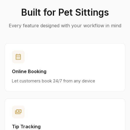
Built for Pet Sittings
Every feature designed with your workflow in mind
calendar_month
Online Booking
Let customers book 24/7 from any device
payments
Tip Tracking