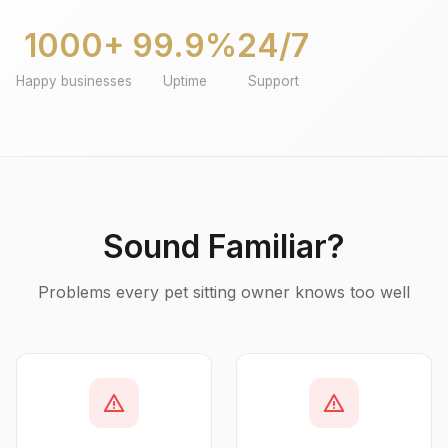
1000+
99.9%
24/7
Happy businesses
Uptime
Support
Sound Familiar?
Problems every pet sitting owner knows too well
warning
warning