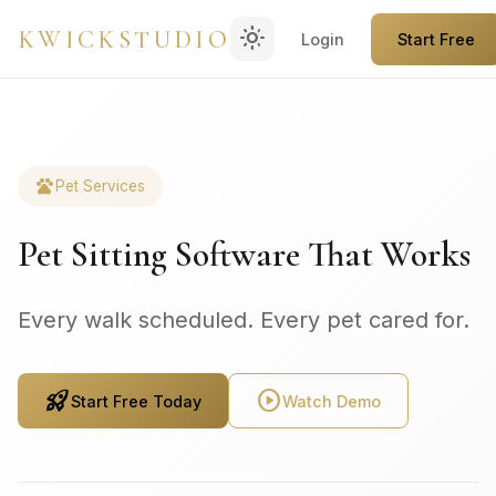
light_mode
KWICKSTUDIO
Login
Start Free
pets
Pet Services
Pet Sitting Software That Works
Every walk scheduled. Every pet cared for.
rocket_launch
play_circle
Start Free Today
Watch Demo