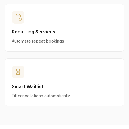
event_repeat
Recurring Services
Automate repeat bookings
hourglass_empty
Smart Waitlist
Fill cancellations automatically