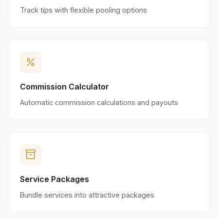
Track tips with flexible pooling options
percent
Commission Calculator
Automatic commission calculations and payouts
inventory_2
Service Packages
Bundle services into attractive packages