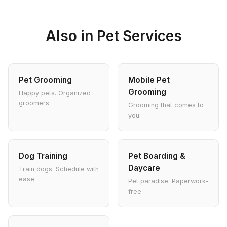
Also in Pet Services
Pet Grooming
Mobile Pet
Grooming
Happy pets. Organized
groomers.
Grooming that comes to
you.
Dog Training
Pet Boarding &
Daycare
Train dogs. Schedule with
ease.
Pet paradise. Paperwork-
free.