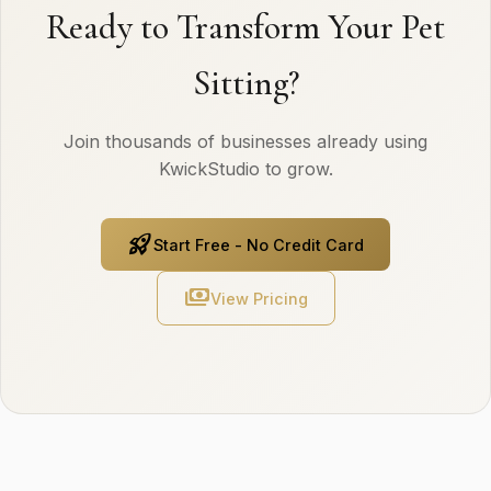
Ready to Transform Your Pet
Sitting?
Join thousands of businesses already using
KwickStudio to grow.
rocket_launch
Start Free - No Credit Card
payments
View Pricing