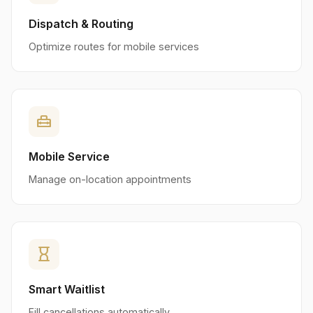
Dispatch & Routing
Optimize routes for mobile services
home_repair_service
Mobile Service
Manage on-location appointments
hourglass_empty
Smart Waitlist
Fill cancellations automatically