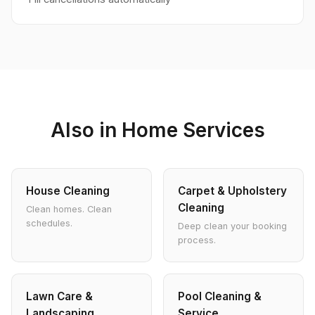
Also in Home Services
House Cleaning
Carpet & Upholstery
Cleaning
Clean homes. Clean
schedules.
Deep clean your booking
process.
Lawn Care &
Pool Cleaning &
Landscaping
Service