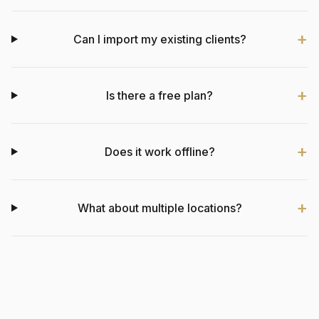
Can I import my existing clients?
Is there a free plan?
Does it work offline?
What about multiple locations?