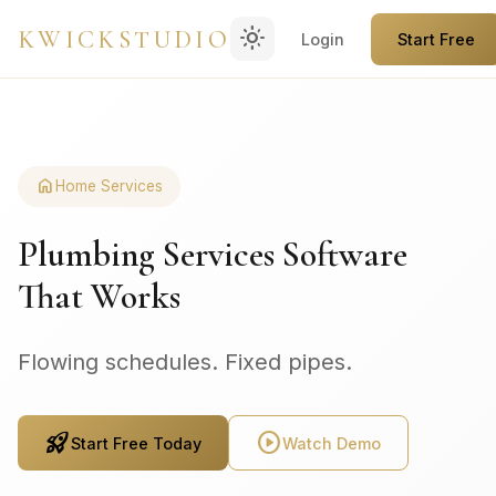
light_mode
KWICKSTUDIO
Login
Start Free
home
Home Services
Plumbing Services Software
That Works
Flowing schedules. Fixed pipes.
rocket_launch
play_circle
Start Free Today
Watch Demo