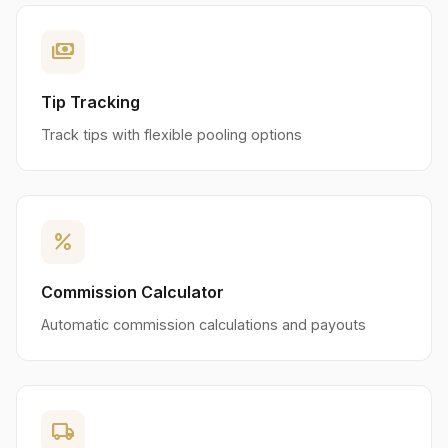
payments
Tip Tracking
Track tips with flexible pooling options
percent
Commission Calculator
Automatic commission calculations and payouts
local_shipping