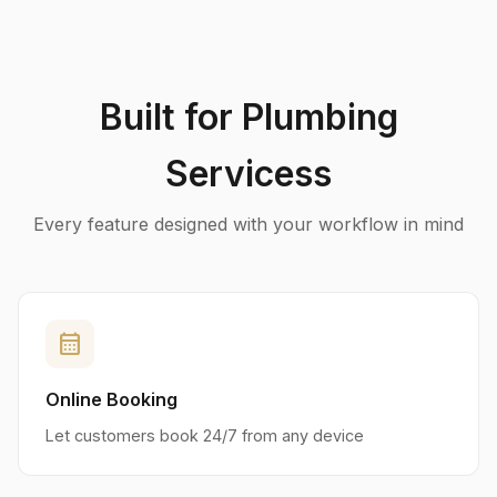
Built for Plumbing
Servicess
Every feature designed with your workflow in mind
calendar_month
Online Booking
Let customers book 24/7 from any device