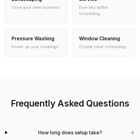
Grow your lawn business.
Dive into better
scheduling.
Pressure Washing
Window Cleaning
Power up your bookings.
Crystal clear scheduling.
Frequently Asked Questions
How long does setup take?