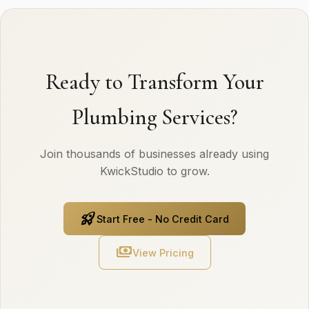
Ready to Transform Your
Plumbing Services?
Join thousands of businesses already using
KwickStudio to grow.
rocket_launch
Start Free - No Credit Card
payments
View Pricing