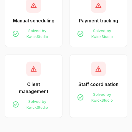
warning
warning
Manual scheduling
Payment tracking
Solved by
Solved by
check_circle
check_circle
KwickStudio
KwickStudio
warning
warning
Client
Staff coordination
management
Solved by
check_circle
KwickStudio
Solved by
check_circle
KwickStudio