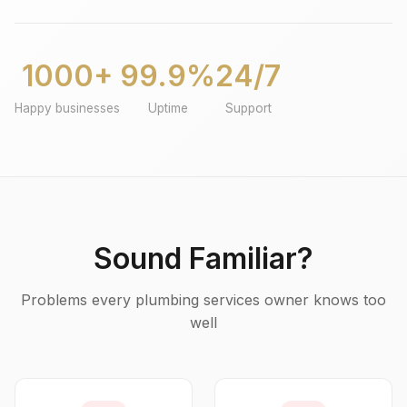
1000+
99.9%
24/7
Happy businesses
Uptime
Support
Sound Familiar?
Problems every plumbing services owner knows too
well