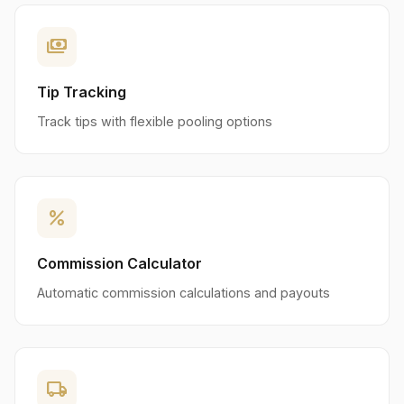
payments
Tip Tracking
Track tips with flexible pooling options
percent
Commission Calculator
Automatic commission calculations and payouts
local_shipping