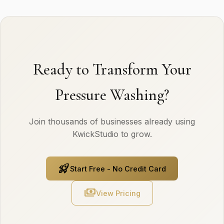
Ready to Transform Your
Pressure Washing?
Join thousands of businesses already using
KwickStudio to grow.
rocket_launch
Start Free - No Credit Card
payments
View Pricing