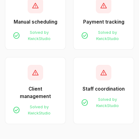
warning
warning
Manual scheduling
Payment tracking
Solved by
Solved by
check_circle
check_circle
KwickStudio
KwickStudio
warning
warning
Client
Staff coordination
management
Solved by
check_circle
KwickStudio
Solved by
check_circle
KwickStudio