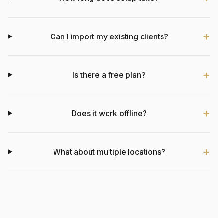
Can I import my existing clients?
Is there a free plan?
Does it work offline?
What about multiple locations?