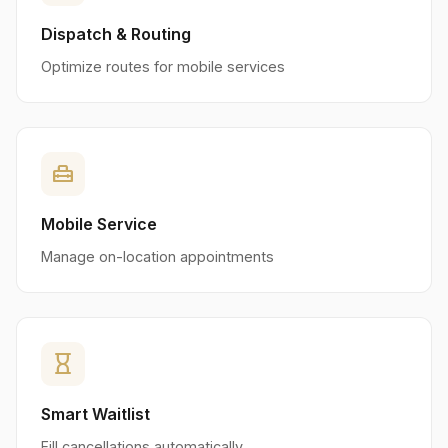
Dispatch & Routing
Optimize routes for mobile services
home_repair_service
Mobile Service
Manage on-location appointments
hourglass_empty
Smart Waitlist
Fill cancellations automatically