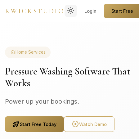
light_mode
KWICKSTUDIO
Login
Start Free
home
Home Services
Pressure Washing Software That
Works
Power up your bookings.
rocket_launch
play_circle
Start Free Today
Watch Demo