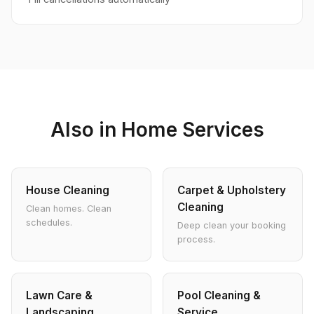
Also in Home Services
House Cleaning
Carpet & Upholstery
Cleaning
Clean homes. Clean
schedules.
Deep clean your booking
process.
Lawn Care &
Pool Cleaning &
Landscaping
Service