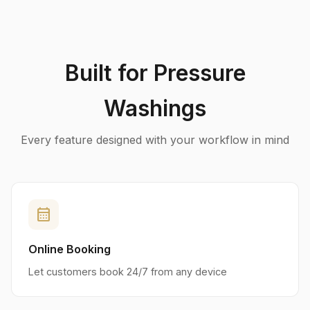
Built for Pressure
Washings
Every feature designed with your workflow in mind
calendar_month
Online Booking
Let customers book 24/7 from any device