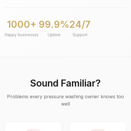
1000+
99.9%
24/7
Happy businesses
Uptime
Support
Sound Familiar?
Problems every pressure washing owner knows too
well