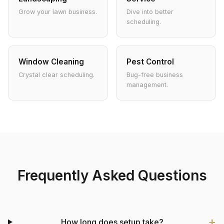
Grow your lawn business.
Dive into better
scheduling.
Window Cleaning
Pest Control
Crystal clear scheduling.
Bug-free business
management.
Frequently Asked Questions
How long does setup take?