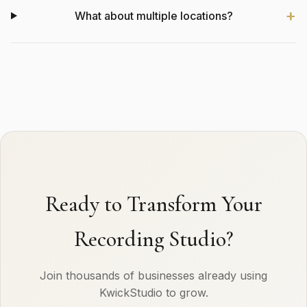
What about multiple locations?
Ready to Transform Your
Recording Studio?
Join thousands of businesses already using
KwickStudio to grow.