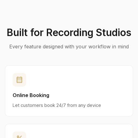
Built for Recording Studios
Every feature designed with your workflow in mind
calendar_month
Online Booking
Let customers book 24/7 from any device