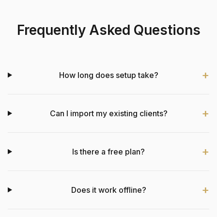
Frequently Asked Questions
How long does setup take?
Can I import my existing clients?
Is there a free plan?
Does it work offline?