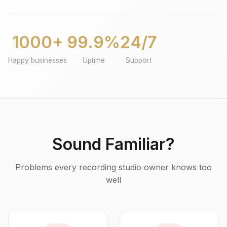
1000+
99.9%
24/7
Happy businesses
Uptime
Support
Sound Familiar?
Problems every recording studio owner knows too
well