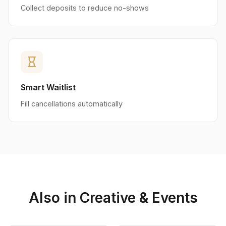
Collect deposits to reduce no-shows
hourglass_empty
Smart Waitlist
Fill cancellations automatically
Also in Creative & Events