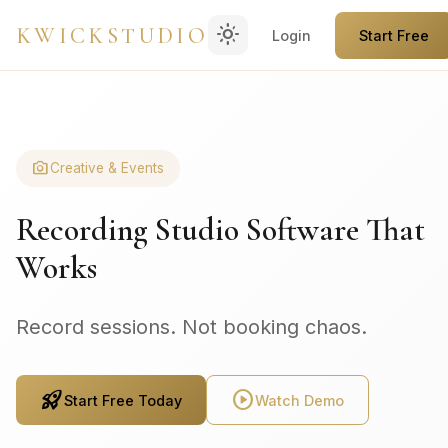
light_mode
KWICKSTUDIO
Login
Start Free
photo_camera
Creative & Events
Recording Studio Software That
Works
Record sessions. Not booking chaos.
rocket_launch
play_circle
Start Free Today
Watch Demo