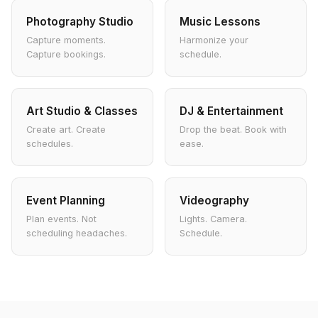
Photography Studio
Music Lessons
Capture moments.
Harmonize your
Capture bookings.
schedule.
Art Studio & Classes
DJ & Entertainment
Create art. Create
Drop the beat. Book with
schedules.
ease.
Event Planning
Videography
Plan events. Not
Lights. Camera.
scheduling headaches.
Schedule.