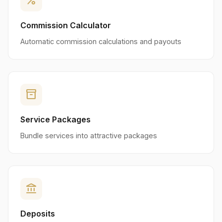
percent
Commission Calculator
Automatic commission calculations and payouts
inventory_2
Service Packages
Bundle services into attractive packages
account_balance
Deposits