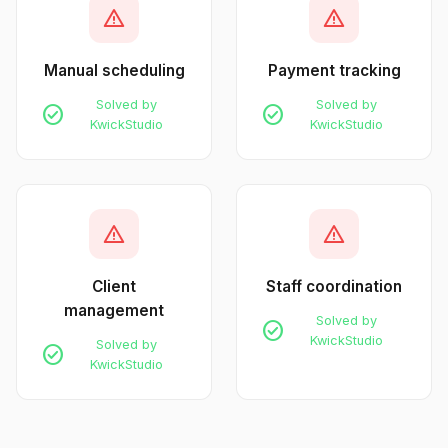
warning
warning
Manual scheduling
Payment tracking
Solved by
Solved by
check_circle
check_circle
KwickStudio
KwickStudio
warning
warning
Client
Staff coordination
management
Solved by
check_circle
KwickStudio
Solved by
check_circle
KwickStudio