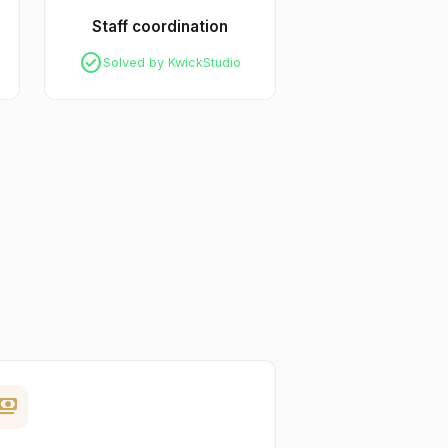
Staff coordination
check_circle
Solved by KwickStudio
yments