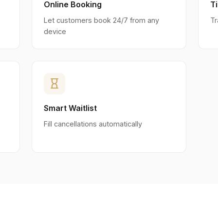
Online Booking
T
Let customers book 24/7 from any
Tr
device
hourglass_empty
Smart Waitlist
Fill cancellations automatically