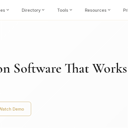
expand_more
expand_more
expand_more
expand_more
ies
Directory
Tools
Resources
Pr
on Software That Works
Watch Demo