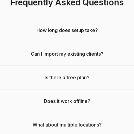
Frequently Asked Questions
How long does setup take?
Can I import my existing clients?
Is there a free plan?
Does it work offline?
What about multiple locations?