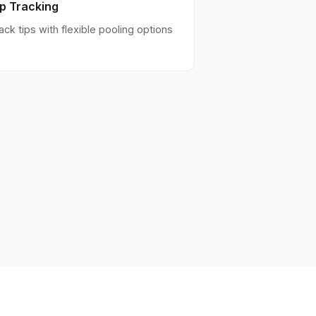
ip Tracking
ack tips with flexible pooling options