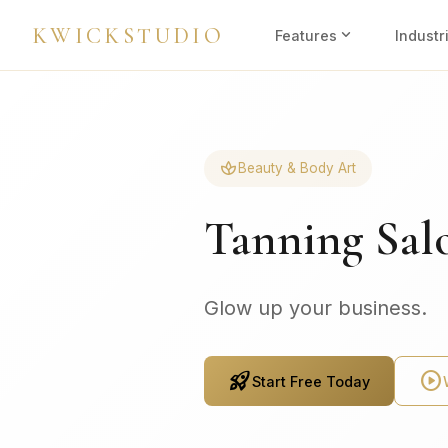
KWICKSTUDIO
expand_more
Features
Industr
spa
Beauty & Body Art
Tanning Sal
Glow up your business.
rocket_launch
play_circle
Start Free Today