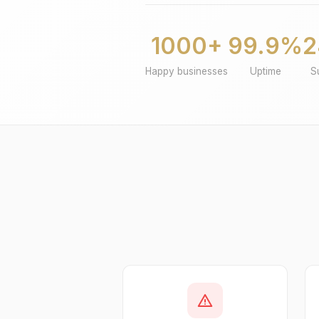
1000+
99.9%
2
Happy businesses
Uptime
S
warning