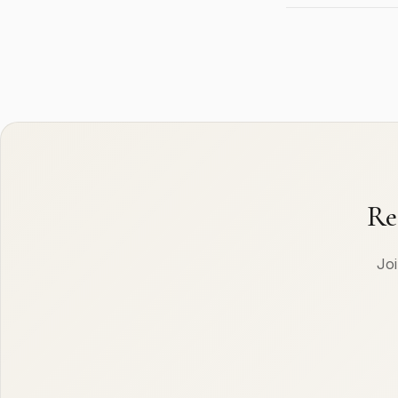
Re
Joi