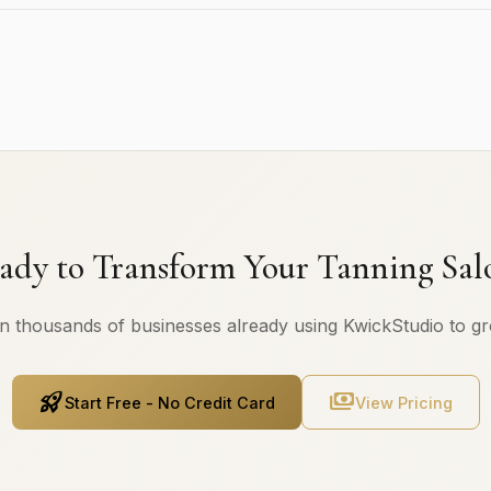
ady to Transform Your Tanning Sal
n thousands of businesses already using KwickStudio to g
rocket_launch
payments
Start Free - No Credit Card
View Pricing