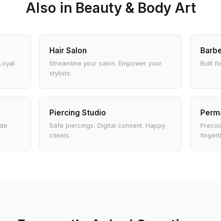
Also in Beauty & Body Art
Hair Salon
Barb
Loyal
Streamline your salon. Empower your
Built f
stylists.
Piercing Studio
Perm
ade
Safe piercings. Digital consent. Happy
Precisi
clients.
fingert