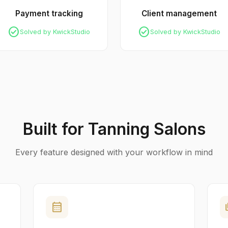
Payment tracking
Client management
check_circle
check_circle
Solved by KwickStudio
Solved by KwickStudio
Built for Tanning Salons
Every feature designed with your workflow in mind
calendar_month
pa