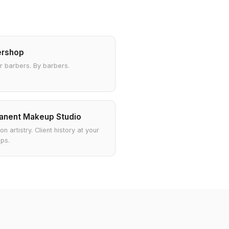
ershop
or barbers. By barbers.
anent Makeup Studio
on artistry. Client history at your
ips.