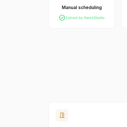
Manual scheduling
check_circle
Solved by KwickStudio
door_open