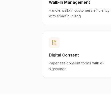
Walk-In Management
Handle walk-in customers efficiently
with smart queuing
description
Digital Consent
Paperless consent forms with e-
signatures