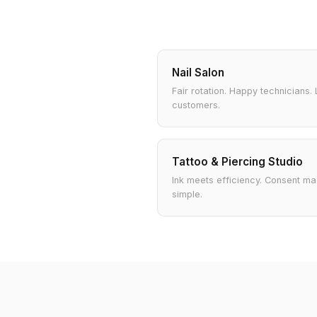
Nail Salon
Fair rotation. Happy technicians. 
customers.
Tattoo & Piercing Studio
Ink meets efficiency. Consent m
simple.