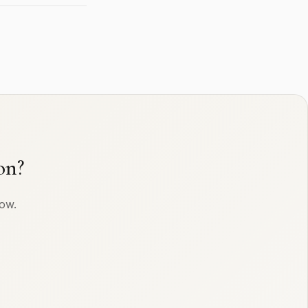
on?
row.