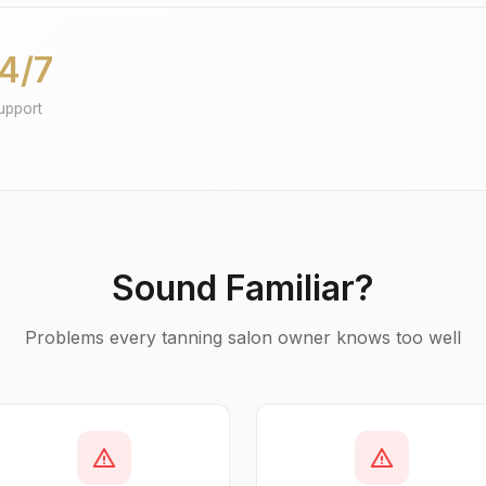
4/7
upport
Sound Familiar?
Problems every tanning salon owner knows too well
warning
warning