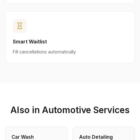
hourglass_empty
Smart Waitlist
Fill cancellations automatically
Also in Automotive Services
Car Wash
Auto Detailing