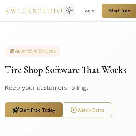
light_mode
KWICKSTUDIO
Login
Start Free
directions_car
Automotive Services
Tire Shop Software That Works
Keep your customers rolling.
rocket_launch
play_circle
Start Free Today
Watch Demo