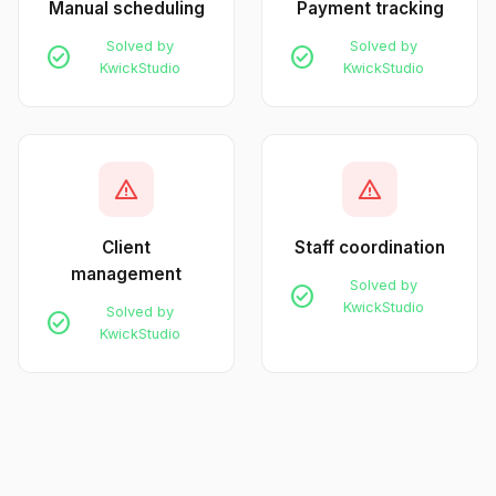
Manual scheduling
Payment tracking
Solved by
Solved by
check_circle
check_circle
KwickStudio
KwickStudio
warning
warning
Client
Staff coordination
management
Solved by
check_circle
KwickStudio
Solved by
check_circle
KwickStudio