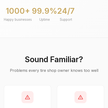
1000+
99.9%
24/7
Happy businesses
Uptime
Support
Sound Familiar?
Problems every tire shop owner knows too well
warning
warning