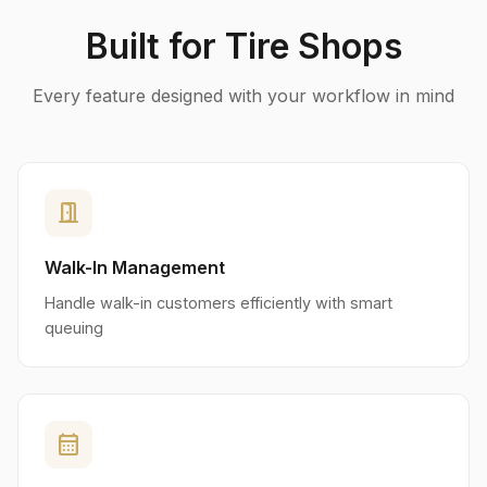
Built for Tire Shops
Every feature designed with your workflow in mind
door_open
Walk-In Management
Handle walk-in customers efficiently with smart
queuing
calendar_month