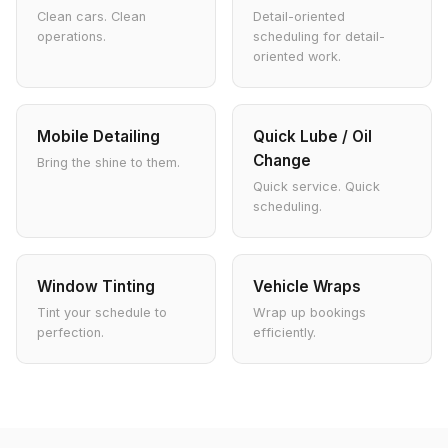
Clean cars. Clean
Detail-oriented
operations.
scheduling for detail-
oriented work.
Mobile Detailing
Quick Lube / Oil
Change
Bring the shine to them.
Quick service. Quick
scheduling.
Window Tinting
Vehicle Wraps
Tint your schedule to
Wrap up bookings
perfection.
efficiently.