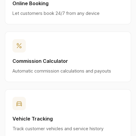
Online Booking
Let customers book 24/7 from any device
percent
Commission Calculator
Automatic commission calculations and payouts
directions_car
Vehicle Tracking
Track customer vehicles and service history