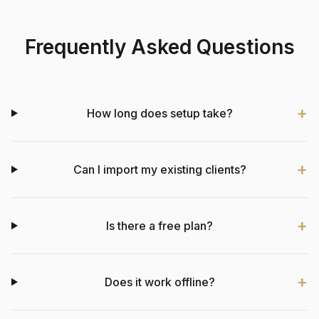
Frequently Asked Questions
How long does setup take?
Can I import my existing clients?
Is there a free plan?
Does it work offline?