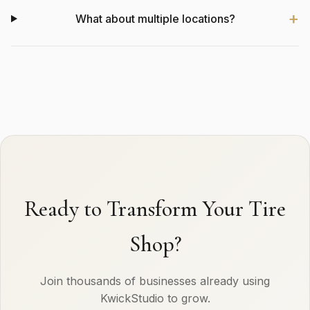
What about multiple locations?
Ready to Transform Your Tire
Shop?
Join thousands of businesses already using
KwickStudio to grow.