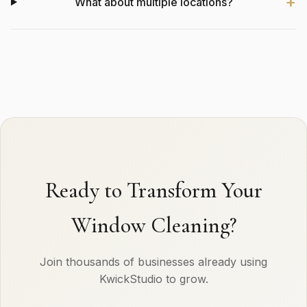
What about multiple locations?
Ready to Transform Your
Window Cleaning?
Join thousands of businesses already using
KwickStudio to grow.