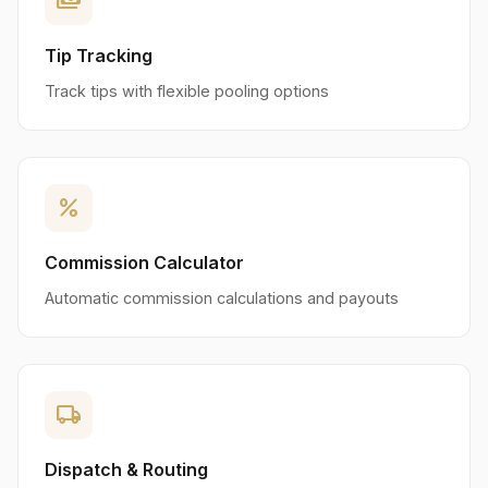
payments
Tip Tracking
Track tips with flexible pooling options
percent
Commission Calculator
Automatic commission calculations and payouts
local_shipping
Dispatch & Routing