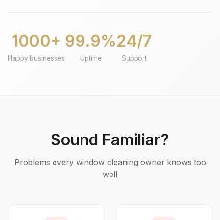
1000+
99.9%
24/7
Happy businesses
Uptime
Support
Sound Familiar?
Problems every window cleaning owner knows too
well