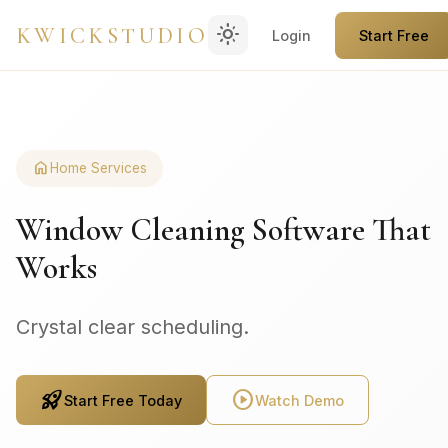
light_mode
KWICKSTUDIO
Login
Start Free
home
Home Services
Window Cleaning Software That
Works
Crystal clear scheduling.
rocket_launch
play_circle
Start Free Today
Watch Demo