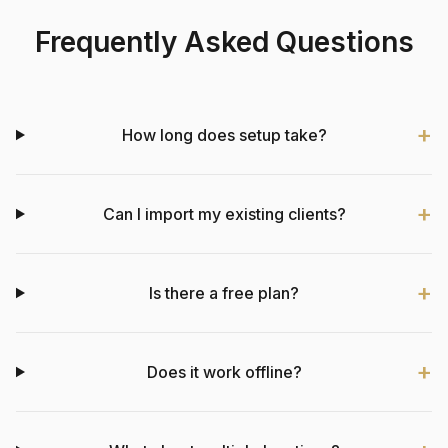
Frequently Asked Questions
How long does setup take?
Can I import my existing clients?
Is there a free plan?
Does it work offline?