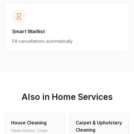
hourglass_empty
Smart Waitlist
Fill cancellations automatically
Also in Home Services
House Cleaning
Carpet & Upholstery
Cleaning
Clean homes. Clean