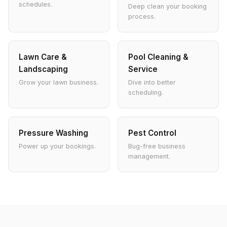
schedules.
Deep clean your booking
process.
Lawn Care &
Pool Cleaning &
Landscaping
Service
Grow your lawn business.
Dive into better
scheduling.
Pressure Washing
Pest Control
Power up your bookings.
Bug-free business
management.