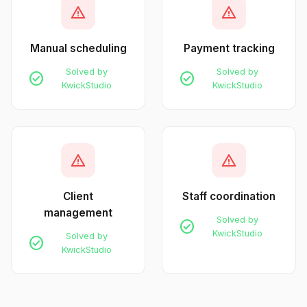
warning
warning
Manual scheduling
Payment tracking
Solved by
Solved by
check_circle
check_circle
KwickStudio
KwickStudio
warning
warning
Client
Staff coordination
management
Solved by
check_circle
KwickStudio
Solved by
check_circle
KwickStudio