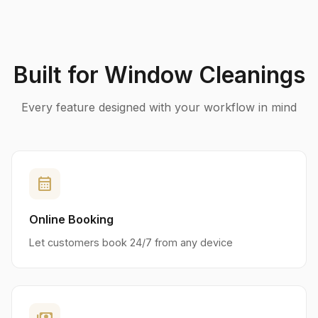
Built for Window Cleanings
Every feature designed with your workflow in mind
calendar_month
Online Booking
Let customers book 24/7 from any device