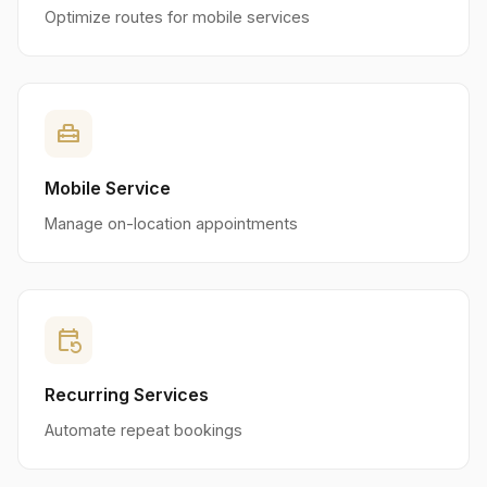
Optimize routes for mobile services
home_repair_service
Mobile Service
Manage on-location appointments
event_repeat
Recurring Services
Automate repeat bookings