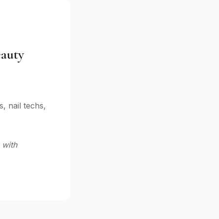
eauty
 nail techs,
 with