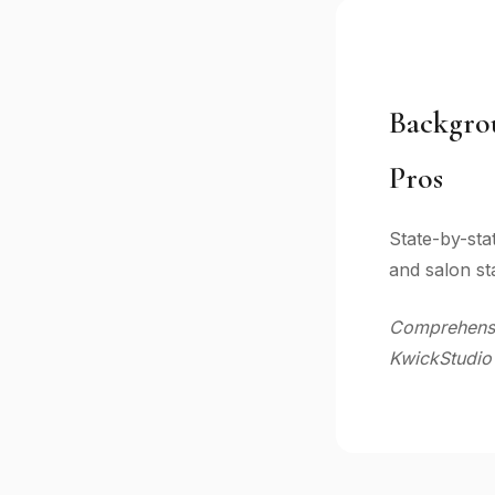
Backgro
Pros
State-by-sta
and salon sta
Comprehensiv
KwickStudio