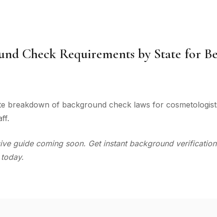
und Check Requirements by State for B
te breakdown of background check laws for cosmetologists,
ff.
e guide coming soon. Get instant background verification
 today.