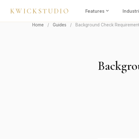
KWICKSTUDIO
expand_more
Features
Industr
Home
/
Guides
/
Background Check Requirements
Backgro