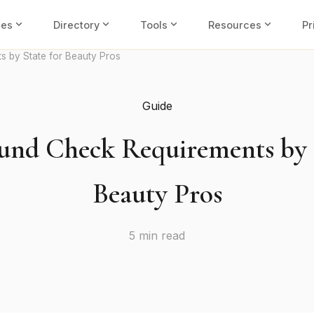
expand_more
expand_more
expand_more
expand_more
ies
Directory
Tools
Resources
Pr
 by State for Beauty Pros
Guide
und Check Requirements by S
Beauty Pros
5 min read