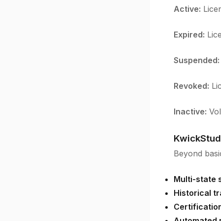
Active:
Licen
Expired:
Lice
Suspended:
Revoked:
Lic
Inactive:
Vol
KwickStud
Beyond basic
Multi-state 
Historical t
Certificati
Automated m