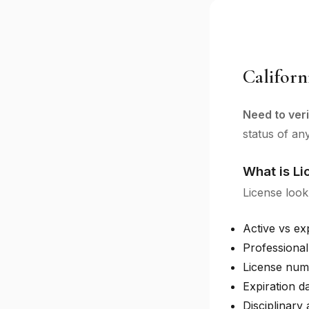
Californ
Need to veri
status of an
What is L
License look
Active vs ex
Professional
License num
Expiration d
Disciplinary 