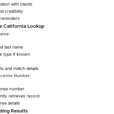
ation with clients
nd credibility
 reminders
e California Lookup
Name:
and last name
se type if known
ts and match details
icense Number:
icense number
ntly retrieves record
ense details
ding Results