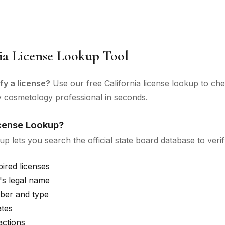
ia License Lookup Tool
fy a license?
Use our free California license lookup to ch
y cosmetology professional in seconds.
icense Lookup?
up lets you search the official state board database to verif
pired licenses
's legal name
ber and type
ates
actions