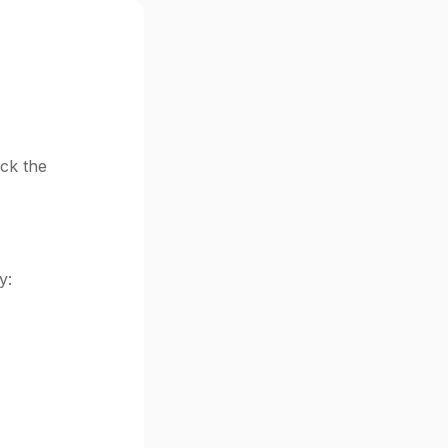
eck the
y: