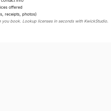
contact info
ices offered
s, receipts, photos)
e you book. Lookup licenses in seconds with KwickStudio.