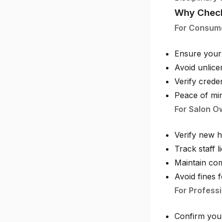
Why Check
For Consum
Ensure your 
Avoid unlice
Verify crede
Peace of min
For Salon O
Verify new h
Track staff 
Maintain com
Avoid fines 
For Professi
Confirm your