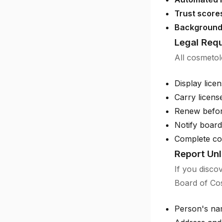
Trust score
Background
Legal Requ
All cosmetol
Display licen
Carry licens
Renew before
Notify boar
Complete con
Report Unl
If you disco
Board of Cos
Person's na