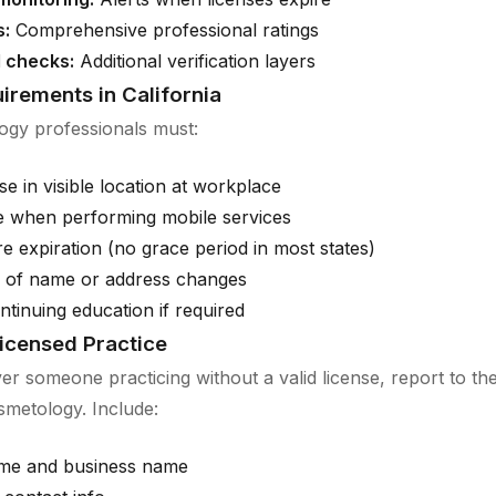
s:
Comprehensive professional ratings
 checks:
Additional verification layers
irements in California
ogy professionals must:
se in visible location at workplace
e when performing mobile services
 expiration (no grace period in most states)
d of name or address changes
tinuing education if required
icensed Practice
ver someone practicing without a valid license, report to the
metology. Include:
me and business name