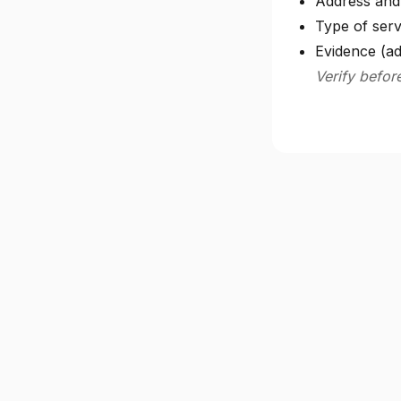
Address and 
Type of serv
Evidence (ad
Verify befor