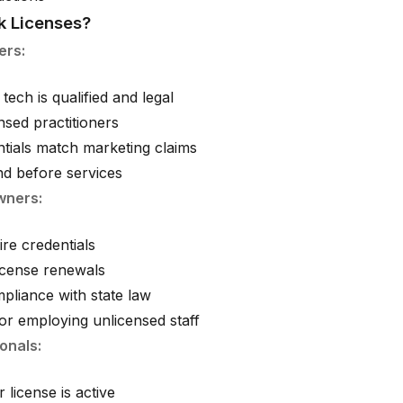
 Licenses?
ers:
tech is qualified and legal
nsed practitioners
ntials match marketing claims
d before services
wners:
ire credentials
license renewals
pliance with state law
for employing unlicensed staff
onals:
 license is active