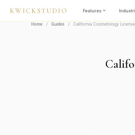
KWICKSTUDIO
expand_more
Features
Industr
Home
/
Guides
/
California Cosmetology License
Calif