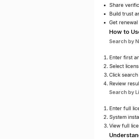
Share verific
Build trust a
Get renewal
How to Us
Search by 
Enter first 
Select licen
Click search
Review resul
Search by L
Enter full l
System insta
View full lic
Understan