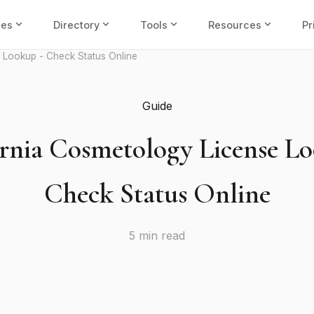
expand_more
expand_more
expand_more
expand_more
ies
Directory
Tools
Resources
Pr
 Lookup - Check Status Online
Guide
ornia Cosmetology License Lo
Check Status Online
5 min read