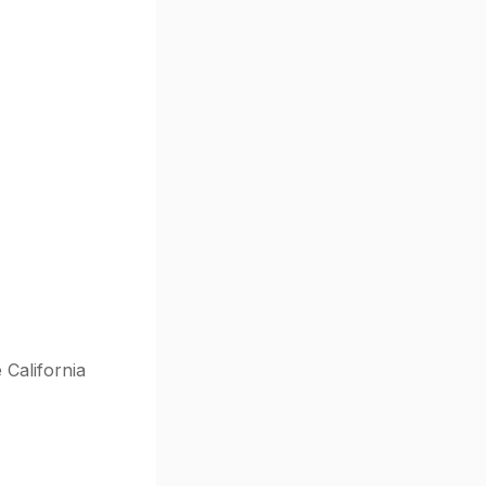
 California