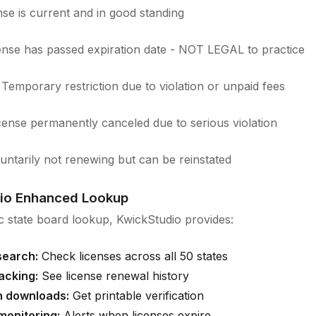
se is current and in good standing
nse has passed expiration date - NOT LEGAL to practice
Temporary restriction due to violation or unpaid fees
ense permanently canceled due to serious violation
untarily not renewing but can be reinstated
io Enhanced Lookup
 state board lookup, KwickStudio provides:
search:
Check licenses across all 50 states
racking:
See license renewal history
on downloads:
Get printable verification
onitoring:
Alerts when licenses expire