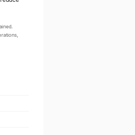
ained.
erations,