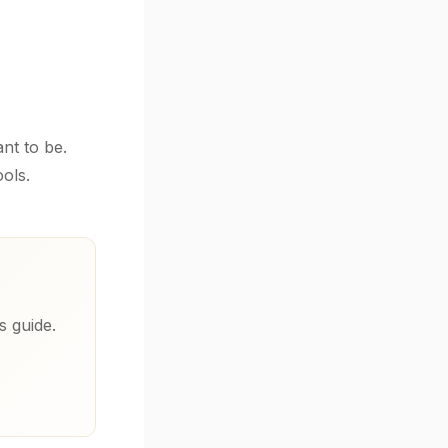
nt to be.
ols.
s guide.