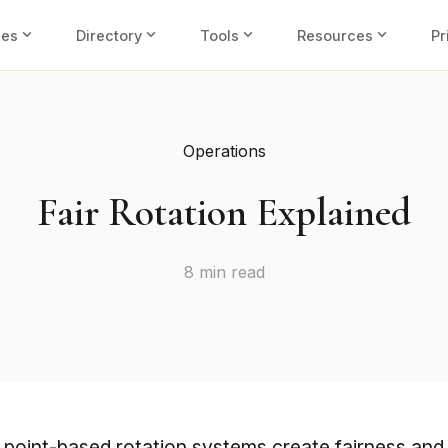
expand_more
expand_more
expand_more
expand_more
ies
Directory
Tools
Resources
Pr
Operations
Fair Rotation Explained
8 min read
point-based rotation systems create fairness and