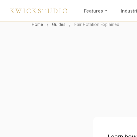
KWICKSTUDIO
expand_more
Features
Industr
Home
/
Guides
/
Fair Rotation Explained
Learn how 