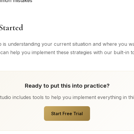
mmon mistakes
Started
ep is understanding your current situation and where you wa
can help you implement these strategies with our built-in to
Ready to put this into practice?
udio includes tools to help you implement everything in thi
Start Free Trial