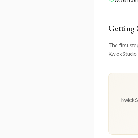
Avoid co
Getting 
The first st
KwickStudio 
KwickSt