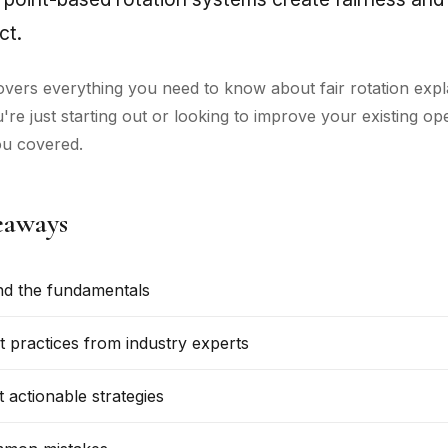
ct.
overs everything you need to know about fair rotation expl
re just starting out or looking to improve your existing op
ou covered.
eaways
d the fundamentals
t practices from industry experts
 actionable strategies