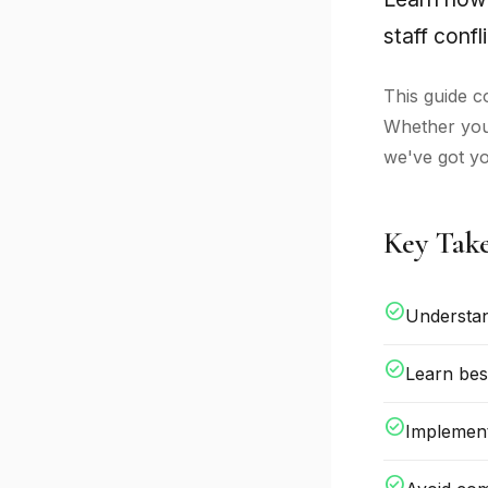
staff confli
This guide c
Whether you'
we've got y
Key Tak
check_circle
Understan
check_circle
Learn bes
check_circle
Implement
check_circle