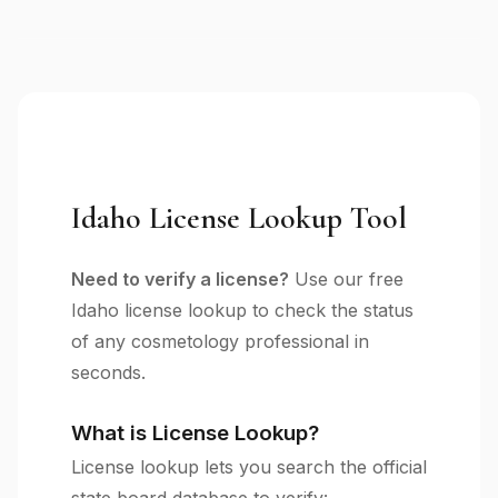
Idaho License Lookup Tool
Need to verify a license?
Use our free
Idaho license lookup to check the status
of any cosmetology professional in
seconds.
What is License Lookup?
License lookup lets you search the official