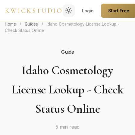
light_mode
KWICKSTUDIO
Login
Start Free
Home
/
Guides
/
Idaho Cosmetology License Lookup -
Check Status Online
Guide
Idaho Cosmetology
License Lookup - Check
Status Online
5 min read