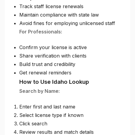
Track staff license renewals
Maintain compliance with state law
Avoid fines for employing unlicensed staff
For Professionals:
Confirm your license is active
Share verification with clients
Build trust and credibility
Get renewal reminders
How to Use Idaho Lookup
Search by Name:
Enter first and last name
Select license type if known
Click search
Review results and match details