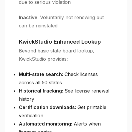
due to serious violation
Inactive:
Voluntarily not renewing but
can be reinstated
KwickStudio Enhanced Lookup
Beyond basic state board lookup,
KwickStudio provides:
Multi-state search:
Check licenses
across all 50 states
Historical tracking:
See license renewal
history
Certification downloads:
Get printable
verification
Automated monitoring:
Alerts when