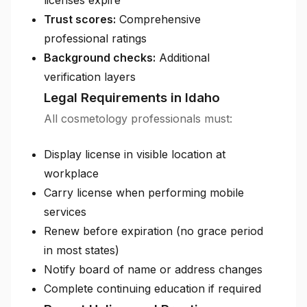
licenses expire
Trust scores:
Comprehensive
professional ratings
Background checks:
Additional
verification layers
Legal Requirements in Idaho
All cosmetology professionals must:
Display license in visible location at
workplace
Carry license when performing mobile
services
Renew before expiration (no grace period
in most states)
Notify board of name or address changes
Complete continuing education if required