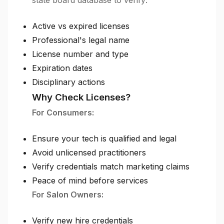
state board database to verify:
Active vs expired licenses
Professional's legal name
License number and type
Expiration dates
Disciplinary actions
Why Check Licenses?
For Consumers:
Ensure your tech is qualified and legal
Avoid unlicensed practitioners
Verify credentials match marketing claims
Peace of mind before services
For Salon Owners:
Verify new hire credentials