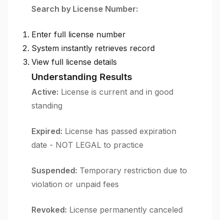
Search by License Number:
Enter full license number
System instantly retrieves record
View full license details
Understanding Results
Active:
License is current and in good
standing
Expired:
License has passed expiration
date - NOT LEGAL to practice
Suspended:
Temporary restriction due to
violation or unpaid fees
Revoked:
License permanently canceled