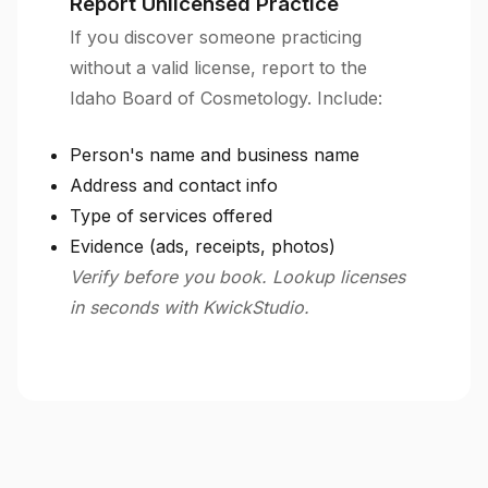
Report Unlicensed Practice
If you discover someone practicing
without a valid license, report to the
Idaho Board of Cosmetology. Include:
Person's name and business name
Address and contact info
Type of services offered
Evidence (ads, receipts, photos)
Verify before you book. Lookup licenses
in seconds with KwickStudio.