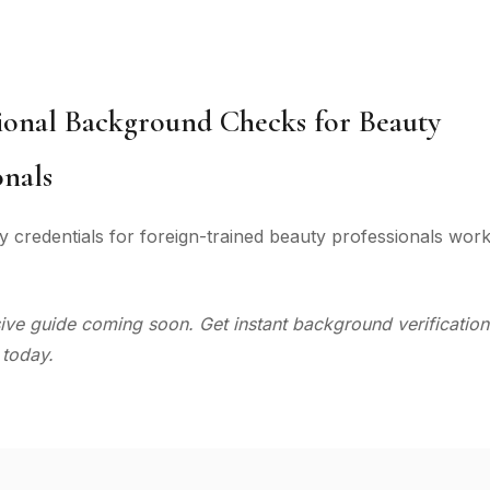
ional Background Checks for Beauty
onals
y credentials for foreign-trained beauty professionals work
e guide coming soon. Get instant background verification
 today.