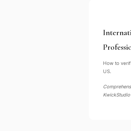
Internat
Professi
How to verif
US.
Comprehensiv
KwickStudio