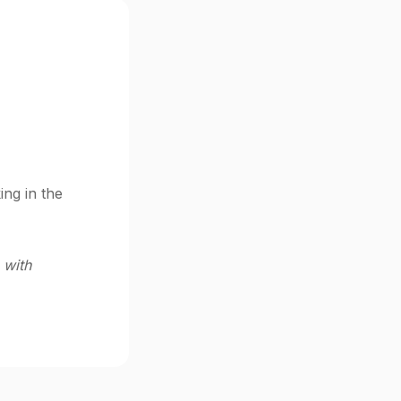
ing in the
 with