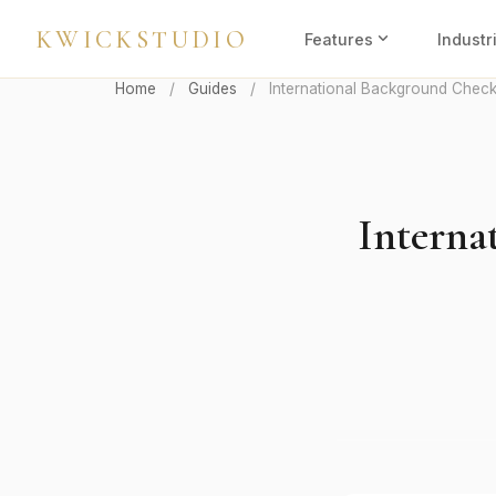
KWICKSTUDIO
expand_more
Features
Industr
Home
/
Guides
/
International Background Check
Interna