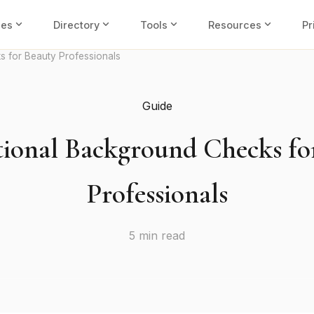
expand_more
expand_more
expand_more
expand_more
ies
Directory
Tools
Resources
Pr
s for Beauty Professionals
Guide
tional Background Checks fo
Professionals
5 min read