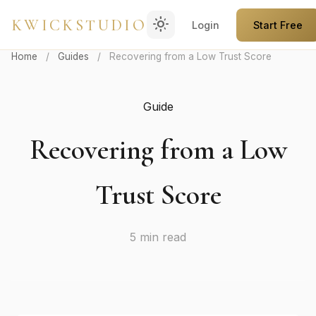
light_mode
KWICKSTUDIO
Login
Start Free
Home
/
Guides
/
Recovering from a Low Trust Score
Guide
Recovering from a Low
Trust Score
5 min read