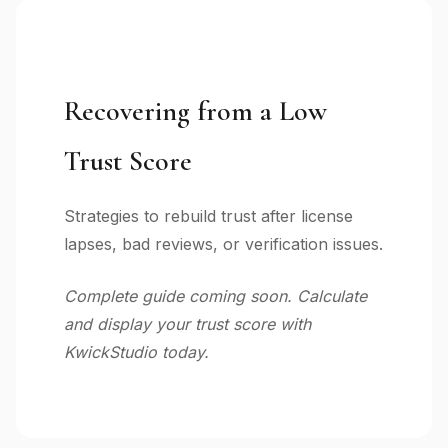
Recovering from a Low
Trust Score
Strategies to rebuild trust after license
lapses, bad reviews, or verification issues.
Complete guide coming soon. Calculate
and display your trust score with
KwickStudio today.