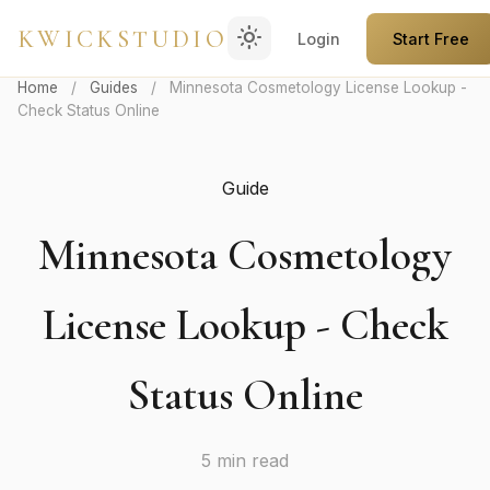
light_mode
KWICKSTUDIO
Login
Start Free
Home
/
Guides
/
Minnesota Cosmetology License Lookup -
Check Status Online
Guide
Minnesota Cosmetology
License Lookup - Check
Status Online
5 min read