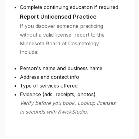
Complete continuing education if required
Report Unlicensed Practice
If you discover someone practicing
without a valid license, report to the
Minnesota Board of Cosmetology.
Include:
Person's name and business name
Address and contact info
Type of services offered
Evidence (ads, receipts, photos)
Verify before you book. Lookup licenses
in seconds with KwickStudio.