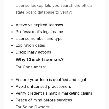
License lookup lets you search the official
state board database to verify:
Active vs expired licenses
Professional's legal name
License number and type
Expiration dates
Disciplinary actions
Why Check Licenses?
For Consumers:
Ensure your tech is qualified and legal
Avoid unlicensed practitioners
Verify credentials match marketing claims
Peace of mind before services
For Salon Owners: