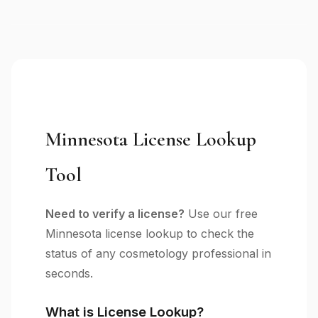
Minnesota License Lookup
Tool
Need to verify a license?
Use our free
Minnesota license lookup to check the
status of any cosmetology professional in
seconds.
What is License Lookup?