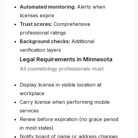
Automated monitoring:
Alerts when
licenses expire
Trust scores:
Comprehensive
professional ratings
Background checks:
Additional
verification layers
Legal Requirements in Minnesota
All cosmetology professionals must:
Display license in visible location at
workplace
Carry license when performing mobile
services
Renew before expiration (no grace period
in most states)
Notify board of name or address changes