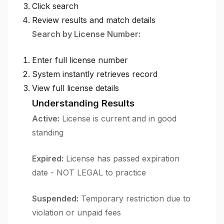
Click search
Review results and match details
Search by License Number:
Enter full license number
System instantly retrieves record
View full license details
Understanding Results
Active:
License is current and in good
standing
Expired:
License has passed expiration
date - NOT LEGAL to practice
Suspended:
Temporary restriction due to
violation or unpaid fees