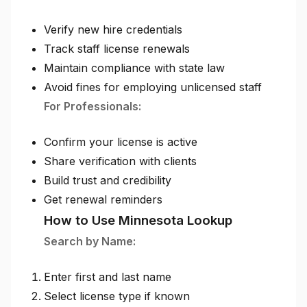
Verify new hire credentials
Track staff license renewals
Maintain compliance with state law
Avoid fines for employing unlicensed staff
For Professionals:
Confirm your license is active
Share verification with clients
Build trust and credibility
Get renewal reminders
How to Use Minnesota Lookup
Search by Name:
Enter first and last name
Select license type if known