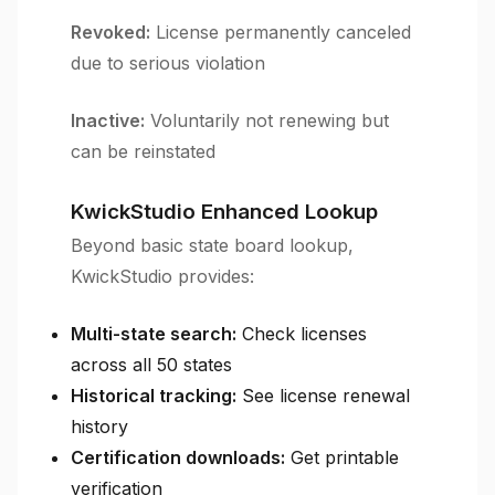
Revoked:
License permanently canceled
due to serious violation
Inactive:
Voluntarily not renewing but
can be reinstated
KwickStudio Enhanced Lookup
Beyond basic state board lookup,
KwickStudio provides:
Multi-state search:
Check licenses
across all 50 states
Historical tracking:
See license renewal
history
Certification downloads:
Get printable
verification