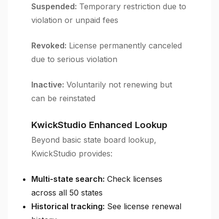
Suspended:
Temporary restriction due to
violation or unpaid fees
Revoked:
License permanently canceled
due to serious violation
Inactive:
Voluntarily not renewing but
can be reinstated
KwickStudio Enhanced Lookup
Beyond basic state board lookup,
KwickStudio provides:
Multi-state search:
Check licenses
across all 50 states
Historical tracking:
See license renewal