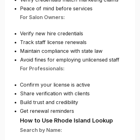
Peace of mind before services
For Salon Owners:
Verify new hire credentials
Track staff license renewals
Maintain compliance with state law
Avoid fines for employing unlicensed staff
For Professionals:
Confirm your license is active
Share verification with clients
Build trust and credibility
Get renewal reminders
How to Use Rhode Island Lookup
Search by Name: