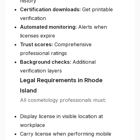
history
Certification downloads:
Get printable
verification
Automated monitoring:
Alerts when
licenses expire
Trust scores:
Comprehensive
professional ratings
Background checks:
Additional
verification layers
Legal Requirements in Rhode
Island
All cosmetology professionals must:
Display license in visible location at
workplace
Carry license when performing mobile