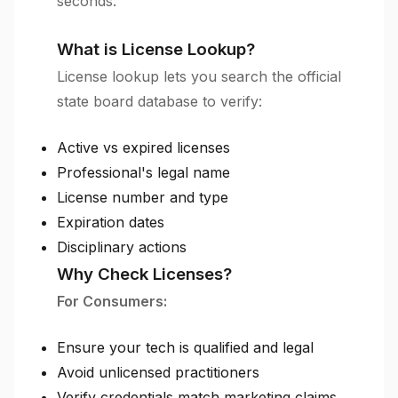
seconds.
What is License Lookup?
License lookup lets you search the official
state board database to verify:
Active vs expired licenses
Professional's legal name
License number and type
Expiration dates
Disciplinary actions
Why Check Licenses?
For Consumers:
Ensure your tech is qualified and legal
Avoid unlicensed practitioners
Verify credentials match marketing claims