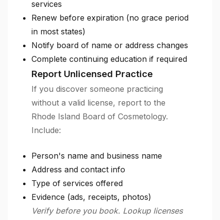
services
Renew before expiration (no grace period
in most states)
Notify board of name or address changes
Complete continuing education if required
Report Unlicensed Practice
If you discover someone practicing
without a valid license, report to the
Rhode Island Board of Cosmetology.
Include:
Person's name and business name
Address and contact info
Type of services offered
Evidence (ads, receipts, photos)
Verify before you book. Lookup licenses