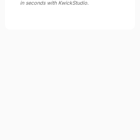
in seconds with KwickStudio.