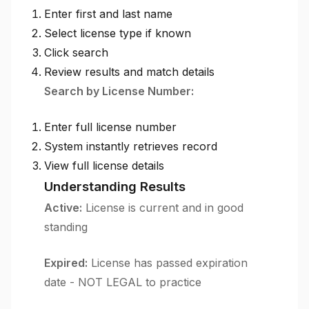
Enter first and last name
Select license type if known
Click search
Review results and match details
Search by License Number:
Enter full license number
System instantly retrieves record
View full license details
Understanding Results
Active:
License is current and in good
standing
Expired:
License has passed expiration
date - NOT LEGAL to practice