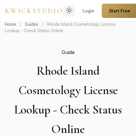
light_mode
KWICKSTUDIO
Login
Start Free
Home
/
Guides
/
Rhode Island Cosmetology License
Lookup - Check Status Online
Guide
Rhode Island
Cosmetology License
Lookup - Check Status
Online