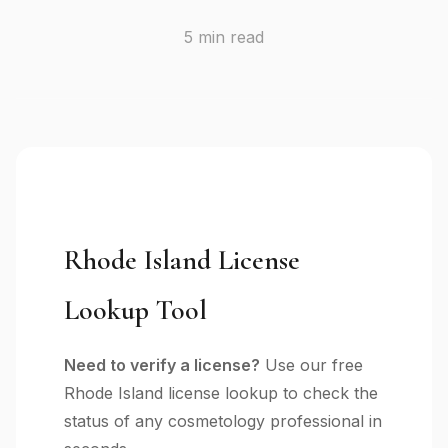
5 min read
Rhode Island License
Lookup Tool
Need to verify a license?
Use our free
Rhode Island license lookup to check the
status of any cosmetology professional in