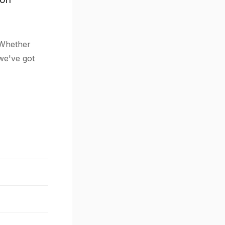
 Whether
 we've got