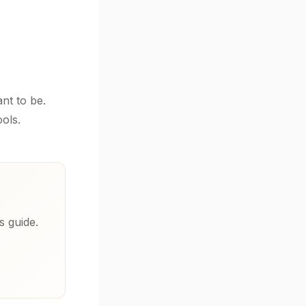
nt to be.
ols.
s guide.