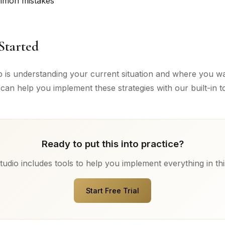
mmon mistakes
Started
ep is understanding your current situation and where you wa
can help you implement these strategies with our built-in to
Ready to put this into practice?
udio includes tools to help you implement everything in thi
Start Free Trial