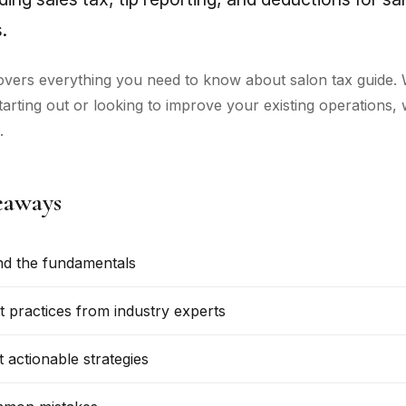
.
overs everything you need to know about salon tax guide.
starting out or looking to improve your existing operations,
.
eaways
d the fundamentals
t practices from industry experts
 actionable strategies