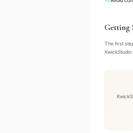
Avoid co
Getting 
The first st
KwickStudio 
KwickSt