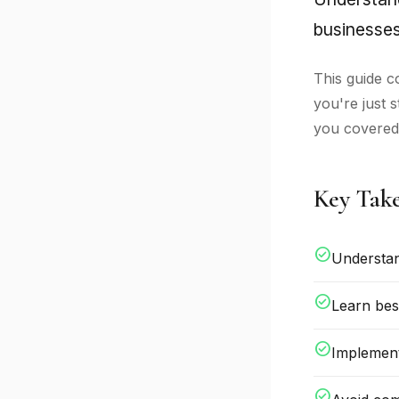
businesses
This guide c
you're just 
you covered
Key Tak
check_circle
Understan
check_circle
Learn bes
check_circle
Implement
check_circle