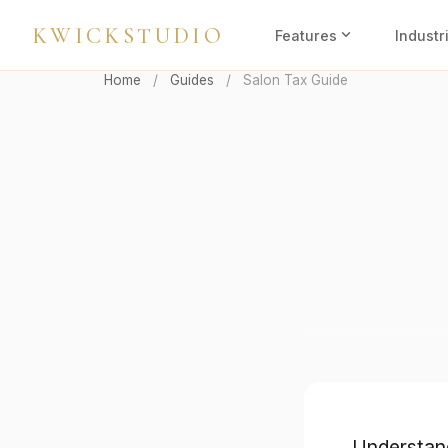
KWICKSTUDIO
expand_more
Features
Industr
Home
/
Guides
/
Salon Tax Guide
Understand