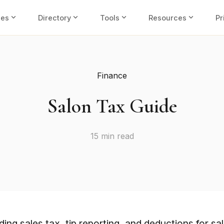
expand_more
expand_more
expand_more
expand_more
ies
Directory
Tools
Resources
Pr
Finance
Salon Tax Guide
15 min read
ing sales tax, tip reporting, and deductions for sa