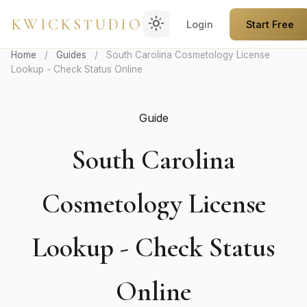
light_mode
KWICKSTUDIO
Login
Start Free
Home
/
Guides
/
South Carolina Cosmetology License
Lookup - Check Status Online
Guide
South Carolina
Cosmetology License
Lookup - Check Status
Online