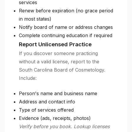
services
Renew before expiration (no grace period
in most states)
Notify board of name or address changes
Complete continuing education if required
Report Unlicensed Practice
If you discover someone practicing
without a valid license, report to the
South Carolina Board of Cosmetology.
Include:
Person's name and business name
Address and contact info
Type of services offered
Evidence (ads, receipts, photos)
Verify before you book. Lookup licenses