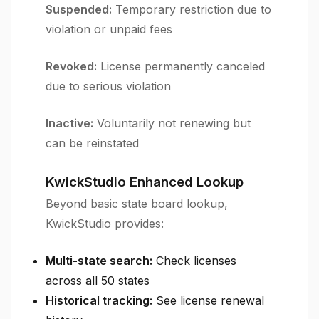
Suspended:
Temporary restriction due to
violation or unpaid fees
Revoked:
License permanently canceled
due to serious violation
Inactive:
Voluntarily not renewing but
can be reinstated
KwickStudio Enhanced Lookup
Beyond basic state board lookup,
KwickStudio provides:
Multi-state search:
Check licenses
across all 50 states
Historical tracking:
See license renewal