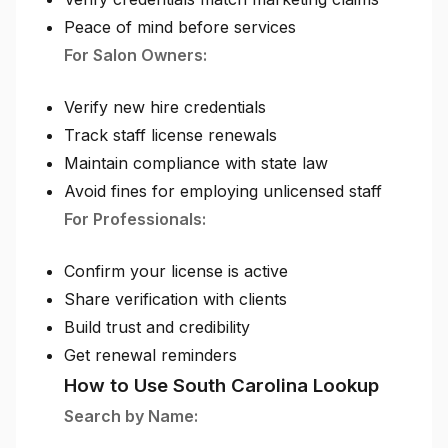
Peace of mind before services
For Salon Owners:
Verify new hire credentials
Track staff license renewals
Maintain compliance with state law
Avoid fines for employing unlicensed staff
For Professionals:
Confirm your license is active
Share verification with clients
Build trust and credibility
Get renewal reminders
How to Use South Carolina Lookup
Search by Name: