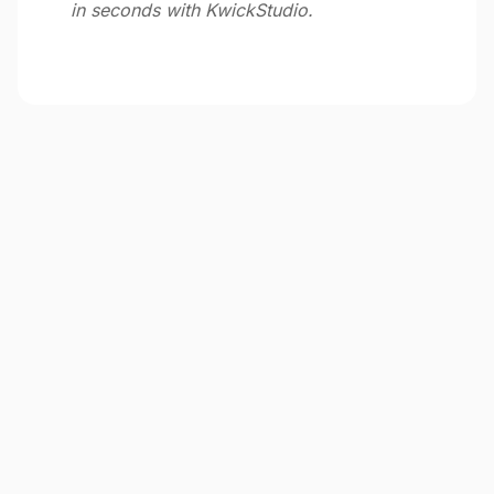
in seconds with KwickStudio.