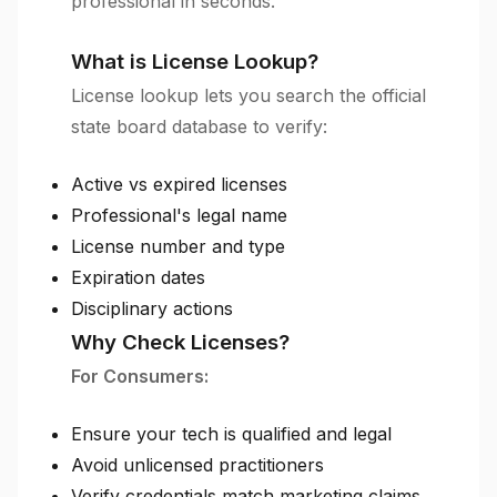
professional in seconds.
What is License Lookup?
License lookup lets you search the official
state board database to verify:
Active vs expired licenses
Professional's legal name
License number and type
Expiration dates
Disciplinary actions
Why Check Licenses?
For Consumers:
Ensure your tech is qualified and legal
Avoid unlicensed practitioners
Verify credentials match marketing claims