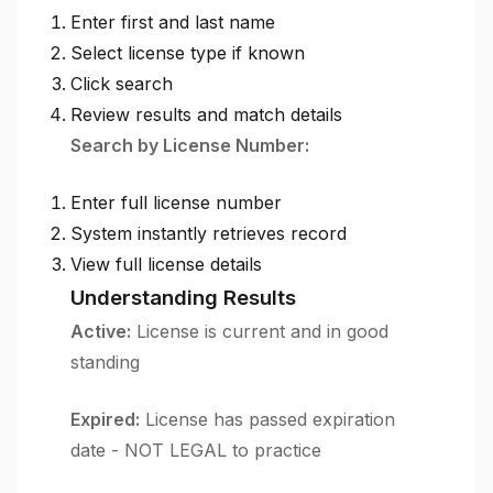
Enter first and last name
Select license type if known
Click search
Review results and match details
Search by License Number:
Enter full license number
System instantly retrieves record
View full license details
Understanding Results
Active:
License is current and in good
standing
Expired:
License has passed expiration
date - NOT LEGAL to practice