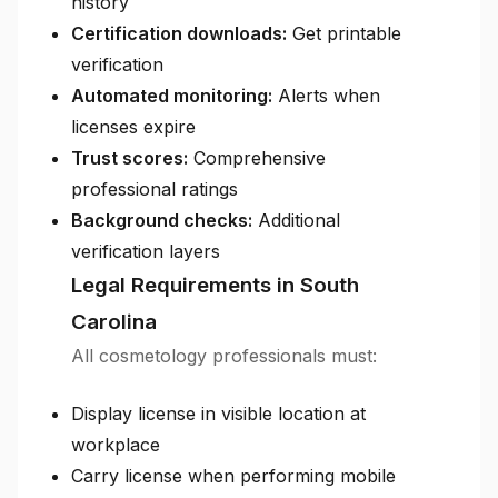
history
Certification downloads:
Get printable
verification
Automated monitoring:
Alerts when
licenses expire
Trust scores:
Comprehensive
professional ratings
Background checks:
Additional
verification layers
Legal Requirements in South
Carolina
All cosmetology professionals must:
Display license in visible location at
workplace
Carry license when performing mobile