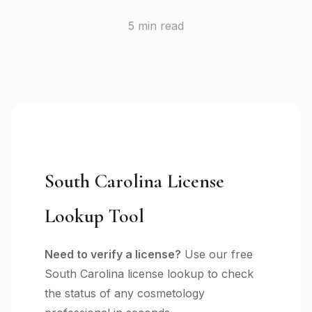
5 min read
South Carolina License
Lookup Tool
Need to verify a license?
Use our free
South Carolina license lookup to check
the status of any cosmetology