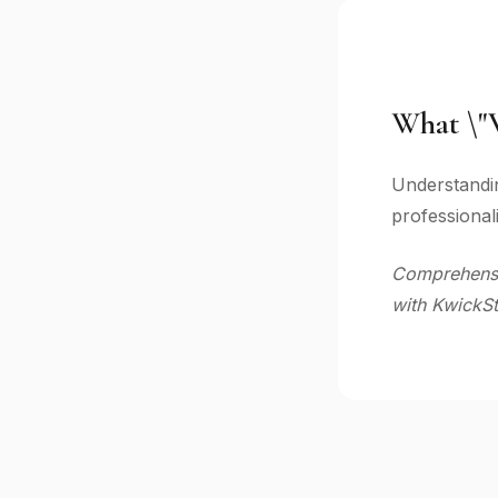
What \"V
Understandin
professional
Comprehensiv
with KwickSt