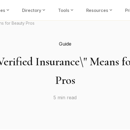
expand_more
expand_more
expand_more
expand_more
ies
Directory
Tools
Resources
Pr
ns for Beauty Pros
Guide
erified Insurance\" Means f
Pros
5 min read