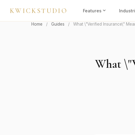
KWICKSTUDIO
expand_more
Features
Industr
Home
/
Guides
/
What \"Verified Insurance\" Mea
What \"V