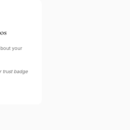
os
 about your
 trust badge