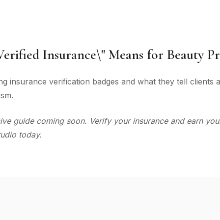
erified Insurance\" Means for Beauty Pr
g insurance verification badges and what they tell clients
ism.
e guide coming soon. Verify your insurance and earn your
udio today.