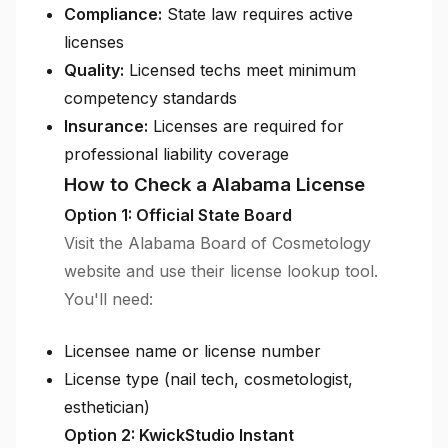
Compliance:
State law requires active
licenses
Quality:
Licensed techs meet minimum
competency standards
Insurance:
Licenses are required for
professional liability coverage
How to Check a Alabama License
Option 1: Official State Board
Visit the Alabama Board of Cosmetology
website and use their license lookup tool.
You'll need:
Licensee name or license number
License type (nail tech, cosmetologist,
esthetician)
Option 2: KwickStudio Instant