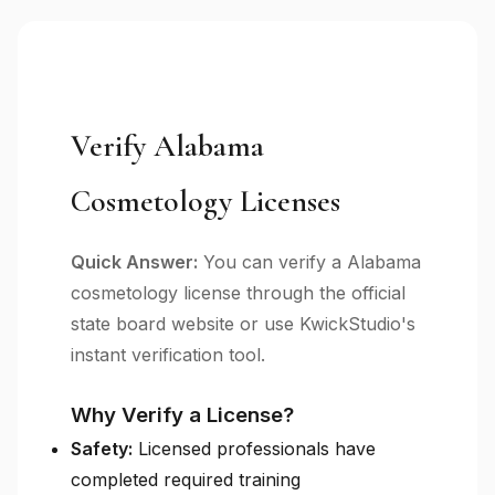
Verify Alabama
Cosmetology Licenses
Quick Answer:
You can verify a Alabama
cosmetology license through the official
state board website or use KwickStudio's
instant verification tool.
Why Verify a License?
Safety:
Licensed professionals have
completed required training