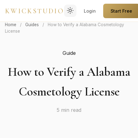
light_mode
KWICKSTUDIO
Login
Start Free
Home
/
Guides
/
How to Verify a Alabama Cosmetology
License
Guide
How to Verify a Alabama
Cosmetology License
5 min read