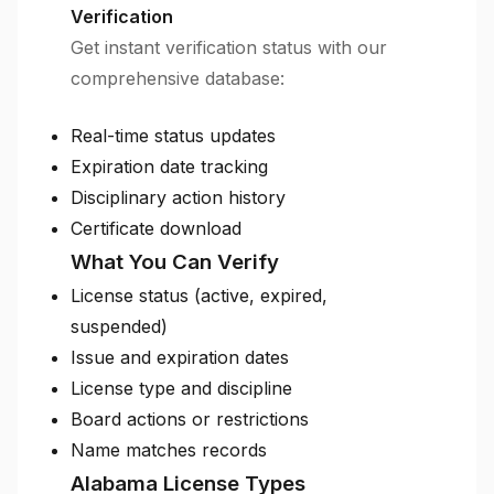
Verification
Get instant verification status with our
comprehensive database:
Real-time status updates
Expiration date tracking
Disciplinary action history
Certificate download
What You Can Verify
License status (active, expired,
suspended)
Issue and expiration dates
License type and discipline
Board actions or restrictions
Name matches records
Alabama License Types