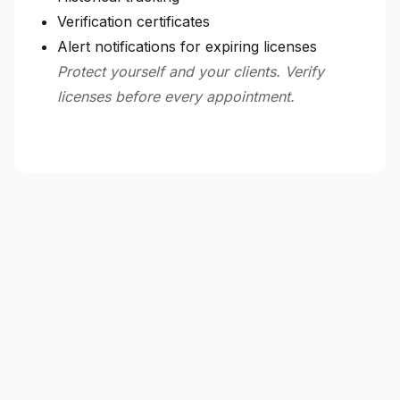
Verification certificates
Alert notifications for expiring licenses
Protect yourself and your clients. Verify
licenses before every appointment.