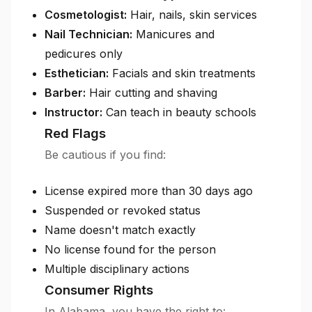
Cosmetologist:
Hair, nails, skin services
Nail Technician:
Manicures and
pedicures only
Esthetician:
Facials and skin treatments
Barber:
Hair cutting and shaving
Instructor:
Can teach in beauty schools
Red Flags
Be cautious if you find:
License expired more than 30 days ago
Suspended or revoked status
Name doesn't match exactly
No license found for the person
Multiple disciplinary actions
Consumer Rights
In Alabama, you have the right to: