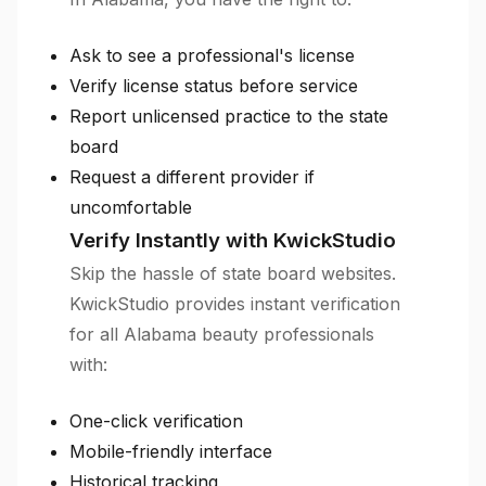
Ask to see a professional's license
Verify license status before service
Report unlicensed practice to the state
board
Request a different provider if
uncomfortable
Verify Instantly with KwickStudio
Skip the hassle of state board websites.
KwickStudio provides instant verification
for all Alabama beauty professionals
with:
One-click verification
Mobile-friendly interface
Historical tracking